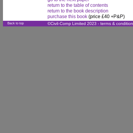
return to the table of contents
return to the book description
purchase this book
(price £40 +P&P)
Back to top
©Civil-Comp Limited 2023 -
terms & conditio