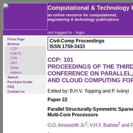
Computational & Technology 
an online resource for computational,
engineering & technology publications
not logged in -
login
Front Page
Civil-Comp Proceedings
Browse
ISSN 1759-3433
CCP
CSETS
CTR
CCP: 101
IJRT
PROCEEDINGS OF THE THIR
Other
CONFERENCE ON PARALLEL, 
Authors
Search
AND CLOUD COMPUTING FO
Purchase Guide
FAQ
Edited by: B.H.V. Topping and P. Iványi
Contact us
Paper 22
Parallel Structurally-Symmetric Spars
Multi-Core Processors
1
2
G.O. Ainsworth Jr.
, V.H.F. Batista
and F