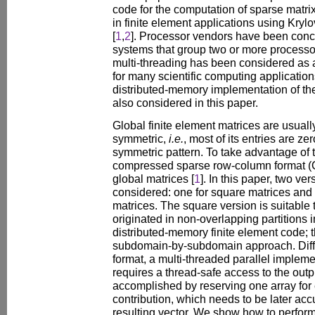
code for the computation of sparse matrix
in finite element applications using Krylo
[
1
,
2
]. Processor vendors have been conc
systems that group two or more processo
multi-threading has been considered as 
for many scientific computing applicatio
distributed-memory implementation of the
also considered in this paper.
Global finite element matrices are usuall
symmetric,
i.e.
, most of its entries are z
symmetric pattern. To take advantage of 
compressed sparse row-column format (C
global matrices [
1
]. In this paper, two v
considered: one for square matrices and 
matrices. The square version is suitable 
originated in non-overlapping partitions
distributed-memory finite element code; th
subdomain-by-subdomain approach. Diffe
format, a multi-threaded parallel implem
requires a thread-safe access to the outpu
accomplished by reserving one array for e
contribution, which needs to be later accu
resulting vector. We show how to perform