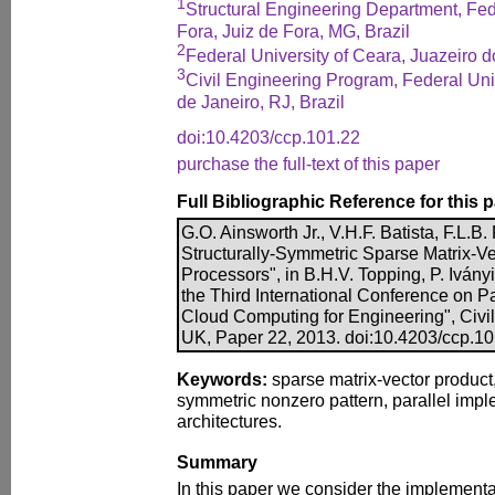
1
Structural Engineering Department, Fede
Fora, Juiz de Fora, MG, Brazil
2
Federal University of Ceara, Juazeiro d
3
Civil Engineering Program, Federal Univ
de Janeiro, RJ, Brazil
doi:10.4203/ccp.101.22
purchase the full-text of this paper
Full Bibliographic Reference for this 
G.O. Ainsworth Jr., V.H.F. Batista, F.L.B. 
Structurally-Symmetric Sparse Matrix-Ve
Processors", in B.H.V. Topping, P. Iványi
the Third International Conference on Par
Cloud Computing for Engineering", Civil
UK, Paper 22, 2013. doi:10.4203/ccp.1
Keywords:
sparse matrix-vector produc
symmetric nonzero pattern, parallel impl
architectures.
Summary
In this paper we consider the implementa