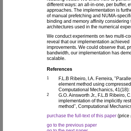
different ways: an all-in-one, per buffer, e
approaches. The implementation is furth
of manual prefetching and NUMA-specifi
binding and memory affinity considering 
architectures used in the numerical expe
We conduct experiments on two multi-cor
reveal that our implementation achieved
improvements. We could observe that, pr
bandwidth, our implementation has demon
scalable.
References
1
F.L.B Ribeiro, I.A. Ferreira, "Parall
element method using compressed d
Computational Mechanics, 41(18): 
2
G.O. Ainsworth Jr., F.L.B Ribeiro, C
implementation of the implicitly re
method", Computational Mechanics,
purchase the full-text of this paper
(price
go to the previous paper
go to the next paper