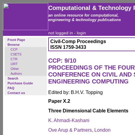
Computational & Technology 
an online resource for computational,
engineering & technology publications
not logged in -
login
Front Page
Civil-Comp Proceedings
Browse
ISSN 1759-3433
CCP
CSETS
CTR
CCP: 9/10
IJRT
PROCEEDINGS OF THE FOUR
Other
CONFERENCE ON CIVIL AND
Authors
Search
ENGINEERING COMPUTING
Purchase Guide
FAQ
Edited by: B.H.V. Topping
Contact us
Paper X.2
Three Dimensional Cable Elements
K. Ahmadi-Kashani
Ove Arup & Partners, London