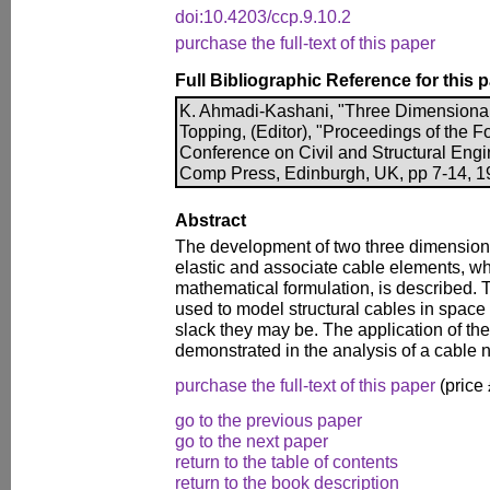
doi:10.4203/ccp.9.10.2
purchase the full-text of this paper
Full Bibliographic Reference for this 
K. Ahmadi-Kashani, "Three Dimensional
Topping, (Editor), "Proceedings of the Fo
Conference on Civil and Structural Engi
Comp Press, Edinburgh, UK, pp 7-14, 19
Abstract
The development of two three dimensiona
elastic and associate cable elements, wh
mathematical formulation, is described.
used to model structural cables in space 
slack they may be. The application of th
demonstrated in the analysis of a cable 
purchase the full-text of this paper
(price
go to the previous paper
go to the next paper
return to the table of contents
return to the book description