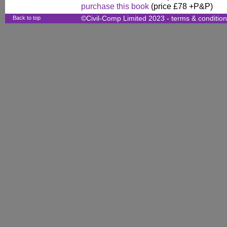
purchase this book
(price £78 +P&P)
Back to top
©Civil-Comp Limited 2023 -
terms & conditio