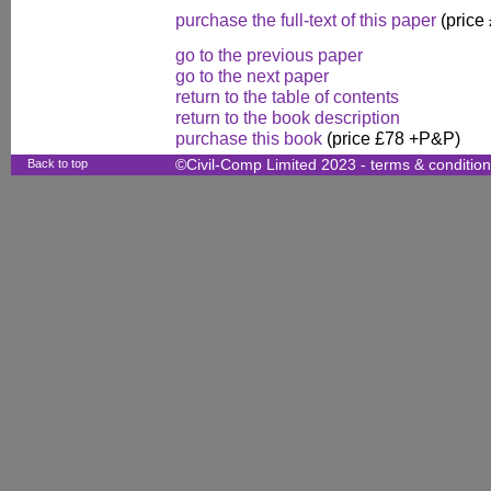
purchase the full-text of this paper
(price
go to the previous paper
go to the next paper
return to the table of contents
return to the book description
purchase this book
(price £78 +P&P)
Back to top
©Civil-Comp Limited 2023 -
terms & conditio