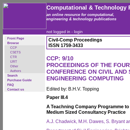
Computational & Technology 
an online resource for computational,
engineering & technology publications
not logged in -
login
Front Page
Civil-Comp Proceedings
Browse
ISSN 1759-3433
CCP
CSETS
CTR
CCP: 9/10
IJRT
PROCEEDINGS OF THE FOUR
Other
CONFERENCE ON CIVIL AND
Authors
Search
ENGINEERING COMPUTING
Purchase Guide
FAQ
Edited by: B.H.V. Topping
Contact us
Paper III.4
A Teachning Company Programme to I
Medium Sized Consultancy Practice
A.J. Chadwick, M.H. Dawes, S. Bryant a