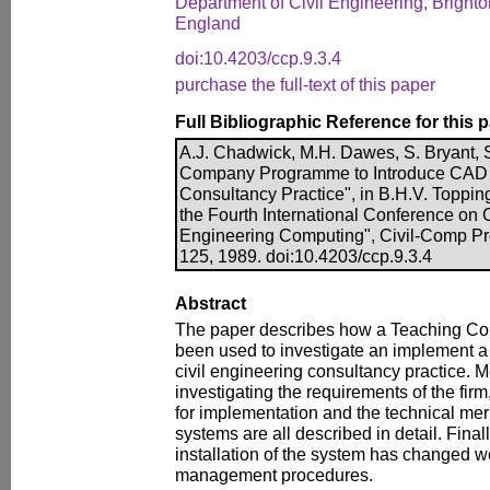
Department of Civil Engineering, Brighto
England
doi:10.4203/ccp.9.3.4
purchase the full-text of this paper
Full Bibliographic Reference for this 
A.J. Chadwick, M.H. Dawes, S. Bryant, 
Company Programme to Introduce CAD 
Consultancy Practice", in B.H.V. Topping
the Fourth International Conference on C
Engineering Computing", Civil-Comp Pr
125, 1989. doi:10.4203/ccp.9.3.4
Abstract
The paper describes how a Teaching 
been used to investigate an implement 
civil engineering consultancy practice. 
investigating the requirements of the firm
for implementation and the technical mer
systems are all described in detail. Fina
installation of the system has changed w
management procedures.