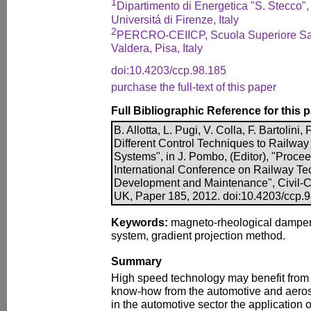
1
Dipartimento di Energetica "S. Stecco",
Universitá di Firenze, Italy
2
PERCRO-CEIICP, Scuola Superiore San
Valdera, Pisa, Italy
doi:10.4203/ccp.98.185
purchase the full-text of this paper
Full Bibliographic Reference for this 
B. Allotta, L. Pugi, V. Colla, F. Bartolini,
Different Control Techniques to Railwa
Systems", in J. Pombo, (Editor), "Proceed
International Conference on Railway Te
Development and Maintenance", Civil-Co
UK, Paper 185, 2012. doi:10.4203/ccp.
Keywords:
magneto-rheological damper
system, gradient projection method.
Summary
High speed technology may benefit from t
know-how from the automotive and aerospa
in the automotive sector the application 