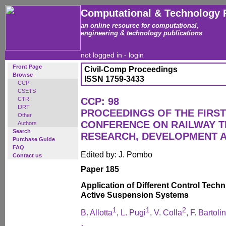
Computational & Technology 
an online resource for computational,
engineering & technology publications
not logged in -
login
Front Page
Civil-Comp Proceedings
Browse
ISSN 1759-3433
CCP
CSETS
CTR
CCP: 98
IJRT
PROCEEDINGS OF THE FIRST
Other
CONFERENCE ON RAILWAY 
Authors
Search
RESEARCH, DEVELOPMENT 
Purchase Guide
FAQ
Edited by: J. Pombo
Contact us
Paper 185
Application of Different Control Tech
Active Suspension Systems
1
1
2
B. Allotta
, L. Pugi
, V. Colla
, F. Bartolin