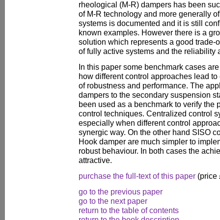
rheological (M-R) dampers has been succ
of M-R technology and more generally of 
systems is documented and it is still con
known examples. However there is a growi
solution which represents a good trade-
of fully active systems and the reliabilit
In this paper some benchmark cases are 
how different control approaches lead to d
of robustness and performance. The appli
dampers to the secondary suspension sta
been used as a benchmark to verify the p
control techniques. Centralized control 
especially when different control approa
synergic way. On the other hand SISO con
Hook damper are much simpler to implem
robust behaviour. In both cases the achie
attractive.
purchase the full-text of this paper
(price
go to the previous paper
go to the next paper
return to the table of contents
return to the book description