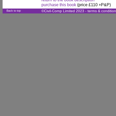
purchase this book
(price £110 +P&P)
Back to top
©Civil-Comp Limited 2023 -
terms & conditio