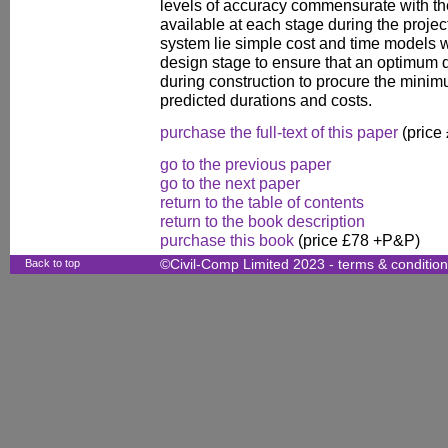
levels of accuracy commensurate with the
available at each stage during the project's
system lie simple cost and time models w
design stage to ensure that an optimum 
during construction to procure the minim
predicted durations and costs.
purchase the full-text of this paper
(price
go to the previous paper
go to the next paper
return to the table of contents
return to the book description
purchase this book
(price £78 +P&P)
Back to top
©Civil-Comp Limited 2023 -
terms & conditio