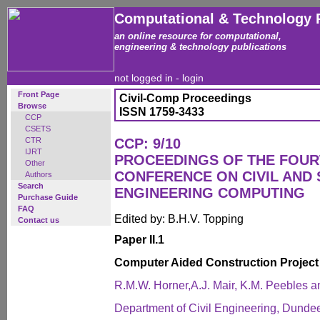
Computational & Technology 
an online resource for computational,
engineering & technology publications
not logged in -
login
Front Page
Civil-Comp Proceedings
Browse
ISSN 1759-3433
CCP
CSETS
CTR
CCP: 9/10
IJRT
PROCEEDINGS OF THE FOUR
Other
CONFERENCE ON CIVIL AND
Authors
Search
ENGINEERING COMPUTING
Purchase Guide
FAQ
Edited by: B.H.V. Topping
Contact us
Paper II.1
Computer Aided Construction Projec
R.M.W. Horner,A.J. Mair, K.M. Peebles a
Department of Civil Engineering, Dundee