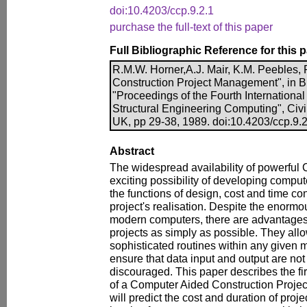
doi:10.4203/ccp.9.2.1
purchase the full-text of this paper
Full Bibliographic Reference for this 
R.M.W. Horner,A.J. Mair, K.M. Peebles,
Construction Project Management", in B.
"Proceedings of the Fourth Internationa
Structural Engineering Computing", Civ
UK, pp 29-38, 1989. doi:10.4203/ccp.9.2
Abstract
The widespread availability of powerful
exciting possibility of developing compu
the functions of design, cost and time con
project's realisation. Despite the enormo
modern computers, there are advantages 
projects as simply as possible. They al
sophisticated routines within any given 
ensure that data input and output are not 
discouraged. This paper describes the fi
of a Computer Aided Construction Proj
will predict the cost and duration of pro