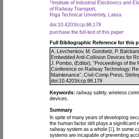
1
Institute of Industrial Electronics and E
of Railway Transport,
Riga Technical University, Latvia
doi:10.4203/ccp.98.178
purchase the full-text of this paper
Full Bibliographic Reference for this 
A. Levchenkov, M. Gorobetz, P. Balckars, 
Embedded Anti-Collision Devices for Rol
J. Pombo, (Editor), "Proceedings of the F
Conference on Railway Technology: Re
Maintenance", Civil-Comp Press, Stirlin
doi:10.4203/ccp.98.178
Keywords:
railway safety, wireless comm
devices.
Summary
In spite of many years of developing secu
the human factor still plays a significant r
railway system as a whole [
1
]. In some c
systems are incapable of preventing acci