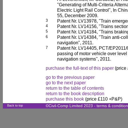
"Generating of Multi-Criteria Altern
Electric Light Rail Control", In Ch
55, December 2009.
3
Patent Nr. LV13978, "Train emerge
4
Patent Nr. LV14156, "Trains section
5
Patent Nr. LV14184, "Trains brakin
6
Patent Nr. LV14384, "Train anti-coll
navigation", 2011.
7
Patent Nr. LV14405, PCT/EP2011/0
passing of motor vehicle over level 
navigation systems", 2011.
purchase the full-text of this paper
(price
go to the previous paper
go to the next paper
return to the table of contents
return to the book description
purchase this book
(price £110 +P&P)
Back to top
©Civil-Comp Limited 2023 -
terms & conditio