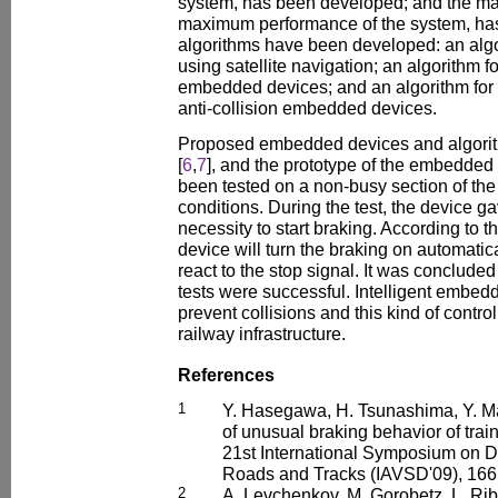
system, has been developed; and the main
maximum performance of the system, ha
algorithms have been developed: an alg
using satellite navigation; an algorithm for
embedded devices; and an algorithm for t
anti-collision embedded devices.
Proposed embedded devices and algori
[
6
,
7
], and the prototype of the embedded 
been tested on a non-busy section of the 
conditions. During the test, the device g
necessity to start braking. According to 
device will turn the braking on automatica
react to the stop signal. It was concluded t
tests were successful. Intelligent embe
prevent collisions and this kind of contro
railway infrastructure.
References
1
Y. Hasegawa, H. Tsunashima, Y. Ma
of unusual braking behavior of train
21st International Symposium on D
Roads and Tracks (IAVSD'09), 166
2
A. Levchenkov, M. Gorobetz, L. Ribi