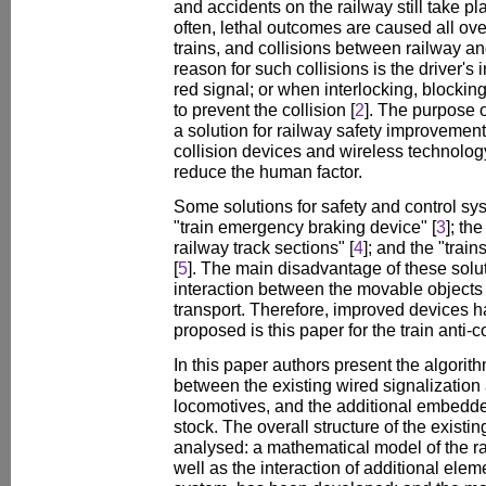
and accidents on the railway still take pl
often, lethal outcomes are caused all over
trains, and collisions between railway an
reason for such collisions is the driver's
red signal; or when interlocking, blocking
to prevent the collision [
2
]. The purpose o
a solution for railway safety improvemen
collision devices and wireless technolog
reduce the human factor.
Some solutions for safety and control s
"train emergency braking device" [
3
]; th
railway track sections" [
4
]; and the "trai
[
5
]. The main disadvantage of these soluti
interaction between the movable objects 
transport. Therefore, improved devices
proposed is this paper for the train anti-co
In this paper authors present the algorith
between the existing wired signalization
locomotives, and the additional embedded
stock. The overall structure of the existin
analysed: a mathematical model of the ra
well as the interaction of additional elem