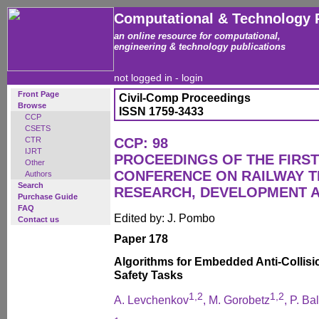
Computational & Technology 
an online resource for computational,
engineering & technology publications
not logged in -
login
Front Page
Civil-Comp Proceedings
Browse
ISSN 1759-3433
CCP
CSETS
CTR
CCP: 98
IJRT
PROCEEDINGS OF THE FIRST
Other
CONFERENCE ON RAILWAY 
Authors
Search
RESEARCH, DEVELOPMENT 
Purchase Guide
FAQ
Edited by: J. Pombo
Contact us
Paper 178
Algorithms for Embedded Anti-Collisio
Safety Tasks
1,2
1,2
A. Levchenkov
, M. Gorobetz
, P. Ba