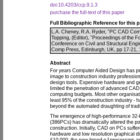
doi:10.4203/ccp.9.1.3
purchase the full-text of this paper
Full Bibliographic Reference for this 
L.A. Cheney, R.A. Ryder, "PC CAD Come
Topping, (Editor), "Proceedings of the Fo
Conference on Civil and Structural Engi
Comp Press, Edinburgh, UK, pp 17-21, 1
Abstract
For years Computer Aided Design has 
image to construction industry profession
design tools. Expensive hardware and g
limited the penetration of advanced CAD
computing budgets. Most other organisati
least 95% of the construction industry - 
beyond the automated draughting of trad
The emergence of high-performance 32-
(386PCs) has dramatically altered the po
construction. Initially, CAD on PCs suff
hardware and low resolution graphical di
£10,000, the new breed o f processors a