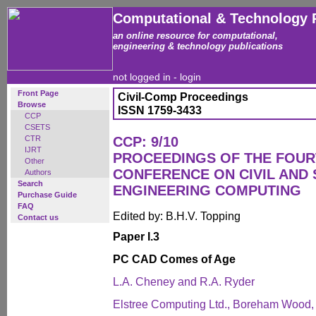
Computational & Technology 
an online resource for computational,
engineering & technology publications
not logged in -
login
Front Page
Civil-Comp Proceedings
Browse
ISSN 1759-3433
CCP
CSETS
CTR
CCP: 9/10
IJRT
PROCEEDINGS OF THE FOUR
Other
CONFERENCE ON CIVIL AND
Authors
Search
ENGINEERING COMPUTING
Purchase Guide
FAQ
Edited by: B.H.V. Topping
Contact us
Paper I.3
PC CAD Comes of Age
L.A. Cheney and R.A. Ryder
Elstree Computing Ltd., Boreham Wood,