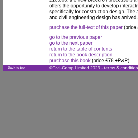
offers the opportunity to develop interac
specifically for construction design. The
and civil engineering design has arrived.
purchase the full-text of this paper
(price
go to the previous paper
go to the next paper
return to the table of contents
return to the book description
purchase this book
(price £78 +P&P)
Back to top
©Civil-Comp Limited 2023 -
terms & conditio