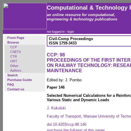
Computational & Technology 
an online resource for computational,
engineering & technology publications
not logged in -
login
Front Page
Civil-Comp Proceedings
Browse
ISSN 1759-3433
CCP
CSETS
CCP: 98
CTR
PROCEEDINGS OF THE FIRST INT
IJRT
ON RAILWAY TECHNOLOGY: RESEA
Other
MAINTENANCE
Authors
Search
Edited by: J. Pombo
Purchase Guide
FAQ
Paper 146
Contact us
Selected Numerical Calculations for a Reinfor
Various Static and Dynamic Loads
J. Kukulski
Faculty of Transport, Warsaw University of Techn
doi:10.4203/ccp.98.146
purchase the full-text of this paper