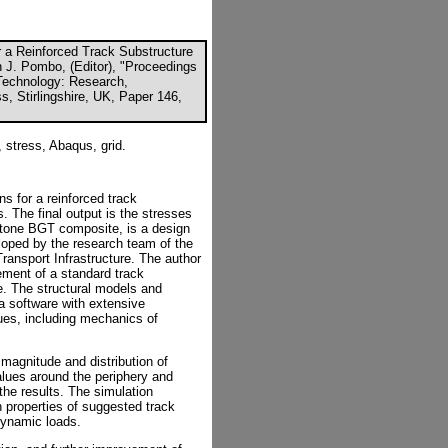
r a Reinforced Track Substructure
n J. Pombo, (Editor), "Proceedings
 Technology: Research,
, Stirlingshire, UK, Paper 146,
, stress, Abaqus, grid.
s for a reinforced track
. The final output is the stresses
 stone BGT composite, is a design
eloped by the research team of the
ansport Infrastructure. The author
ement of a standard track
. The structural models and
a software with extensive
sues, including mechanics of
 magnitude and distribution of
values around the periphery and
the results. The simulation
h properties of suggested track
dynamic loads.