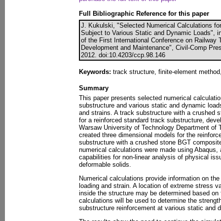
Full Bibliographic Reference for this paper
J. Kukulski, "Selected Numerical Calculations fo
Subject to Various Static and Dynamic Loads", i
of the First International Conference on Railway
Development and Maintenance", Civil-Comp Press
2012. doi:10.4203/ccp.98.146
Keywords:
track structure, finite-element method
Summary
This paper presents selected numerical calculation
substructure and various static and dynamic loads
and strains. A track substructure with a crushed
for a reinforced standard track substructure, dev
Warsaw University of Technology Department of Tr
created three dimensional models for the reinforc
substructure with a crushed stone BGT composite
numerical calculations were made using Abaqus, 
capabilities for non-linear analysis of physical is
deformable solids.
Numerical calculations provide information on the
loading and strain. A location of extreme stress 
inside the structure may be determined based on 
calculations will be used to determine the strengt
substructure reinforcement at various static and 