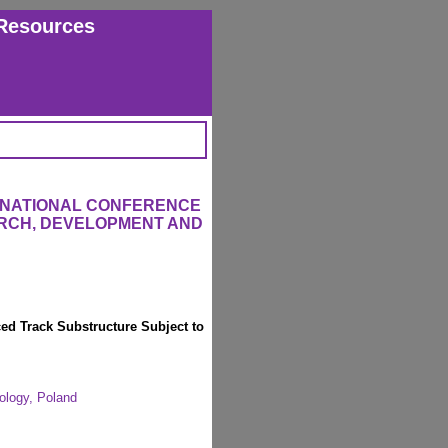
Resources
ERNATIONAL CONFERENCE
RCH, DEVELOPMENT AND
ced Track Substructure Subject to
ology, Poland