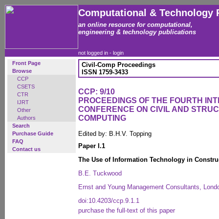
Computational & Technology 
an online resource for computational,
engineering & technology publications
not logged in -
login
Front Page
Civil-Comp Proceedings
Browse
ISSN 1759-3433
CCP
CSETS
CCP: 9/10
CTR
PROCEEDINGS OF THE FOURTH IN
IJRT
CONFERENCE ON CIVIL AND STRU
Other
COMPUTING
Authors
Search
Edited by: B.H.V. Topping
Purchase Guide
FAQ
Paper I.1
Contact us
The Use of Information Technology in Constru
B.E. Tuckwood
Ernst and Young Management Consultants, Lond
doi:10.4203/ccp.9.1.1
purchase the full-text of this paper