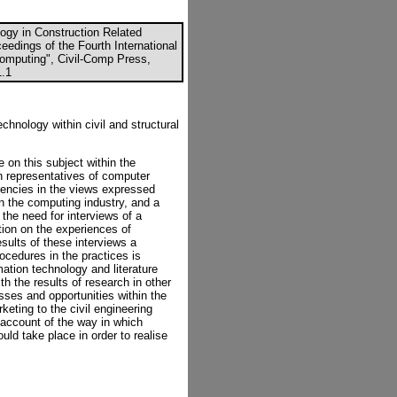
ogy in Construction Related
ceedings of the Fourth International
Computing", Civil-Comp Press,
1.1
chnology within civil and structural
 on this subject within the
th representatives of computer
stencies in the views expressed
in the computing industry, and a
 the need for interviews of a
tion on the experiences of
sults of these interviews a
ocedures in the practices is
ation technology and literature
h the results of research in other
sses and opportunities within the
keting to the civil engineering
 account of the way in which
ld take place in order to realise