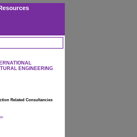
Resources
TERNATIONAL
CTURAL ENGINEERING
ction Related Consultancies
on