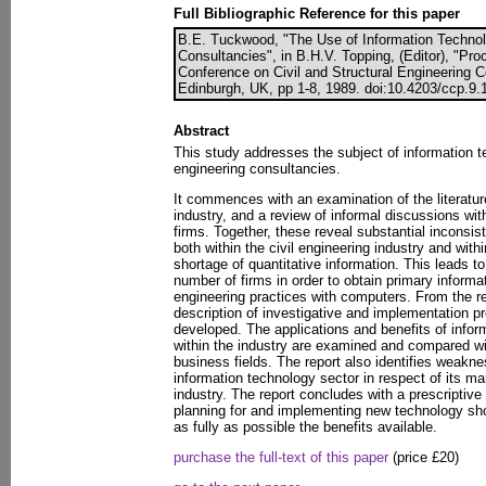
Full Bibliographic Reference for this paper
B.E. Tuckwood, "The Use of Information Technol
Consultancies", in B.H.V. Topping, (Editor), "Pro
Conference on Civil and Structural Engineering 
Edinburgh, UK, pp 1-8, 1989. doi:10.4203/ccp.9.
Abstract
This study addresses the subject of information te
engineering consultancies.
It commences with an examination of the literature
industry, and a review of informal discussions wi
firms. Together, these reveal substantial inconsi
both within the civil engineering industry and with
shortage of quantitative information. This leads to
number of firms in order to obtain primary informa
engineering practices with computers. From the re
description of investigative and implementation pr
developed. The applications and benefits of inform
within the industry are examined and compared wit
business fields. The report also identifies weakne
information technology sector in respect of its mar
industry. The report concludes with a prescriptive
planning for and implementing new technology shou
as fully as possible the benefits available.
purchase the full-text of this paper
(price £20)