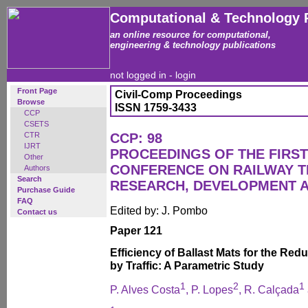
Computational & Technology 
an online resource for computational,
engineering & technology publications
not logged in -
login
Front Page
Civil-Comp Proceedings
Browse
ISSN 1759-3433
CCP
CSETS
CTR
CCP: 98
IJRT
PROCEEDINGS OF THE FIRST
Other
CONFERENCE ON RAILWAY 
Authors
Search
RESEARCH, DEVELOPMENT 
Purchase Guide
FAQ
Edited by: J. Pombo
Contact us
Paper 121
Efficiency of Ballast Mats for the Red
by Traffic: A Parametric Study
1
2
1
P. Alves Costa
, P. Lopes
, R. Calçada