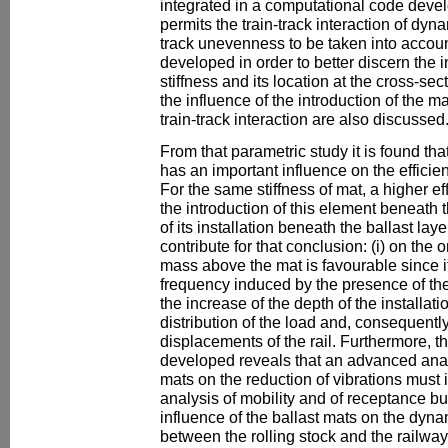
integrated in a computational code deve
permits the train-track interaction of dy
track unevenness to be taken into accoun
developed in order to better discern the i
stiffness and its location at the cross-sec
the influence of the introduction of the 
train-track interaction are also discussed
From that parametric study it is found th
has an important influence on the efficie
For the same stiffness of mat, a higher e
the introduction of this element beneath 
of its installation beneath the ballast la
contribute for that conclusion: (i) on the
mass above the mat is favourable since 
frequency induced by the presence of the 
the increase of the depth of the installati
distribution of the load and, consequentl
displacements of the rail. Furthermore, t
developed reveals that an advanced analy
mats on the reduction of vibrations must i
analysis of mobility and of receptance but
influence of the ballast mats on the dyn
between the rolling stock and the railway