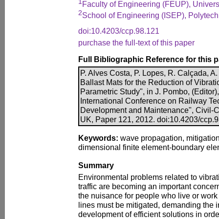
1
Faculty of Engineering (FEUP), Universi
2
School of Engineering (ISEP), Polytechni
doi:10.4203/ccp.98.121
purchase the full-text of this paper
Full Bibliographic Reference for this 
P. Alves Costa, P. Lopes, R. Calçada, A.
Ballast Mats for the Reduction of Vibrati
Parametric Study", in J. Pombo, (Editor),
International Conference on Railway Te
Development and Maintenance", Civil-Co
UK, Paper 121, 2012. doi:10.4203/ccp.
Keywords:
wave propagation, mitigation 
dimensional finite element-boundary eleme
Summary
Environmental problems related to vibrat
traffic are becoming an important concern
the nuisance for people who live or work 
lines must be mitigated, demanding the i
development of efficient solutions in ord