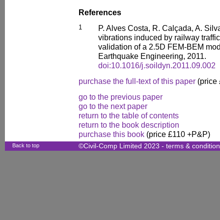
References
1
P. Alves Costa, R. Calçada, A. Sil
vibrations induced by railway traff
validation of a 2.5D FEM-BEM mod
Earthquake Engineering, 2011.
doi:10.1016/j.soildyn.2011.09.002
purchase the full-text of this paper
(price
go to the previous paper
go to the next paper
return to the table of contents
return to the book description
purchase this book
(price £110 +P&P)
Back to top
©Civil-Comp Limited 2023 -
terms & conditio