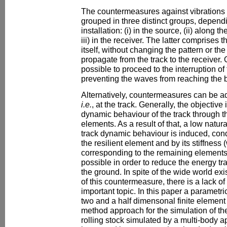
The countermeasures against vibrations i
grouped in three distinct groups, dependi
installation: (i) in the source, (ii) along
iii) in the receiver. The latter comprises t
itself, without changing the pattern or th
propagate from the track to the receiver. O
possible to proceed to the interruption of
preventing the waves from reaching the b
Alternatively, countermeasures can be ad
i.e.
, at the track. Generally, the objectiv
dynamic behaviour of the track through the
elements. As a result of that, a low natur
track dynamic behaviour is induced, con
the resilient element and by its stiffness 
corresponding to the remaining elements
possible in order to reduce the energy tra
the ground. In spite of the wide world ex
of this countermeasure, there is a lack of
important topic. In this paper a parametr
two and a half dimensonal finite elemen
method approach for the simulation of th
rolling stock simulated by a multi-body a