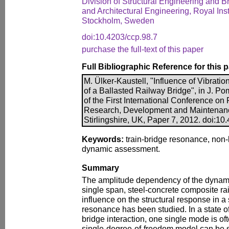
Division of Structural Engineering and B
and Architectural Engineering, Royal Inst
Stockholm, Sweden
doi:10.4203/ccp.98.7
purchase the full-text of this paper
Full Bibliographic Reference for this 
M. Ülker-Kaustell, "Influence of Vibrat
of a Ballasted Railway Bridge", in J. Po
of the First International Conference o
Research, Development and Maintenanc
Stirlingshire, UK, Paper 7, 2012. doi:10
Keywords:
train-bridge resonance, non-
dynamic assessment.
Summary
The amplitude dependency of the dynamic
single span, steel-concrete composite ra
influence on the structural response in a 
resonance has been studied. In a state o
bridge interaction, one single mode is of
single-degree-of-freedom model can be sati