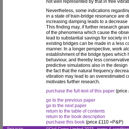
not well represented by that in free vibrat
Nevertheless, some indications regarding
in a state of train-bridge resonance are d
increasing damping leads to a decrease 
This finding may, if further research ge
of the phenomena which cause the obser
lead to substantial savings for society i
existing bridges can be made in a less co
manner. In a longer perspective, work alo
establishment of the bridge types which 
behaviour, and thereby less conservative
predictive simulations also in the design
the fact that the natural frequency decre
vibration may lead to an overestimated cr
motivates further research.
purchase the full-text of this paper
(price
go to the previous paper
go to the next paper
return to the table of contents
return to the book description
purchase this book
(price £110 +P&P)
Back to top
©Civil-Comp Limited 2023 -
terms & conditio