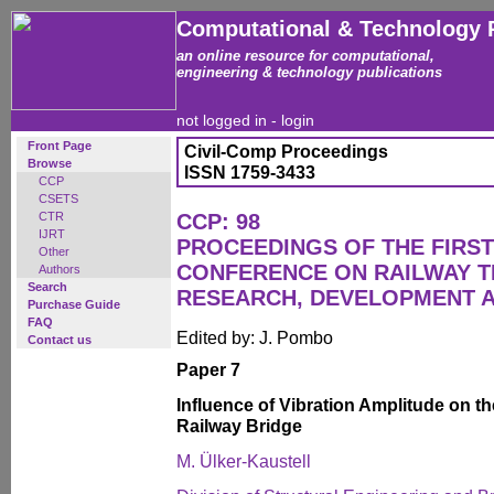
Computational & Technology 
an online resource for computational,
engineering & technology publications
not logged in -
login
Front Page
Civil-Comp Proceedings
Browse
ISSN 1759-3433
CCP
CSETS
CTR
CCP: 98
IJRT
PROCEEDINGS OF THE FIRST
Other
CONFERENCE ON RAILWAY 
Authors
Search
RESEARCH, DEVELOPMENT 
Purchase Guide
FAQ
Edited by: J. Pombo
Contact us
Paper 7
Influence of Vibration Amplitude on t
Railway Bridge
M. Ülker-Kaustell