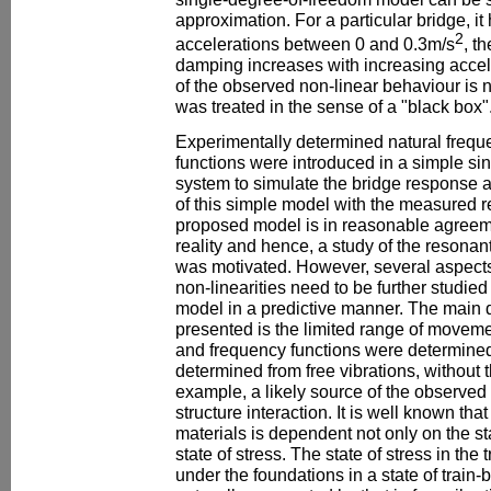
approximation. For a particular bridge, i
2
accelerations between 0 and 0.3m/s
, t
damping increases with increasing accel
of the observed non-linear behaviour is n
was treated in the sense of a "black box"
Experimentally determined natural frequ
functions were introduced in a simple si
system to simulate the bridge response 
of this simple model with the measured 
proposed model is in reasonable agreem
reality and hence, a study of the resona
was motivated. However, several aspects 
non-linearities need to be further studied 
model in a predictive manner. The main d
presented is the limited range of movem
and frequency functions were determined
determined from free vibrations, without t
example, a likely source of the observed n
structure interaction. It is well known that
materials is dependent not only on the sta
state of stress. The state of stress in the
under the foundations in a state of train