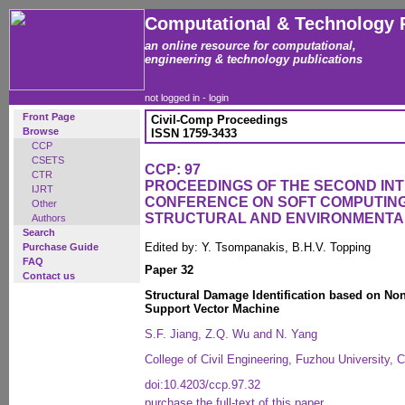
Computational & Technology 
an online resource for computational,
engineering & technology publications
not logged in -
login
Front Page
Civil-Comp Proceedings
Browse
ISSN 1759-3433
CCP
CSETS
CCP: 97
CTR
PROCEEDINGS OF THE SECOND IN
IJRT
CONFERENCE ON SOFT COMPUTING 
Other
STRUCTURAL AND ENVIRONMENTA
Authors
Search
Edited by: Y. Tsompanakis, B.H.V. Topping
Purchase Guide
FAQ
Paper 32
Contact us
Structural Damage Identification based on Nonl
Support Vector Machine
S.F. Jiang, Z.Q. Wu and N. Yang
College of Civil Engineering, Fuzhou University, 
doi:10.4203/ccp.97.32
purchase the full-text of this paper