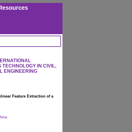
Resources
TERNATIONAL
TECHNOLOGY IN CIVIL,
L ENGINEERING
inear Feature Extraction of a
China