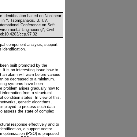
 Identification based on Nonlinear
, in Y. Tsompanakis, B.H.V.
nternational Conference on Soft
vironmental Engineering", Civil-
doi:10.4203/ccp.97.32
cipal component analysis, support
identification.
been built promoted by the
It is an interesting issue how to
 an alarm will warn before various
 can be decreased to a minimum.
toring systems have been
er problem arises gradually how to
information from a structural
l condition states. In view of this,
 networks, genetic algorithms,
e employed to process such data
to assess the state of complex
uctural response effectively and to
entification, a support vector
m optimization (PSO) is proposed