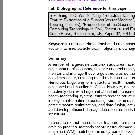
Full Bibliographic Reference for this paper
S.F. Jiang, Z.Q. Wu, N. Yang, "Structural Damage
Feature Extraction of a Support Vector Machine"
Topping, (Editors), "Proceedings of the Second I
Computing Technology in Civil, Structural and En
Comp Press, Stirlingshire, UK, Paper 32, 2011. 
Keywords:
nonlinear characteristics, kernel prin
vector machine, particle swarm algorithm, damage 
Summary
A number of large-scale complex structures have 
development of economy, science and technology. 
monitor and manage these large structures so that
accidents occur, ensuring that the disaster loss
Numerous large long-term structural health moni
developed and installed in China. However, anoth
effectively deal with huge and abundant measured 
health monitoring system, thus to assess structura
intelligent information processing, such as neural
particle swarm optimization, and data fusion, ar
and develop efficient damage detection methods 
structures.
In order to extract the nonlinear features from str
develop practical methods for structural damage id
machine (SVM) model optimized by particle swar