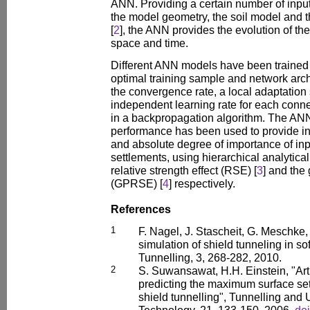
ANN. Providing a certain number of inpu
the model geometry, the soil model and t
[
2
], the ANN provides the evolution of th
space and time.
Different ANN models have been trained i
optimal training sample and network archi
the convergence rate, a local adaptation
independent learning rate for each conn
in a backpropagation algorithm. The AN
performance has been used to provide inf
and absolute degree of importance of inp
settlements, using hierarchical analytica
relative strength effect (RSE) [
3
] and the
(GPRSE) [
4
] respectively.
References
1
F. Nagel, J. Stascheit, G. Meschke
simulation of shield tunneling in s
Tunnelling, 3, 268-282, 2010.
2
S. Suwansawat, H.H. Einstein, "Arti
predicting the maximum surface s
shield tunnelling", Tunnelling an