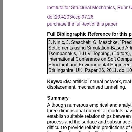
Institute for Structural Mechanics, Ruh
doi:10.4203/ccp.97.26
purchase the full-text of this paper
Full Bibliographic Reference for this 
J. Ninic, J. Stascheit, G. Meschke, "Pre
Settlements using Simulation-Based Artif
Tsompanakis, B.H.V. Topping, (Editors)
International Conference on Soft Comput
Structural and Environmental Engineeri
Stirlingshire, UK, Paper 26, 2011. doi:1
Keywords:
artificial neural network, real
displacement, mechanised tunnelling.
Summary
Although numerous empirical and analyti
three-dimensional numerical models ha
establish suitable relationships between
process and the surface and subsurface def
difficult to provide reliable predictions of