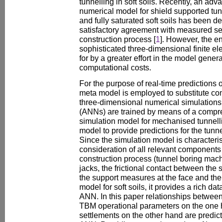
tunnelling in soft soils. Recently, an ad
numerical model for shield supported tunn
and fully saturated soft soils has been 
satisfactory agreement with measured se
construction process [
1
]. However, the 
sophisticated three-dimensional finite e
for by a greater effort in the model gener
computational costs.
For the purpose of real-time predictions o
meta model is employed to substitute c
three-dimensional numerical simulations. 
(ANNs) are trained by means of a compr
simulation model for mechanised tunnell
model to provide predictions for the tunn
Since the simulation model is characteris
consideration of all relevant components 
construction process (tunnel boring mach
jacks, the frictional contact between the 
the support measures at the face and the 
model for soft soils, it provides a rich dat
ANN. In this paper relationships between 
TBM operational parameters on the one 
settlements on the other hand are predi