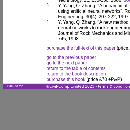
Technology, 21, 133-150, 2006.
doi
3
Y. Yang, Q. Zhang, "A heirarchical 
using artificial neural networks",
Engineering, 30(4), 207-222, 1997.
4
Y. Yang, Q. Zhang, "A new method for
neural networks to rock engineering
Journal of Rock Mechanics and Min
745, 1998.
purchase the full-text of this paper
(price
go to the previous paper
go to the next paper
return to the table of contents
return to the book description
purchase this book
(price £70 +P&P)
Back to top
©Civil-Comp Limited 2023 -
terms & conditio