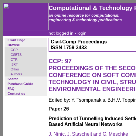
Computational & Technology 
an online resource for computational,
engineering & technology publications
not logged in -
login
Front Page
Civil-Comp Proceedings
Browse
ISSN 1759-3433
CCP
CSETS
CTR
CCP: 97
IJRT
PROCEEDINGS OF THE SECO
Other
CONFERENCE ON SOFT COM
Authors
Search
TECHNOLOGY IN CIVIL, STR
Purchase Guide
ENVIRONMENTAL ENGINEER
FAQ
Contact us
Edited by: Y. Tsompanakis, B.H.V. Toppi
Paper 26
Prediction of Tunnelling Induced Sett
Based Artificial Neural Networks
J. Ninic, J. Stascheit and G. Meschke