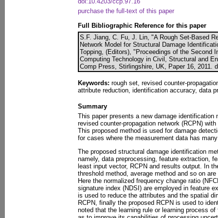
doi:10.4203/ccp.97.16
purchase the full-text of this paper
Full Bibliographic Reference for this paper
S.F. Jiang, C. Fu, J. Lin, "A Rough Set-Based R
Network Model for Structural Damage Identificati
Topping, (Editors), "Proceedings of the Second I
Computing Technology in Civil, Structural and En
Comp Press, Stirlingshire, UK, Paper 16, 2011. 
Keywords:
rough set, revised counter-propagation
attribute reduction, identification accuracy, data
Summary
This paper presents a new damage identification 
revised counter-propagation network (RCPN) wit
This proposed method is used for damage detection
for cases where the measurement data has many 
The proposed structural damage identification me
namely, data preprocessing, feature extraction, f
least input vector, RCPN and results output. In t
threshold method, average method and so on are 
Here the normalized frequency change ratio (NF
signature index (NDSI) are employed in feature e
is used to reduce the attributes and the spatial di
RCPN, finally the proposed RCPN is used to identi
noted that the learning rule or learning process of
as to improve its capabilities of processing uncert