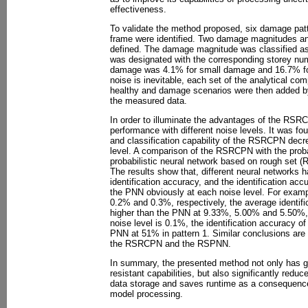
effectiveness.
To validate the method proposed, six damage patt
frame were identified. Two damage magnitudes a
defined. The damage magnitude was classified as 
was designated with the corresponding storey nu
damage was 4.1% for small damage and 16.7% for 
noise is inevitable, each set of the analytical c
healthy and damage scenarios were then added b
the measured data.
In order to illuminate the advantages of the 
performance with different noise levels. It was fo
and classification capability of the RSRCPN decr
level. A comparison of the RSRCPN with the proba
probabilistic neural network based on rough se
The results show that, different neural networks h
identification accuracy, and the identification ac
the PNN obviously at each noise level. For examp
0.2% and 0.3%, respectively, the average identif
higher than the PNN at 9.33%, 5.00% and 5.50%, 
noise level is 0.1%, the identification accuracy o
PNN at 51% in pattern 1. Similar conclusions are
the RSRCPN and the RSPNN.
In summary, the presented method not only has 
resistant capabilities, but also significantly red
data storage and saves runtime as a consequenc
model processing.