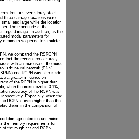
erns from a seven-storey steel
nd three damage locations were
small and large while the location
mber. The magnitude of the
large damage. In addition, as the
omputed modal parameters for
y a random sequence to simulate
RSRCPN, we compared the RSRCPN
und that the recognition accuracy
eases with an increase of the noise
bilistic neural network (PNN),
t (RSPNN) and RCPN was also made.
ave a greater influence on
curacy of the RCPN is higher than
le, when the noise level is 0.1%,
ication accuracy of the RCPN was
respectively. Especially, when the
f the RCPN is even higher than the
 also drawn in the comparison of
good damage detection and noise-
uces the memory requirements for
e of the rough set and RCPN