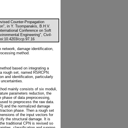
evised Counter-Propagation
on", in Y. Tsompanakis, B.H.V.
nternational Conference on Soft
vironmental Engineering", Civil-
doi:10.4203/ccp.97.16
 network, damage identification,
 processing method.
method based on integrating a
h a rough set, named RSRCPN.
 and identification, particularly
uncertainties.
thod mainly consists of six moduli,
eature parameters reduction, the
he phase of data preprocessing,
used to preprocess the raw data.
CR) and the normalized damage
xtraction phase. Then a rough set
mensions of the input vectors for
fy the structural damage. It is
 the traditional CPN is revised so
ainties, classification and running