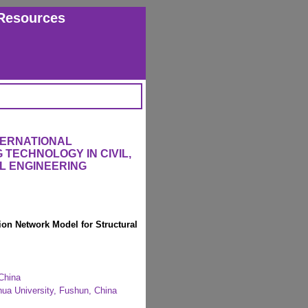
Resources
TERNATIONAL
TECHNOLOGY IN CIVIL,
L ENGINEERING
on Network Model for Structural
 China
hua University, Fushun, China