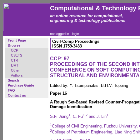
Computational & Technology 
an online resource for computational,
engineering & technology publications
not logged in -
login
Front Page
Civil-Comp Proceedings
Browse
ISSN 1759-3433
CCP
CSETS
CCP: 97
CTR
PROCEEDINGS OF THE SECOND IN
IJRT
CONFERENCE ON SOFT COMPUTING 
Other
STRUCTURAL AND ENVIRONMENTA
Authors
Search
Edited by: Y. Tsompanakis, B.H.V. Topping
Purchase Guide
FAQ
Paper 16
Contact us
A Rough Set-Based Revised Counter-Propagati
Damage Identification
1
1,2
1
S.F. Jiang
, C. Fu
and J. Lin
1
College of Civil Engineering, Fuzhou University,
2
College of Petroleum Engineering, Liao Ning Shi