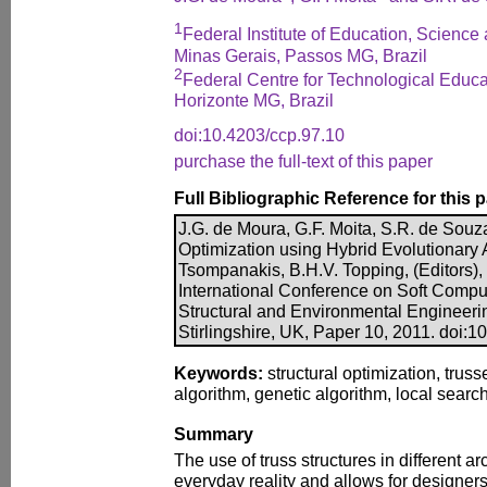
1
Federal Institute of Education, Science
Minas Gerais, Passos MG, Brazil
2
Federal Centre for Technological Educa
Horizonte MG, Brazil
doi:10.4203/ccp.97.10
purchase the full-text of this paper
Full Bibliographic Reference for this 
J.G. de Moura, G.F. Moita, S.R. de Souza
Optimization using Hybrid Evolutionary A
Tsompanakis, B.H.V. Topping, (Editors)
International Conference on Soft Comput
Structural and Environmental Engineeri
Stirlingshire, UK, Paper 10, 2011. doi:1
Keywords:
structural optimization, truss
algorithm, genetic algorithm, local sear
Summary
The use of truss structures in different ar
everyday reality and allows for designers