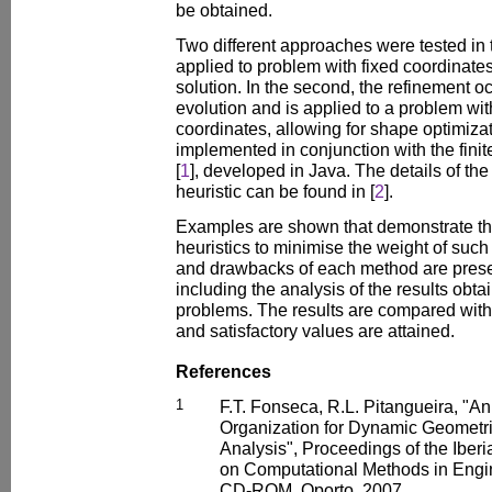
be obtained.
Two different approaches were tested in th
applied to problem with fixed coordinates 
solution. In the second, the refinement oc
evolution and is applied to a problem w
coordinates, allowing for shape optimiza
implemented in conjunction with the fin
[
1
], developed in Java. The details of th
heuristic can be found in [
2
].
Examples are shown that demonstrate the 
heuristics to minimise the weight of suc
and drawbacks of each method are pres
including the analysis of the results obtai
problems. The results are compared with t
and satisfactory values are attained.
References
1
F.T. Fonseca, R.L. Pitangueira, "A
Organization for Dynamic Geometr
Analysis", Proceedings of the Iber
on Computational Methods in En
CD-ROM, Oporto, 2007.