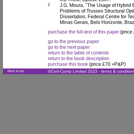
2
J.G. Moura, "The Usage of Hybrid E
Problems of Trusses Structural Opt
Dissertation, Federal Centre for Te
Minas Gerais, Belo Horizonte, Brazi
purchase the full-text of this paper
(price
go to the previous paper
go to the next paper
return to the table of contents
return to the book description
purchase this book
(price £70 +P&P)
Back to top
©Civil-Comp Limited 2023 -
terms & conditio