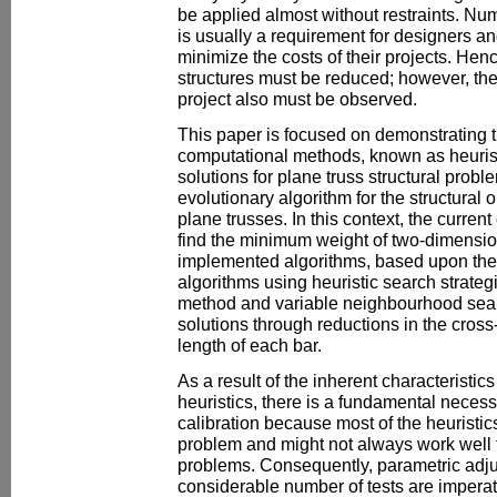
be applied almost without restraints. Num
is usually a requirement for designers an
minimize the costs of their projects. Henc
structures must be reduced; however, the
project also must be observed.
This paper is focused on demonstrating t
computational methods, known as heurist
solutions for plane truss structural probl
evolutionary algorithm for the structural
plane trusses. In this context, the curren
find the minimum weight of two-dimensio
implemented algorithms, based upon th
algorithms using heuristic search strat
method and variable neighbourhood searc
solutions through reductions in the cross
length of each bar.
As a result of the inherent characteristic
heuristics, there is a fundamental necess
calibration because most of the heuristics
problem and might not always work well fo
problems. Consequently, parametric adju
considerable number of tests are imperati