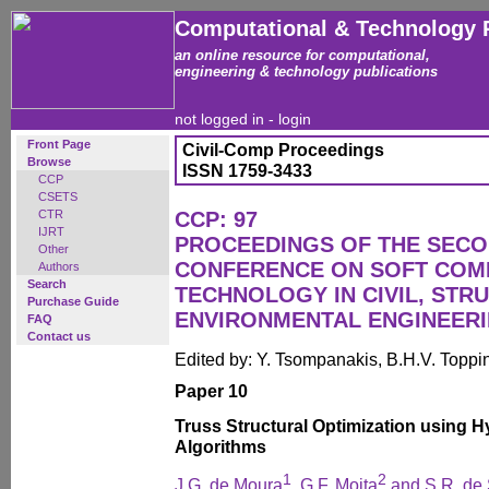
Computational & Technology 
an online resource for computational,
engineering & technology publications
not logged in -
login
Front Page
Civil-Comp Proceedings
Browse
ISSN 1759-3433
CCP
CSETS
CTR
CCP: 97
IJRT
PROCEEDINGS OF THE SECO
Other
CONFERENCE ON SOFT COM
Authors
Search
TECHNOLOGY IN CIVIL, STR
Purchase Guide
ENVIRONMENTAL ENGINEER
FAQ
Contact us
Edited by: Y. Tsompanakis, B.H.V. Toppi
Paper 10
Truss Structural Optimization using H
Algorithms
1
2
J.G. de Moura
, G.F. Moita
and S.R. de