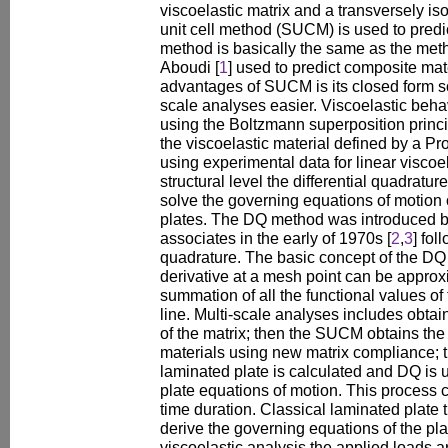
viscoelastic matrix and a transversely iso
unit cell method (SUCM) is used to predic
method is basically the same as the met
Aboudi [
1
] used to predict composite mat
advantages of SUCM is its closed form s
scale analyses easier. Viscoelastic behav
using the Boltzmann superposition princ
the viscoelastic material defined by a Pr
using experimental data for linear viscoel
structural level the differential quadratu
solve the governing equations of motion
plates. The DQ method was introduced b
associates in the early of 1970s [
2
,
3
] fol
quadrature. The basic concept of the DQ
derivative at a mesh point can be approx
summation of all the functional values o
line. Multi-scale analyses includes obta
of the matrix; then the SUCM obtains the
materials using new matrix compliance; th
laminated plate is calculated and DQ is 
plate equations of motion. This process c
time duration. Classical laminated plate 
derive the governing equations of the pla
viscoelastic analysis the applied loads 