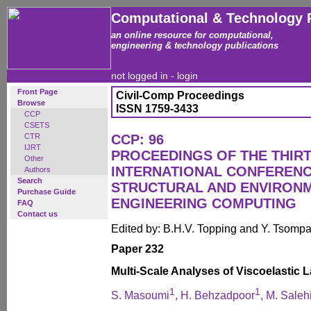
Computational & Technology 
an online resource for computational,
engineering & technology publications
not logged in -
login
Front Page
Civil-Comp Proceedings
Browse
ISSN 1759-3433
CCP
CSETS
CTR
CCP: 96
IJRT
PROCEEDINGS OF THE THIR
Other
INTERNATIONAL CONFERENCE
Authors
Search
STRUCTURAL AND ENVIRON
Purchase Guide
ENGINEERING COMPUTING
FAQ
Contact us
Edited by: B.H.V. Topping and Y. Tsomp
Paper 232
Multi-Scale Analyses of Viscoelastic
1
1
S. Masoumi
, H. Behzadpoor
, M. Saleh