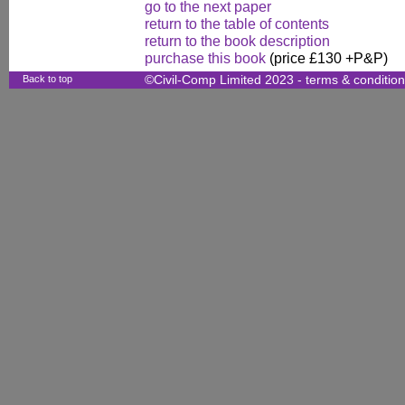
go to the next paper
return to the table of contents
return to the book description
purchase this book
(price £130 +P&P)
Back to top
©Civil-Comp Limited 2023 -
terms & conditio