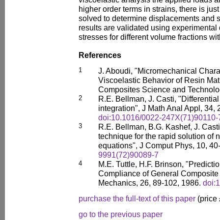
higher order terms in strains, there is j
solved to determine displacements and 
results are validated using experimental 
stresses for different volume fractions wi
References
1
J. Aboudi, "Micromechanical Charac
Viscoelastic Behavior of Resin Mat
Composites Science and Technolog
2
R.E. Bellman, J. Casti, "Differenti
integration", J Math Anal Appl, 34,
doi:10.1016/0022-247X(71)90110-
3
R.E. Bellman, B.G. Kashef, J. Casti,
technique for the rapid solution of n
equations", J Comput Phys, 10, 40
9991(72)90089-7
4
M.E. Tuttle, H.F. Brinson, "Predict
Compliance of General Composite 
Mechanics, 26, 89-102, 1986.
doi:
purchase the full-text of this paper
(price
go to the previous paper