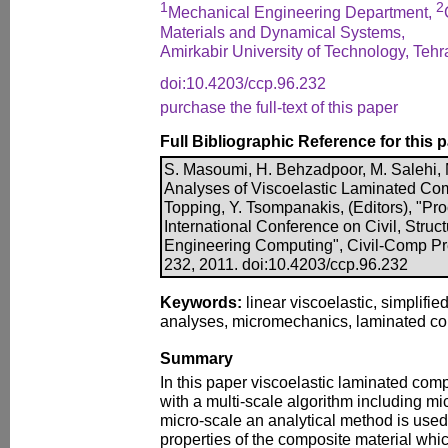
1
2
Mechanical Engineering Department,
Materials and Dynamical Systems,
Amirkabir University of Technology, Tehra
doi:10.4203/ccp.96.232
purchase the full-text of this paper
Full Bibliographic Reference for this 
S. Masoumi, H. Behzadpoor, M. Salehi, M
Analyses of Viscoelastic Laminated Comp
Topping, Y. Tsompanakis, (Editors), "Pro
International Conference on Civil, Struc
Engineering Computing", Civil-Comp Pre
232, 2011. doi:10.4203/ccp.96.232
Keywords:
linear viscoelastic, simplifie
analyses, micromechanics, laminated co
Summary
In this paper viscoelastic laminated com
with a multi-scale algorithm including mi
micro-scale an analytical method is used 
properties of the composite material whic