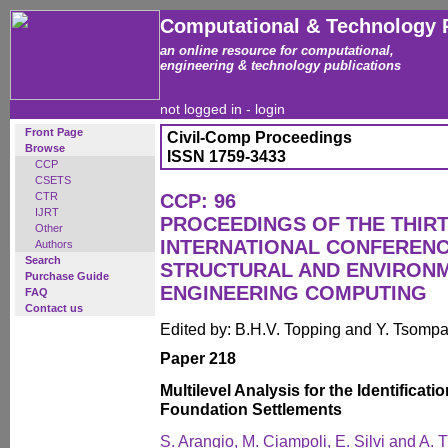
Computational & Technology 
an online resource for computational,
engineering & technology publications
not logged in -
login
Front Page
Civil-Comp Proceedings
Browse
ISSN 1759-3433
CCP
CSETS
CTR
CCP: 96
IJRT
PROCEEDINGS OF THE THIR
Other
INTERNATIONAL CONFERENCE
Authors
Search
STRUCTURAL AND ENVIRON
Purchase Guide
ENGINEERING COMPUTING
FAQ
Contact us
Edited by: B.H.V. Topping and Y. Tsomp
Paper 218
Multilevel Analysis for the Identifica
Foundation Settlements
S. Arangio, M. Ciampoli, E. Silvi and A. T