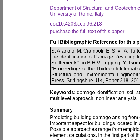
Department of Structural and Geotechni
University of Rome, Italy
doi:10.4203/ccp.96.218
purchase the full-text of this paper
Full Bibliographic Reference for this 
S. Arangio, M. Ciampoli, E. Silvi, A. Turt
the Identification of Damage Resulting 
Settlements", in B.H.V. Topping, Y. Tsom
"Proceedings of the Thirteenth Internati
Structural and Environmental Engineer
Press, Stirlingshire, UK, Paper 218, 20
Keywords:
damage identification, soil-st
multilevel approach, nonlinear analysis.
Summary
Predicting building damage arising fro
important aspect for buildings located i
Possible approaches range from empirical
element calculations. In the first part of 