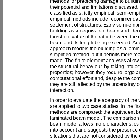
methods for predicting damage to buildin
their potential and limitations discusse
classified as strictly empirical, semi-empi
empirical methods include recommendati
settlement of structures. Early semi-emp
building as an equivalent beam and iden
threshold value of the ratio between the d
beam and its length being exceeded. Ano
approach models the building as a laminat
simplified method, but it permits more rea
made. The finite element analyses allow
the structural behaviour, by taking into a
properties; however, they require large 
computational effort and, despite the com
they are still affected by the uncertainty o
interaction.
In order to evaluate the adequacy of the
are applied to two case studies. In the fi
methods are compared: the equivalent 
laminated beam model. The comparison 
beam model allows more characteristics o
into account and suggests the presence
situations that are not considered by th