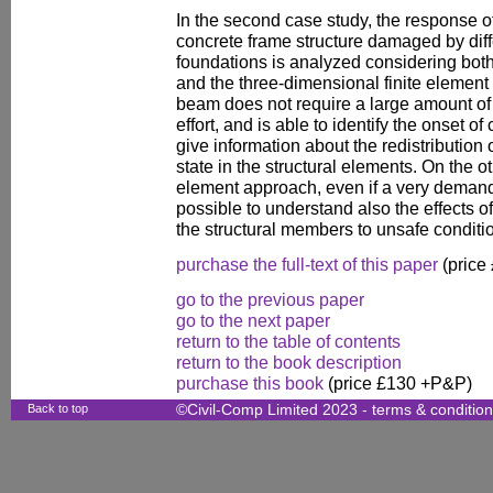
In the second case study, the response of
concrete frame structure damaged by diffe
foundations is analyzed considering bo
and the three-dimensional finite elemen
beam does not require a large amount of
effort, and is able to identify the onset o
give information about the redistribution 
state in the structural elements. On the ot
element approach, even if a very demandi
possible to understand also the effects of
the structural members to unsafe conditi
purchase the full-text of this paper
(price
go to the previous paper
go to the next paper
return to the table of contents
return to the book description
purchase this book
(price £130 +P&P)
Back to top
©Civil-Comp Limited 2023 -
terms & conditio