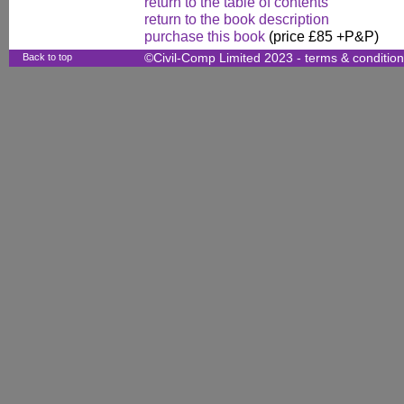
return to the table of contents
return to the book description
purchase this book
(price £85 +P&P)
Back to top
©Civil-Comp Limited 2023 -
terms & conditio