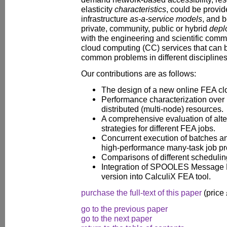
elasticity
characteristics
, could be provid
infrastructure
as-a-service models
, and 
private, community, public or hybrid
depl
with the engineering and scientific comm
cloud computing (CC) services that can b
common problems in different disciplines
Our contributions are as follows:
The design of a new online FEA cl
Performance characterization over p
distributed (multi-node) resources.
A comprehensive evaluation of alte
strategies for different FEA jobs.
Concurrent execution of batches an
high-performance many-task job pr
Comparisons of different scheduli
Integration of SPOOLES Message P
version into CalculiX FEA tool.
purchase the full-text of this paper
(price
go to the previous paper
go to the next paper