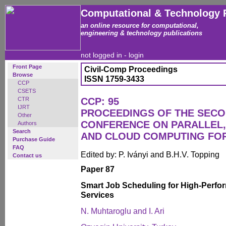
Computational & Technology 
an online resource for computational,
engineering & technology publications
not logged in -
login
Front Page
Civil-Comp Proceedings
Browse
ISSN 1759-3433
CCP
CSETS
CTR
CCP: 95
IJRT
PROCEEDINGS OF THE SECO
Other
CONFERENCE ON PARALLEL, 
Authors
Search
AND CLOUD COMPUTING FO
Purchase Guide
FAQ
Edited by: P. Iványi and B.H.V. Topping
Contact us
Paper 87
Smart Job Scheduling for High-Perf
Services
N. Muhtaroglu and I. Ari