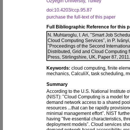
Ozyegin University, Turkey
doi:10.4203/ccp.95.87
purchase the full-text of this paper
Full Bibliographic Reference for this 
N. Muhtaroglu, I. Ari, "Smart Job Sched
Cloud Computing Services", in P. Iványi,
"Proceedings of the Second Internationa
Distributed, Grid and Cloud Computing 
Press, Stirlingshire, UK, Paper 87, 2011
Keywords:
cloud computing, finite eleme
mechanics, CalculiX, task scheduling, mul
Summary
According to the U.S. National Institute
(NIST): "Cloud Computing is a model for
demand network access to a shared pool
resources ...that can be rapidly provisio
minimal management effort". NIST further
having "five essential characteristics, th
deployment models". Cloud services shou
demand network-based accessibility, res