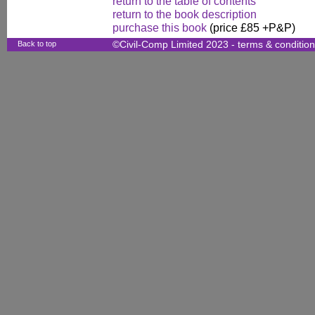
return to the table of contents
return to the book description
purchase this book
(price £85 +P&P)
Back to top
©Civil-Comp Limited 2023 -
terms & conditio