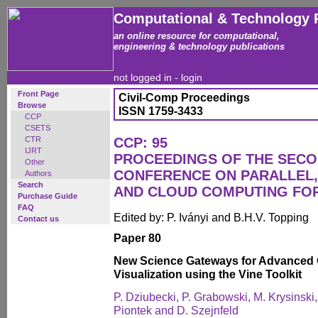
Computational & Technology 
an online resource for computational,
engineering & technology publications
not logged in -
login
Front Page
Civil-Comp Proceedings
Browse
ISSN 1759-3433
CCP
CSETS
CTR
CCP: 95
IJRT
PROCEEDINGS OF THE SECO
Other
CONFERENCE ON PARALLEL, 
Authors
Search
AND CLOUD COMPUTING FO
Purchase Guide
FAQ
Edited by: P. Iványi and B.H.V. Topping
Contact us
Paper 80
New Science Gateways for Advanced 
Visualization using the Vine Toolkit
P. Dziubecki, P. Grabowski, M. Krysinski,
Piontek and D. Szejnfeld