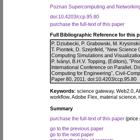
Poznan Supercomputing and Networking
doi:10.4203/ccp.95.80
purchase the full-text of this paper
Full Bibliographic Reference for this 
P. Dziubecki, P. Grabowski, M. Krysinski
T. Piontek, D. Szejnfeld, "New Science
Computing Simulations and Visualization
P. Iványi, B.H.V. Topping, (Editors), "P
International Conference on Parallel, Di
Computing for Engineering", Civil-Comp 
Paper 80, 2011. doi:10.4203/ccp.95.80
Keywords:
science gateway, Web2.0, ABI
workflow, Adobe Flex, material science,
Summary
purchase the full-text of this paper
(price
go to the previous paper
go to the next paper