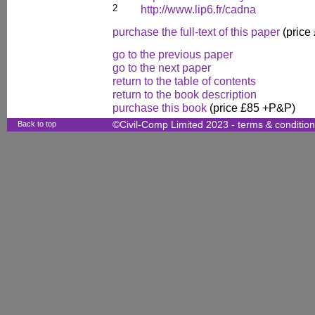
2
http://www.lip6.fr/cadna
purchase the full-text of this paper
(price
go to the previous paper
go to the next paper
return to the table of contents
return to the book description
purchase this book
(price £85 +P&P)
Back to top
©Civil-Comp Limited 2023 -
terms & conditio