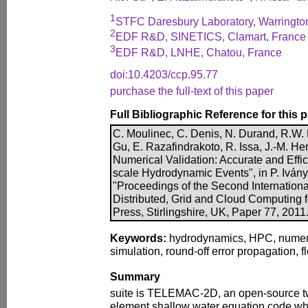
1
STFC Daresbury Laboratory, Warringto
2
EDF R&D, SINETICS, Clamart, France
3
EDF R&D, LNHE, Chatou, France
doi:10.4203/ccp.95.77
purchase the full-text of this paper
Full Bibliographic Reference for this 
C. Moulinec, C. Denis, N. Durand, R.W. 
Gu, E. Razafindrakoto, R. Issa, J.-M. H
Numerical Validation: Accurate and Effic
scale Hydrodynamic Events", in P. Iványi
"Proceedings of the Second Internationa
Distributed, Grid and Cloud Computing 
Press, Stirlingshire, UK, Paper 77, 2011
Keywords:
hydrodynamics, HPC, numeric
simulation, round-off error propagation, f
Summary
suite is TELEMAC-2D, an open-source tw
element shallow water equation code whi