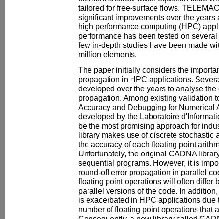
tailored for free-surface flows. TELEM
significant improvements over the years
high performance computing (HPC) applic
performance has been tested on several
few in-depth studies have been made w
million elements.
The paper initially considers the importan
propagation in HPC applications. Sever
developed over the years to analyse the e
propagation. Among existing validation t
Accuracy and Debugging for Numerical App
developed by the Laboratoire d'Informati
be the most promising approach for ind
library makes use of discrete stochastic a
the accuracy of each floating point arithm
Unfortunately, the original CADNA library 
sequential programs. However, it is impor
round-off error propagation in parallel co
floating point operations will often differ
parallel versions of the code. In addition
is exacerbated in HPC applications due t
number of floating point operations that a
Consequently, a new library called C