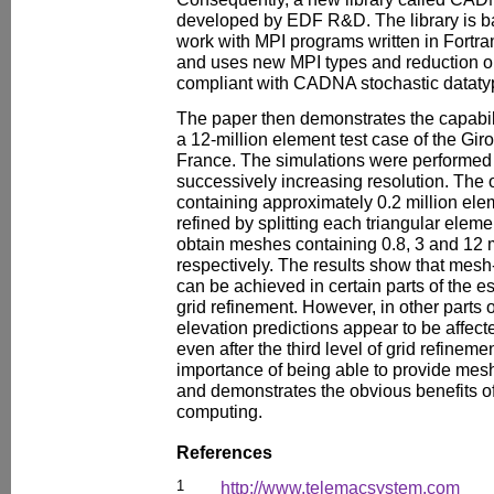
developed by EDF R&D. The library is 
work with MPI programs written in Fortra
and uses new MPI types and reduction ope
compliant with CADNA stochastic dataty
The paper then demonstrates the capab
a 12-million element test case of the Gi
France. The simulations were performed
successively increasing resolution. The 
containing approximately 0.2 million el
refined by splitting each triangular eleme
obtain meshes containing 0.8, 3 and 12 m
respectively. The results show that mes
can be achieved in certain parts of the estu
grid refinement. However, in other parts o
elevation predictions appear to be affec
even after the third level of grid refineme
importance of being able to provide mes
and demonstrates the obvious benefits o
computing.
References
1
http://www.telemacsystem.com