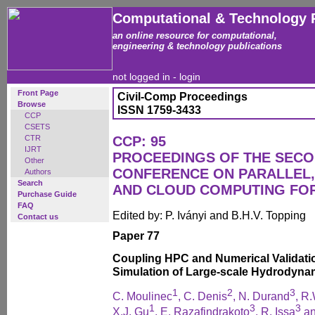
Computational & Technology 
an online resource for computational,
engineering & technology publications
not logged in -
login
Front Page
Civil-Comp Proceedings
Browse
ISSN 1759-3433
CCP
CSETS
CTR
CCP: 95
IJRT
PROCEEDINGS OF THE SECO
Other
CONFERENCE ON PARALLEL, 
Authors
Search
AND CLOUD COMPUTING FO
Purchase Guide
FAQ
Edited by: P. Iványi and B.H.V. Topping
Contact us
Paper 77
Coupling HPC and Numerical Validatio
Simulation of Large-scale Hydrodyna
1
2
3
C. Moulinec
, C. Denis
, N. Durand
, R
1
3
3
X.J. Gu
, E. Razafindrakoto
, R. Issa
an