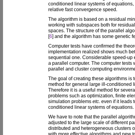
conditioned linear systems of equations,
relative fast convergence speed.
The algorithm is based on a residual min
working with subspaces both for residuals
spaces. The structure of the parallel alg
[
6
] and the algorithm has some genetic fe
Computer tests have confirmed the theoret
implementation realized shows much bett
sequential one. Considerable speed-up e
a parallel computer. The computer tests 
parallel and cluster computing environm
The goal of creating these algorithms is t
method for general large ill-conditioned 
Therefore it is a useful method for several
problems such as optimization, finite el
simulation problems
etc.
even if it leads 
conditioned linear systems of equations.
We have to note that the parallel algori
adjusted to the large scale of different pa
distributed and heterogeneous clusters 
with more effective algorithms and new to