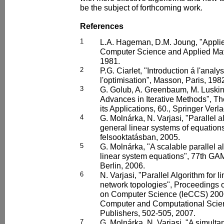
be the subject of forthcoming work.
References
1
L.A. Hageman, D.M. Joung, "Applie
Computer Science and Applied Ma
1981.
2
P.G. Ciarlet, "Introduction á l'anal
l'optimisation", Masson, Paris, 198
3
G. Golub, A. Greenbaum, M. Luskin,
Advances in Iterative Methods", T
its Applications, 60., Springer Verl
4
G. Molnárka, N. Varjasi, "Parallel al
general linear systems of equations
felsooktatásban, 2005.
5
G. Molnárka, "A scalable parallel a
linear system equations", 77th G
Berlin, 2006.
6
N. Varjasi, "Parallel Algorithm for l
network topologies", Proceedings o
on Computer Science (IeCCS) 2006
Computer and Computational Scien
Publishers, 502-505, 2007.
7
G. Molnárka, N. Varjasi, "A simulta