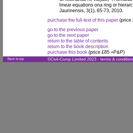
linear equations ona ring or hierarc
Jaurinensis, 3(1), 65-73, 2010.
purchase the full-text of this paper
(price
go to the previous paper
go to the next paper
return to the table of contents
return to the book description
purchase this book
(price £85 +P&P)
Back to top
©Civil-Comp Limited 2023 -
terms & conditio