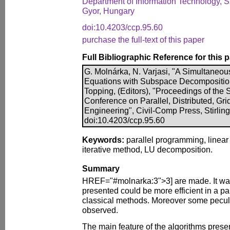
Department of Information Technology, Sz
Gyor, Hungary
doi:10.4203/ccp.95.60
purchase the full-text of this paper
Full Bibliographic Reference for this 
G. Molnárka, N. Varjasi, "A Simultaneou
Equations with Subspace Decomposition",
Topping, (Editors), "Proceedings of the 
Conference on Parallel, Distributed, Gr
Engineering", Civil-Comp Press, Stirlin
doi:10.4203/ccp.95.60
Keywords:
parallel programming, linear
iterative method, LU decomposition.
Summary
HREF="#molnarka:3">3] are made. It was
presented could be more efficient in a pa
classical methods. Moreover some peculi
observed.
The main feature of the algorithms presente