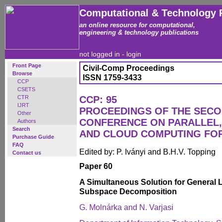
Computational & Technology 
an online resource for computational,
engineering & technology publications
not logged in -
login
Front Page
Civil-Comp Proceedings
Browse
ISSN 1759-3433
CCP
CSETS
CTR
CCP: 95
IJRT
PROCEEDINGS OF THE SECO
Other
CONFERENCE ON PARALLEL, 
Authors
Search
AND CLOUD COMPUTING FO
Purchase Guide
FAQ
Edited by: P. Iványi and B.H.V. Topping
Contact us
Paper 60
A Simultaneous Solution for General 
Subspace Decomposition
G. Molnárka and N. Varjasi