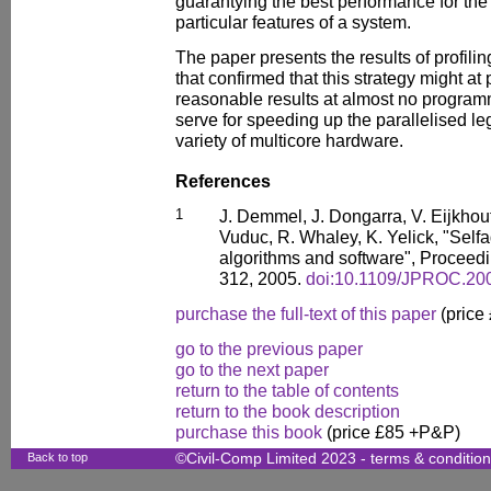
guarantying the best performance for th
particular features of a system.
The paper presents the results of profili
that confirmed that this strategy might at 
reasonable results at almost no programm
serve for speeding up the parallelised le
variety of multicore hardware.
References
1
J. Demmel, J. Dongarra, V. Eijkhout,
Vuduc, R. Whaley, K. Yelick, "Selfa
algorithms and software", Proceedi
312, 2005.
doi:10.1109/JPROC.20
purchase the full-text of this paper
(price
go to the previous paper
go to the next paper
return to the table of contents
return to the book description
purchase this book
(price £85 +P&P)
Back to top
©Civil-Comp Limited 2023 -
terms & conditio