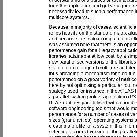
tune the application and get very good resul
necessarily lead to such a performance i
multicore systems.
Because in majority of cases, scientific
relies heavily on the standard matrix alg
and because the matrix computations offer
was assumed here that there is an opport
performance gain for all legacy applicat
libraries, attainable at low cost, by a sim
new parallelised versions of the librarie
scale up on a range of multicore architec
thus providing a mechanism for auto-tunin
performance on a great variety of multic
here by not optimising a particular routin
strategy used for instance in the ATLAS li
a parallel system profiler application (
BLAS routines parallelised with a numbe
software engineering tools that would m
performance for a number of cases of va
sizes (granularities), operating systems s
creating a profile for a system, this infor
selecting a correct version of the parall