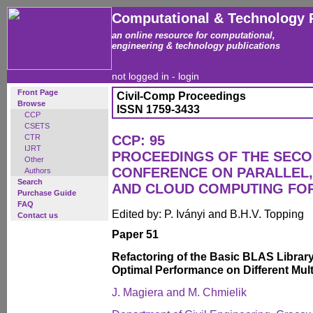
Computational & Technology 
an online resource for computational,
engineering & technology publications
not logged in -
login
Front Page
Civil-Comp Proceedings
Browse
ISSN 1759-3433
CCP
CSETS
CTR
CCP: 95
IJRT
PROCEEDINGS OF THE SECO
Other
CONFERENCE ON PARALLEL, 
Authors
Search
AND CLOUD COMPUTING FO
Purchase Guide
FAQ
Edited by: P. Iványi and B.H.V. Topping
Contact us
Paper 51
Refactoring of the Basic BLAS Librar
Optimal Performance on Different Mul
J. Magiera and M. Chmielik