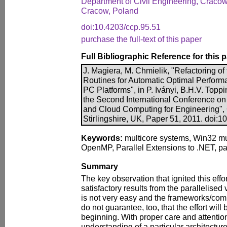
Department of Civil Engineering, Cracow
Cracow, Poland
doi:10.4203/ccp.95.51
purchase the full-text of this paper
Full Bibliographic Reference for this 
J. Magiera, M. Chmielik, "Refactoring o
Routines for Automatic Optimal Performa
PC Platforms", in P. Iványi, B.H.V. Toppi
the Second International Conference on P
and Cloud Computing for Engineering",
Stirlingshire, UK, Paper 51, 2011. doi:1
Keywords:
multicore systems, Win32 mu
OpenMP, Parallel Extensions to .NET, par
Summary
The key observation that ignited this effo
satisfactory results from the parallelised
is not very easy and the frameworks/com
do not guarantee, too, that the effort will
beginning. With proper care and attenti
understanding of a particular architecture 