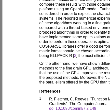
compare these results with those obtai
platform using an OpenMP model. Furthe
considered in order to exploit the characte
systems. The reported numerical experi
of these algorithms working in a fine gra
compared with a thread-based environm
proposed algorithms in order to identify
have implemented some optimizations and
order to perform these operations optim
CUSPARSE libraries offer a good perfor
matrix format should be chosen according 
being ELLPACK-R [
3
] the most efficient 
On the other hand, we have shown differ
methods to the fine grain GPU architectur
that the use of the GPU improves the res
the proposed methods. Moreover, the NL
the parallelism offered by the GPU tha
References
1
R. Fletcher, C. Reeves, "Function 
Gradients", The Computer Journal,
doi:10.1093/comjnl/7.2.149