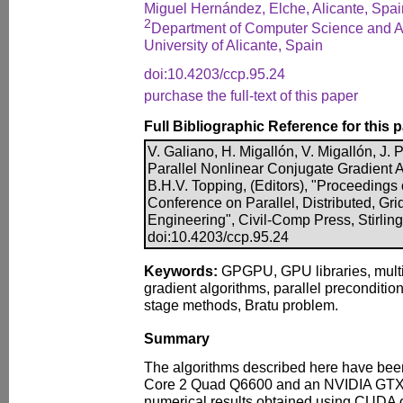
Miguel Hernández, Elche, Alicante, Spai
2
Department of Computer Science and Arti
University of Alicante, Spain
doi:10.4203/ccp.95.24
purchase the full-text of this paper
Full Bibliographic Reference for this 
V. Galiano, H. Migallón, V. Migallón, 
Parallel Nonlinear Conjugate Gradient Al
B.H.V. Topping, (Editors), "Proceedings 
Conference on Parallel, Distributed, Gr
Engineering", Civil-Comp Press, Stirlin
doi:10.4203/ccp.95.24
Keywords:
GPGPU, GPU libraries, multi
gradient algorithms, parallel precondition
stage methods, Bratu problem.
Summary
The algorithms described here have bee
Core 2 Quad Q6600 and an NVIDIA GTX
numerical results obtained using CUDA