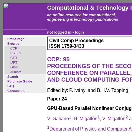
Computational & Technology 
an online resource for computational,
engineering & technology publications
not logged in -
login
Front Page
Civil-Comp Proceedings
Browse
ISSN 1759-3433
CCP
CSETS
CTR
CCP: 95
IJRT
PROCEEDINGS OF THE SECO
Other
CONFERENCE ON PARALLEL, 
Authors
Search
AND CLOUD COMPUTING FO
Purchase Guide
FAQ
Edited by: P. Iványi and B.H.V. Topping
Contact us
Paper 24
GPU-Based Parallel Nonlinear Conjug
1
1
2
V. Galiano
, H. Migallón
, V. Migallón
a
1
Department of Physics and Computer Arc