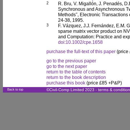
2
R. Bru, V. Migallón, J. Penadés, D.B
Synchronous and Asynchronous Two
Methods", Electronic Transactions 
24-38, 1995.
3
F. Vázquez, J.J. Fernández, E.M. 
sparse matrix vector product on 
and Computation: Practice and exp
doi:10.1002/cpe.1658
purchase the full-text of this paper
(price
go to the previous paper
go to the next paper
return to the table of contents
return to the book description
purchase this book
(price £85 +P&P)
Back to top
©Civil-Comp Limited 2023 -
terms & conditio