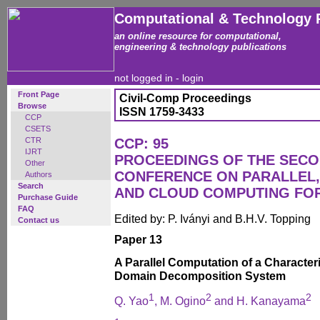
Computational & Technology 
an online resource for computational,
engineering & technology publications
not logged in -
login
Front Page
Civil-Comp Proceedings
Browse
ISSN 1759-3433
CCP
CSETS
CTR
CCP: 95
IJRT
PROCEEDINGS OF THE SECO
Other
CONFERENCE ON PARALLEL, 
Authors
Search
AND CLOUD COMPUTING FO
Purchase Guide
FAQ
Edited by: P. Iványi and B.H.V. Topping
Contact us
Paper 13
A Parallel Computation of a Character
Domain Decomposition System
1
2
2
Q. Yao
, M. Ogino
and H. Kanayama