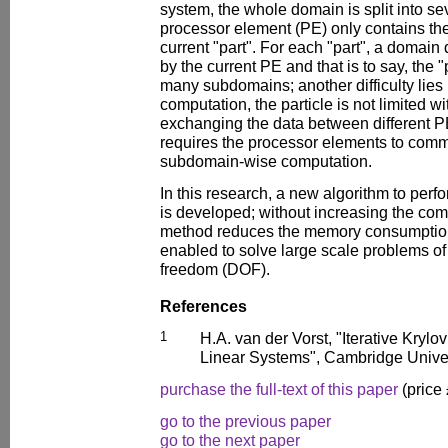
system, the whole domain is split into se
processor element (PE) only contains the
current "part". For each "part", a domai
by the current PE and that is to say, the "p
many subdomains; another difficulty lies i
computation, the particle is not limited wi
exchanging the data between different P
requires the processor elements to comm
subdomain-wise computation.
In this research, a new algorithm to perf
is developed; without increasing the com
method reduces the memory consumption 
enabled to solve large scale problems of
freedom (DOF).
References
1
H.A. van der Vorst, "Iterative Krylo
Linear Systems", Cambridge Univer
purchase the full-text of this paper
(price
go to the previous paper
go to the next paper