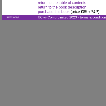
return to the table of contents
return to the book description
purchase this book
(price £85 +P&P)
Back to top
©Civil-Comp Limited 2023 -
terms & conditio