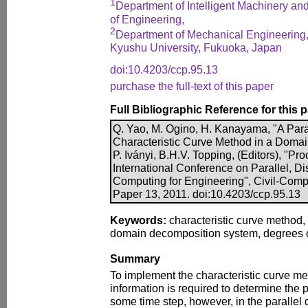
1
Department of Intelligent Machinery a
of Engineering,
2
Department of Mechanical Engineering, 
Kyushu University, Fukuoka, Japan
doi:10.4203/ccp.95.13
purchase the full-text of this paper
Full Bibliographic Reference for this 
Q. Yao, M. Ogino, H. Kanayama, "A Para
Characteristic Curve Method in a Doma
P. Iványi, B.H.V. Topping, (Editors), "P
International Conference on Parallel, Di
Computing for Engineering", Civil-Comp 
Paper 13, 2011. doi:10.4203/ccp.95.13
Keywords:
characteristic curve method, 
domain decomposition system, degrees 
Summary
To implement the characteristic curve m
information is required to determine the p
some time step, however, in the paralle