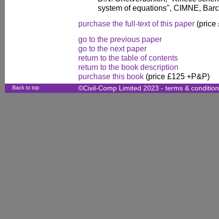
system of equations", CIMNE, Barc
purchase the full-text of this paper
(price
go to the previous paper
go to the next paper
return to the table of contents
return to the book description
purchase this book
(price £125 +P&P)
Back to top
©Civil-Comp Limited 2023 -
terms & conditio