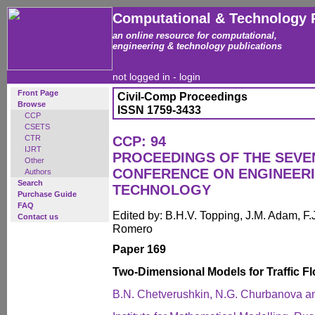
Computational & Technology 
an online resource for computational,
engineering & technology publications
not logged in -
login
Front Page
Civil-Comp Proceedings
Browse
ISSN 1759-3433
CCP
CSETS
CTR
CCP: 94
IJRT
PROCEEDINGS OF THE SEVE
Other
CONFERENCE ON ENGINEER
Authors
Search
TECHNOLOGY
Purchase Guide
FAQ
Edited by: B.H.V. Topping, J.M. Adam, F.J
Contact us
Romero
Paper 169
Two-Dimensional Models for Traffic F
B.N. Chetverushkin, N.G. Churbanova a