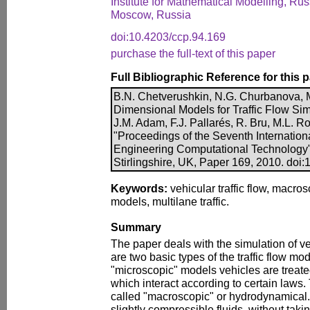
Institute for Mathematical Modelling, R
Moscow, Russia
doi:10.4203/ccp.94.169
purchase the full-text of this paper
Full Bibliographic Reference for this 
B.N. Chetverushkin, N.G. Churbanova, 
Dimensional Models for Traffic Flow Simu
J.M. Adam, F.J. Pallarés, R. Bru, M.L. Ro
"Proceedings of the Seventh Internatio
Engineering Computational Technology"
Stirlingshire, UK, Paper 169, 2010. doi
Keywords:
vehicular traffic flow, macro
models, multilane traffic.
Summary
The paper deals with the simulation of veh
are two basic types of the traffic flow mod
"microscopic" models vehicles are treate
which interact according to certain laws.
called "macroscopic" or hydrodynamical. T
slightly compressible fluids, without tak