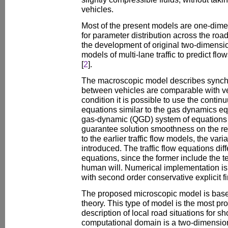
vehicles.
Most of the present models are one-dime
for parameter distribution across the roa
the development of original two-dimensi
models of multi-lane traffic to predict flo
[
2
].
The macroscopic model describes synchro
between vehicles are comparable with veh
condition it is possible to use the cont
equations similar to the gas dynamics e
gas-dynamic (QGD) system of equations 
guarantee solution smoothness on the re
to the earlier traffic flow models, the vari
introduced. The traffic flow equations di
equations, since the former include the t
human will. Numerical implementation i
with second order conservative explicit f
The proposed microscopic model is base
theory. This type of model is the most pr
description of local road situations for sh
computational domain is a two-dimension