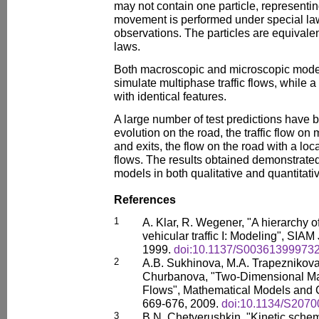
may not contain one particle, representin
movement is performed under special law
observations. The particles are equival
laws.
Both macroscopic and microscopic mode
simulate multiphase traffic flows, while a
with identical features.
A large number of test predictions have b
evolution on the road, the traffic flow on 
and exits, the flow on the road with a lo
flows. The results obtained demonstrate
models in both qualitative and quantitati
References
1
A. Klar, R. Wegener, "A hierarchy o
vehicular traffic I: Modeling", SIAM
1999.
doi:10.1137/S00361399973
2
A.B. Sukhinova, M.A. Trapeznikova
Churbanova, "Two-Dimensional Mac
Flows", Mathematical Models and C
669-676, 2009.
doi:10.1134/S207
3
B.N. Chetverushkin, "Kinetic sch