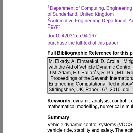
1
Department of Computing, Engineering 
of Sunderland, United Kingdom
2
Automotive Engineering Department, Ai
Egypt
doi:10.4203/ccp.94.167
purchase the full-text of this paper
Full Bibliographic Reference for this 
M. Elkady, A. Elmarakbi, D. Crolla, "Miti
with the Aid of Vehicle Dynamic Control
J.M. Adam, F.J. Pallarés, R. Bru, M.L. Ro
"Proceedings of the Seventh Internatio
Engineering Computational Technology"
Stirlingshire, UK, Paper 167, 2010. doi
Keywords:
dynamic analysis, control, col
mathematical modelling, numerical simul
Summary
Vehicle dynamic control systems (VDCS) 
vehicle ride, stability and safety. The ac