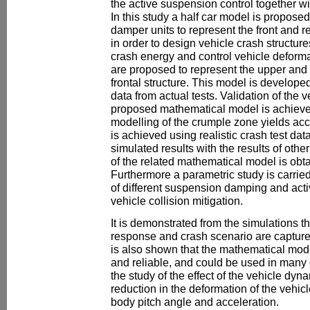
the active suspension control together wi
In this study a half car model is proposed
damper units to represent the front and r
in order to design vehicle crash structure
crash energy and control vehicle deforma
are proposed to represent the upper and
frontal structure. This model is develope
data from actual tests. Validation of the v
proposed mathematical model is achieved
modelling of the crumple zone yields accu
is achieved using realistic crash test da
simulated results with the results of oth
of the related mathematical model is obt
Furthermore a parametric study is carried 
of different suspension damping and act
vehicle collision mitigation.
It is demonstrated from the simulations t
response and crash scenario are capture
is also shown that the mathematical mod
and reliable, and could be used in many 
the study of the effect of the vehicle dy
reduction in the deformation of the vehicl
body pitch angle and acceleration.