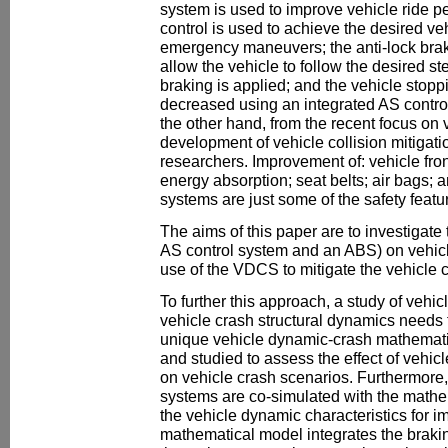
system is used to improve vehicle ride
control is used to achieve the desired ve
emergency maneuvers; the anti-lock brak
allow the vehicle to follow the desired s
braking is applied; and the vehicle stop
decreased using an integrated AS contr
the other hand, from the recent focus on v
development of vehicle collision mitigatio
researchers. Improvement of: vehicle fron
energy absorption; seat belts; air bags; 
systems are just some of the safety feat
The aims of this paper are to investigat
AS control system and an ABS) on vehicle
use of the VDCS to mitigate the vehicle c
To further this approach, a study of vehi
vehicle crash structural dynamics needs
unique vehicle dynamic-crash mathemati
and studied to assess the effect of vehic
on vehicle crash scenarios. Furthermore,
systems are co-simulated with the mathe
the vehicle dynamic characteristics for i
mathematical model integrates the brak