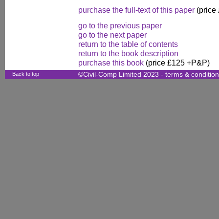
purchase the full-text of this paper
(price
go to the previous paper
go to the next paper
return to the table of contents
return to the book description
purchase this book
(price £125 +P&P)
Back to top
©Civil-Comp Limited 2023 -
terms & conditio