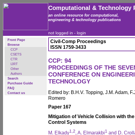
Computational & Technology 
an online resource for computational,
engineering & technology publications
not logged in -
login
Front Page
Civil-Comp Proceedings
Browse
ISSN 1759-3433
CCP
CSETS
CTR
CCP: 94
IJRT
PROCEEDINGS OF THE SEVE
Other
CONFERENCE ON ENGINEER
Authors
Search
TECHNOLOGY
Purchase Guide
FAQ
Edited by: B.H.V. Topping, J.M. Adam, F.J
Contact us
Romero
Paper 167
Mitigation of Vehicle Collision with th
Control Systems
1,2
1
M. Elkady
, A. Elmarakbi
and D. Croll