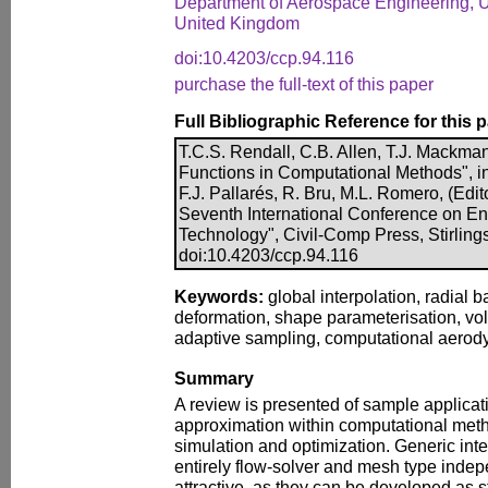
Department of Aerospace Engineering, Uni
United Kingdom
doi:10.4203/ccp.94.116
purchase the full-text of this paper
Full Bibliographic Reference for this 
T.C.S. Rendall, C.B. Allen, T.J. Mackma
Functions in Computational Methods", i
F.J. Pallarés, R. Bru, M.L. Romero, (Edit
Seventh International Conference on E
Technology", Civil-Comp Press, Stirling
doi:10.4203/ccp.94.116
Keywords:
global interpolation, radial 
deformation, shape parameterisation, vo
adaptive sampling, computational aerod
Summary
A review is presented of sample applicati
approximation within computational metho
simulation and optimization. Generic int
entirely flow-solver and mesh type inde
attractive, as they can be developed as s