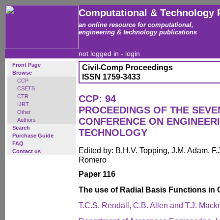
Computational & Technology 
an online resource for computational,
engineering & technology publications
not logged in -
login
Front Page
Civil-Comp Proceedings
Browse
ISSN 1759-3433
CCP
CSETS
CTR
CCP: 94
IJRT
PROCEEDINGS OF THE SEVE
Other
CONFERENCE ON ENGINEER
Authors
Search
TECHNOLOGY
Purchase Guide
FAQ
Edited by: B.H.V. Topping, J.M. Adam, F.J
Contact us
Romero
Paper 116
The use of Radial Basis Functions in
T.C.S. Rendall, C.B. Allen and T.J. Mac