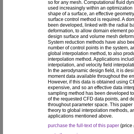
so for any mesh. Computational fluid dy
used increasingly within an optimization 
shape of a surface, an effective geometr
surface control method is required. A d
been developed, linked with the radial 
deformation, to allow domain element po
design surface and volume mesh deforma
System reduction methods have also bee
number of control points in the system, 
global interpolation method, to also pro
interpolation method. Applications incl
interpolation, and velocity field interpol
In the aerodynamic design field, it is des
moment data available throughout the en
However, if this data is obtained using CFD
expensive, and so an effective data inte
sampling method has been developed to 
of the requested CFD data points, and de
throughout parameter space. This paper
theory to global interpolation methods, a
applications mentioned above.
purchase the full-text of this paper
(price