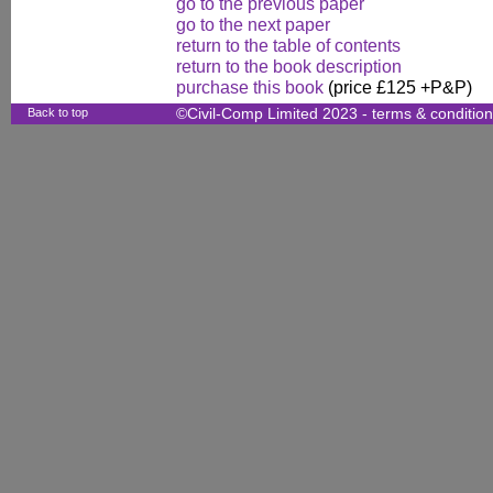
go to the previous paper
go to the next paper
return to the table of contents
return to the book description
purchase this book
(price £125 +P&P)
Back to top
©Civil-Comp Limited 2023 -
terms & conditio