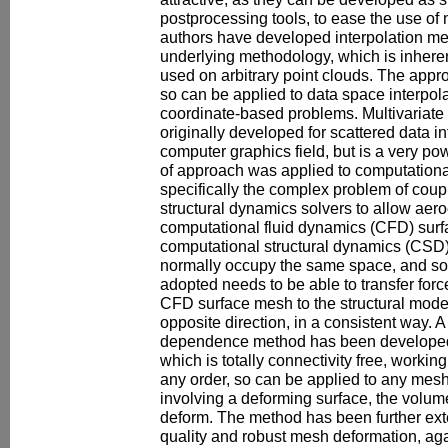
postprocessing tools, to ease the use o
authors have developed interpolation me
underlying methodology, which is inheren
used on arbitrary point clouds. The appr
so can be applied to data space interpola
coordinate-based problems. Multivariate
originally developed for scattered data in
computer graphics field, but is a very pow
of approach was applied to computation
specifically the complex problem of coup
structural dynamics solvers to allow aero
computational fluid dynamics (CFD) sur
computational structural dynamics (CSD) 
normally occupy the same space, and so
adopted needs to be able to transfer fo
CFD surface mesh to the structural mode
opposite direction, in a consistent way. A
dependence method has been developed 
which is totally connectivity free, workin
any order, so can be applied to any mesh
involving a deforming surface, the volu
deform. The method has been further ext
quality and robust mesh deformation, agai