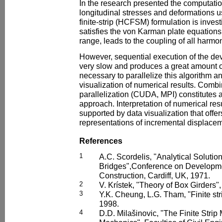
In the research presented the computati
longitudinal stresses and deformations 
finite-strip (HCFSM) formulation is inv
satisfies the von Karman plate equations 
range, leads to the coupling of all harmon
However, sequential execution of the d
very slow and produces a great amount of 
necessary to parallelize this algorithm an
visualization of numerical results. Combi
parallelization (CUDA, MPI) constitutes a
approach. Interpretation of numerical resul
supported by data visualization that offer
representations of incremental displacem
References
1
A.C. Scordelis, "Analytical Solutio
Bridges",Conference on Developme
Construction, Cardiff, UK, 1971.
2
V. Krístek, "Theory of Box Girders
3
Y.K. Cheung, L.G. Tham, "Finite s
1998.
4
D.D. Milašinovic, "The Finite Stri