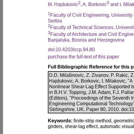
2
3
M. Hajdukovic
, A. Borkovic
and I. Mila
1
Faculty of Civil Engineering, University
Serbia
2
Faculty of Technical Sciences, Universi
3
Faculty of Architecture and Civil Engine
Banjaluka, Bosnia and Herzegovina
doi:10.4203/ccp.94.80
purchase the full-text of this paper
Full Bibliographic Reference for this 
D.D. Milašinovic, Z. Zivanov, P. Rakic, Z
Hajdukovic, A. Borkovic, I. Milakovic, "A 
Nonlinear Shear-Lag Effect Supported by
in B.H.V. Topping, J.M. Adam, F.J. Palla
(Editors), "Proceedings of the Seventh 
Engineering Computational Technology"
Stirlingshire, UK, Paper 80, 2010. doi:
Keywords:
finite-strip method, geometri
girders, shear-lag effect, automatic visual