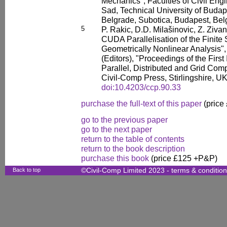
Mechanics", Faculties of Civil Engi
Sad, Technical University of Budap
Belgrade, Subotica, Budapest, Bel
5
P. Rakic, D.D. Milašinovic, Z. Ziva
CUDA Parallelisation of the Finite 
Geometrically Nonlinear Analysis", 
(Editors), "Proceedings of the Firs
Parallel, Distributed and Grid Comp
Civil-Comp Press, Stirlingshire, U
doi:10.4203/ccp.90.33
purchase the full-text of this paper
(price
go to the previous paper
go to the next paper
return to the table of contents
return to the book description
purchase this book
(price £125 +P&P)
Back to top
©Civil-Comp Limited 2023 -
terms & conditio