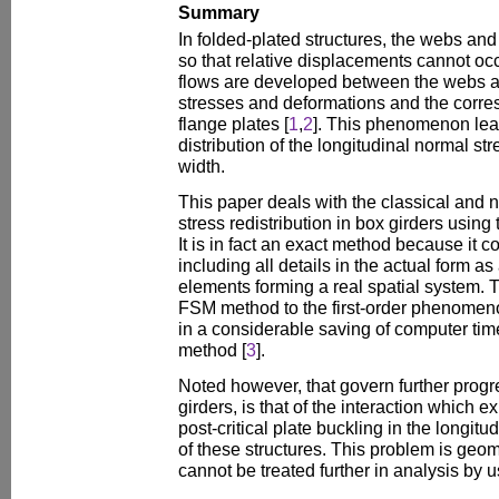
Summary
In folded-plated structures, the webs an
so that relative displacements cannot o
flows are developed between the webs a
stresses and deformations and the corre
flange plates [
1
,
2
]. This phenomenon lea
distribution of the longitudinal normal st
width.
This paper deals with the classical and n
stress redistribution in box girders using
It is in fact an exact method because it c
including all details in the actual form a
elements forming a real spatial system. 
FSM method to the first-order phenomenon
in a considerable saving of computer time
method [
3
].
Noted however, that govern further progre
girders, is that of the interaction which 
post-critical plate buckling in the longit
of these structures. This problem is geom
cannot be treated further in analysis by u