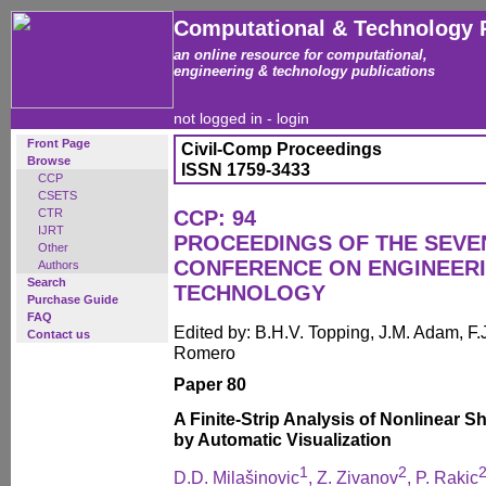
Computational & Technology 
an online resource for computational,
engineering & technology publications
not logged in -
login
Front Page
Civil-Comp Proceedings
Browse
ISSN 1759-3433
CCP
CSETS
CTR
CCP: 94
IJRT
PROCEEDINGS OF THE SEVE
Other
CONFERENCE ON ENGINEER
Authors
Search
TECHNOLOGY
Purchase Guide
FAQ
Edited by: B.H.V. Topping, J.M. Adam, F.J
Contact us
Romero
Paper 80
A Finite-Strip Analysis of Nonlinear 
by Automatic Visualization
1
2
D.D. Milašinovic
, Z. Zivanov
, P. Rakic