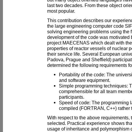
last two decades. From these object orie
most popular.
This contribution describes our experien
the large engineering computer code SIF
solving engineering problems using the 
development of the code was motivated 
project MAECENAS which dealt with the
properties of reactor vessels of nuclear p
their service life. Several European univ
Padova, Prague and Sheffield) participate
determined the following requirements fo
Portability of the code: The univers
and software equipment.
Simple programming techniques: T
comprehensible for all team membe
participants.
Speed of code: The programming 
compiled (FORTRAN, C++) rather th
With respect to the above requirements
selected. Practical experience shows that
usage of inheritance and polymorphism c