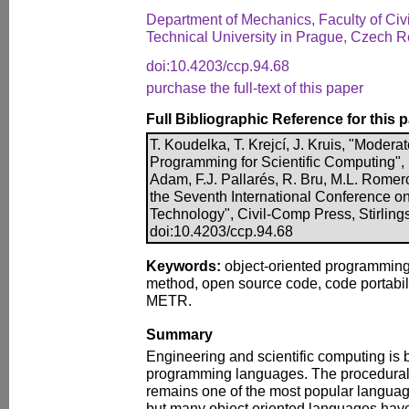
Department of Mechanics, Faculty of Civ
Technical University in Prague, Czech R
doi:10.4203/ccp.94.68
purchase the full-text of this paper
Full Bibliographic Reference for this 
T. Koudelka, T. Krejcí, J. Kruis, "Modera
Programming for Scientific Computing", 
Adam, F.J. Pallarés, R. Bru, M.L. Romero
the Seventh International Conference o
Technology", Civil-Comp Press, Stirling
doi:10.4203/ccp.94.68
Keywords:
object-oriented programming,
method, open source code, code portabi
METR.
Summary
Engineering and scientific computing is 
programming languages. The procedura
remains one of the most popular languag
but many object oriented languages hav