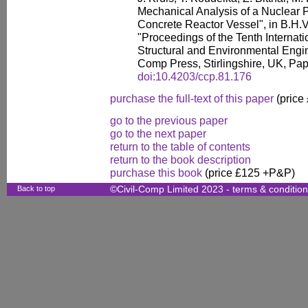
Mechanical Analysis of a Nuclear 
Concrete Reactor Vessel", in B.H.V.
"Proceedings of the Tenth Internati
Structural and Environmental Engin
Comp Press, Stirlingshire, UK, Pap
doi:10.4203/ccp.81.176
purchase the full-text of this paper
(price
go to the previous paper
go to the next paper
return to the table of contents
return to the book description
purchase this book
(price £125 +P&P)
Back to top
©Civil-Comp Limited 2023 -
terms & conditio