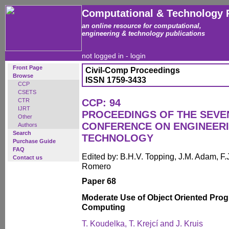
Computational & Technology 
an online resource for computational,
engineering & technology publications
not logged in -
login
Front Page
Civil-Comp Proceedings
Browse
ISSN 1759-3433
CCP
CSETS
CTR
CCP: 94
IJRT
PROCEEDINGS OF THE SEVE
Other
CONFERENCE ON ENGINEER
Authors
Search
TECHNOLOGY
Purchase Guide
FAQ
Edited by: B.H.V. Topping, J.M. Adam, F.J
Contact us
Romero
Paper 68
Moderate Use of Object Oriented Prog
Computing
T. Koudelka, T. Krejcí and J. Kruis