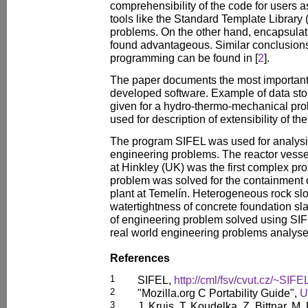
comprehensibility of the code for users 
tools like the Standard Template Library (
problems. On the other hand, encapsulat
found advantageous. Similar conclusions
programming can be found in [
2
].
The paper documents the most important 
developed software. Example of data sto
given for a hydro-thermo-mechanical pro
used for description of extensibility of th
The program SIFEL was used for analysis
engineering problems. The reactor vessel
at Hinkley (UK) was the first complex pro
problem was solved for the containment 
plant at Temelín. Heterogeneous rock slo
watertightness of concrete foundation sl
of engineering problem solved using SIF
real world engineering problems analyse
References
1
SIFEL,
http://cml/fsv/cvut.cz/~SIFE
2
"Mozilla.org C Portability Guide",
U
3
J. Kruis, T. Koudelka, Z. Bittnar, 