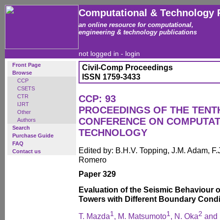
Computational & Technology 
an online resource for computational,
engineering & technology publications
not logged in -
login
Front Page
Civil-Comp Proceedings
Browse
ISSN 1759-3433
CCP
CSETS
CTR
CCP: 93
IJRT
PROCEEDINGS OF THE TENT
Other
CONFERENCE ON COMPUTAT
Authors
Search
TECHNOLOGY
Purchase Guide
FAQ
Edited by: B.H.V. Topping, J.M. Adam, F.J
Contact us
Romero
Paper 329
Evaluation of the Seismic Behaviour o
Towers with Different Boundary Condi
1
1
2
T. Mazda
, M. Matsumoto
, N. Oka
and 