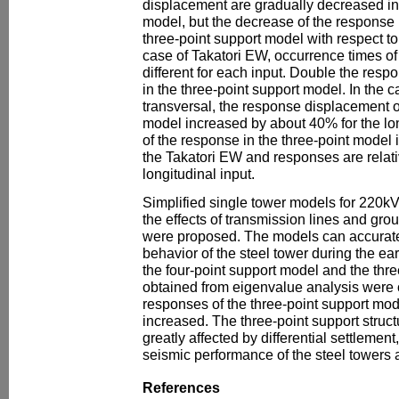
displacement are gradually decreased in 
model, but the decrease of the response is
three-point support model with respect to 
case of Takatori EW, occurrence times 
different for each input. Double the res
in the three-point support model. In the c
transversal, the response displacement o
model increased by about 40% for the lon
of the response in the three-point model 
the Takatori EW and responses are relativ
longitudinal input.
Simplified single tower models for 220kV
the effects of transmission lines and grou
were proposed. The models can accurate
behavior of the steel tower during the e
the four-point support model and the thr
obtained from eigenvalue analysis were
responses of the three-point support mod
increased. The three-point support structu
greatly affected by differential settlemen
seismic performance of the steel towers a
References