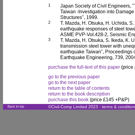
1
Japan Society of Civil Engineers, 
Taiwan -Investigation into Damage 
Structures", 1999.
2
T. Mazda, H. Otsuka, H. Uchida, S. 
earthquake responses of steel towe
ASME PVP-Vol.428-2, Seismic Engi
3
T. Mazda, H. Otsuka, S. Ikeda, K. 
transmission steel tower with unequa
earthquake Taiwan", Proceedings o
Earthquake Engineering, 739, 200
purchase the full-text of this paper
(price
go to the previous paper
go to the next paper
return to the table of contents
return to the book description
purchase this book
(price £145 +P&P)
Back to top
©Civil-Comp Limited 2023 -
terms & conditio