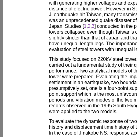
with generating higher voltages and exp
distance of electric power. However in 
Ji earthquake hit Taiwan, many transmis
was an unprecedented quake disaster of 
Japan. Studies [
1
,
2
,
3
] conducted in the p
towers collapsed even though Taiwan's d
slightly stricter than that of Japan and t
have unequal length legs. The importan
evaluation of steel towers with unequal l
This study focused on 220kV steel tower
carried out a fundamental study of their 
performance. Two analytical models of th
tower were prepared. Evaluating the impac
settlement in an earthquake, two bounda
presumptively set, one is a four-point sup
point support which is the most unfavour
periods and vibration modes of the two
records observed in the 1995 South Hyo
were applied to the two models.
To evaluate the dynamic response of two
history and displacement time history of
In the case of Jmakobe NS, response ac