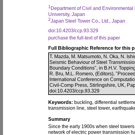
1
Department of Civil and Environmenta
University, Japan
2
Japan Steel Tower Co., Ltd., Japan
doi:10.4203/ccp.93.329
purchase the full-text of this paper
Full Bibliographic Reference for this 
T. Mazda, M. Matsumoto, N. Oka, N. Ishid
Seismic Behaviour of Steel Transmission
Boundary Conditions", in B.H.V. Topping,
R. Bru, M.L. Romero, (Editors), "Proceed
International Conference on Computatio
Civil-Comp Press, Stirlingshire, UK, Pa
doi:10.4203/ccp.93.329
Keywords:
buckling, differential settle
transmission line, steel tower, earthquak
Summary
Since the early 1900s when steel towers 
network of electric power transmission h