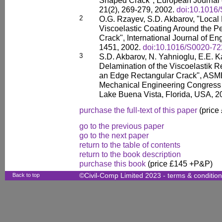
Shaped Crack", European Journal 
21(2), 269-279, 2002.
doi:10.1016
2
O.G. Rzayev, S.D. Akbarov, "Local 
Viscoelastic Coating Around the P
Crack", International Journal of En
1451, 2002.
doi:10.1016/S0020-72
3
S.D. Akbarov, N. Yahnioglu, E.E. K
Delamination of the Viscoelastik R
an Edge Rectangular Crack", ASME
Mechanical Engineering Congress
Lake Buena Vista, Florida, USA, 2
purchase the full-text of this paper
(price
go to the previous paper
go to the next paper
return to the table of contents
return to the book description
purchase this book
(price £145 +P&P)
Back to top
©Civil-Comp Limited 2023 -
terms & conditio