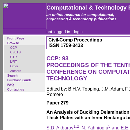
Computational & Technology 
an online resource for computational,
engineering & technology publications
not logged in -
login
Front Page
Civil-Comp Proceedings
Browse
ISSN 1759-3433
CCP
CSETS
CTR
CCP: 93
IJRT
PROCEEDINGS OF THE TENT
Other
CONFERENCE ON COMPUTAT
Authors
Search
TECHNOLOGY
Purchase Guide
FAQ
Edited by: B.H.V. Topping, J.M. Adam, F.J
Contact us
Romero
Paper 279
An Analysis of Buckling Delaminatio
Thick Plates with an Inner Rectangula
1,2
3
S.D. Akbarov
, N. Yahnioglu
and E.E.