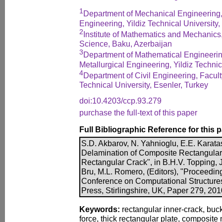
1
Department of Mechanical Engineering,
Engineering, Yildiz Technical University,
2
Institute of Mathematics and Mechanics
Science, Baku, Azerbaijan
3
Department of Mathematical Engineerin
Metallurgical Engineering, Yildiz Technic
4
Department of Civil Engineering, Faculty
Technical University, Esenler, Turkey
doi:10.4203/ccp.93.279
purchase the full-text of this paper
Full Bibliographic Reference for this 
S.D. Akbarov, N. Yahnioglu, E.E. Karata
Delamination of Composite Rectangular 
Rectangular Crack", in B.H.V. Topping, J
Bru, M.L. Romero, (Editors), "Proceeding
Conference on Computational Structure
Press, Stirlingshire, UK, Paper 279, 20
Keywords:
rectangular inner-crack, buck
force, thick rectangular plate, composite 