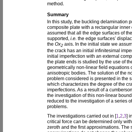
method.
Summary
In this study, the buckling delamination 
composite plate with a rectangular inner cr
assumed that all the edge surfaces of th
supported,
i.e.
the edge surfaces' displa
the
Ox
axis. In the initial state we assu
2
the crack has an initial infinitesimal impe
initial imperfection with an external com
the plate ends is studied by the use of t
geometrically non-linear field equations of
anisotropic bodies. The solution of the 
problem considered is presented in the s
which characterizes the degree of the crac
imperfections. As a result of a cumbers
the investigation of this non-linear boun
reduced to the investigation of a series 
problems.
The investigations carried out in [
1
,
2
,
3
] 
critical force can be determined only wit
zeroth and the first approximations. Th