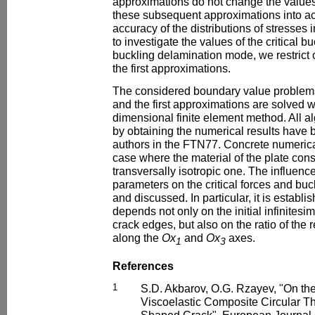
approximations do not change the values o
these subsequent approximations into a
accuracy of the distributions of stresses i
to investigate the values of the critical b
buckling delamination mode, we restrict 
the first approximations.
The considered boundary value problems 
and the first approximations are solved w
dimensional finite element method. All 
by obtaining the numerical results have
authors in the FTN77. Concrete numerical 
case where the material of the plate co
transversally isotropic one. The influenc
parameters on the critical forces and bu
and discussed. In particular, it is establi
depends not only on the initial infinitesi
crack edges, but also on the ratio of the 
along the
Ox
and
Ox
axes.
1
3
References
1
S.D. Akbarov, O.G. Rzayev, "On the
Viscoelastic Composite Circular Th