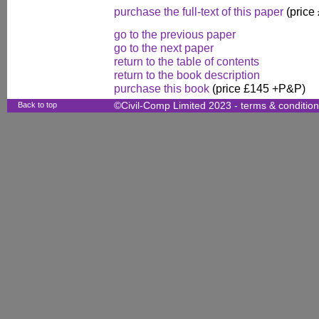
purchase the full-text of this paper
(price
go to the previous paper
go to the next paper
return to the table of contents
return to the book description
purchase this book
(price £145 +P&P)
Back to top
©Civil-Comp Limited 2023 -
terms & conditio