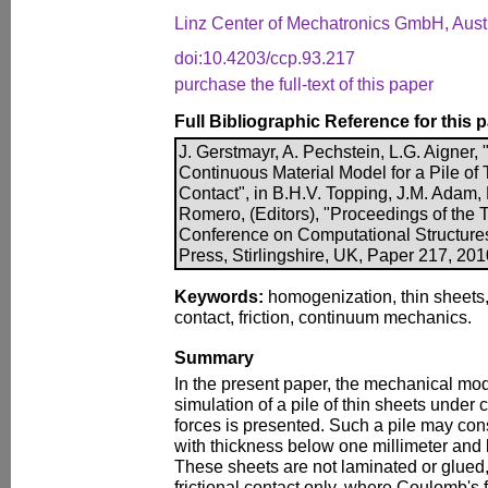
Linz Center of Mechatronics GmbH, Aust
doi:10.4203/ccp.93.217
purchase the full-text of this paper
Full Bibliographic Reference for this 
J. Gerstmayr, A. Pechstein, L.G. Aigner
Continuous Material Model for a Pile of 
Contact", in B.H.V. Topping, J.M. Adam, F
Romero, (Editors), "Proceedings of the T
Conference on Computational Structure
Press, Stirlingshire, UK, Paper 217, 20
Keywords:
homogenization, thin sheets
contact, friction, continuum mechanics.
Summary
In the present paper, the mechanical mo
simulation of a pile of thin sheets under
forces is presented. Such a pile may con
with thickness below one millimeter and 
These sheets are not laminated or glued,
frictional contact only, where Coulomb's 