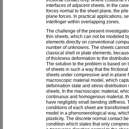
interfaces of adjacent sheets. In the case
forces normal to the sheet plane, the pile
plane forces. In practical applications, s
interfinger within overlapping zones.
The challenge of the present investigatio
thin sheets, which can not be modeled by
elements directly on conventional comput
number of unknowns. The sheets cannot
classical shell or plate elements, becaus
of thickness deformation to the distributi
The solution to the problem is based on 
of sheets in such a way that the frictional
sheets under compressive and in-plane f
macroscopic material model, which captu
deformation state and stress distribution 
sheets. In the macroscopic material, whi
continuous and homogenous material, th
have negligibly small bending stiffness. 
conditions of each sheet are transformed 
model in a phenomenological way, which i
plasticity. The discrete normal contact b
condition which states that only compres