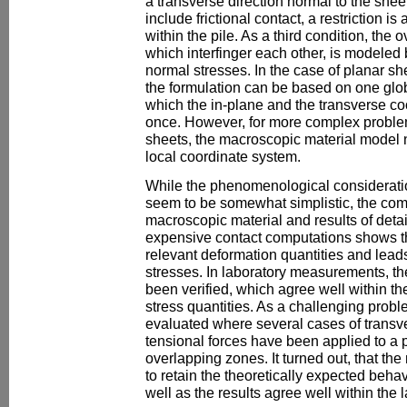
a transverse direction normal to the sheet
include frictional contact, a restriction i
within the pile. As a third condition, the
which interfinger each other, is modeled b
normal stresses. In the case of planar s
the formulation can be based on one glob
which the in-plane and the transverse co
once. However, for more complex problem
sheets, the macroscopic material model 
local coordinate system.
While the phenomenological consideratio
seem to be somewhat simplistic, the comp
macroscopic material and results of deta
expensive contact computations shows t
relevant deformation quantities and lead
stresses. In laboratory measurements, th
been verified, which agree well within 
stress quantities. As a challenging prob
evaluated where several cases of transv
tensional forces have been applied to a p
overlapping zones. It turned out, that th
to retain the theoretically expected behav
well as the results agree well within th