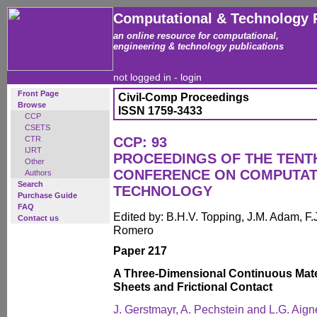
Computational & Technology 
an online resource for computational,
engineering & technology publications
not logged in -
login
Front Page
Civil-Comp Proceedings
Browse
ISSN 1759-3433
CCP
CSETS
CTR
CCP: 93
IJRT
PROCEEDINGS OF THE TENT
Other
CONFERENCE ON COMPUTAT
Authors
Search
TECHNOLOGY
Purchase Guide
FAQ
Edited by: B.H.V. Topping, J.M. Adam, F.J
Contact us
Romero
Paper 217
A Three-Dimensional Continuous Materi
Sheets and Frictional Contact
J. Gerstmayr, A. Pechstein and L.G. Aign