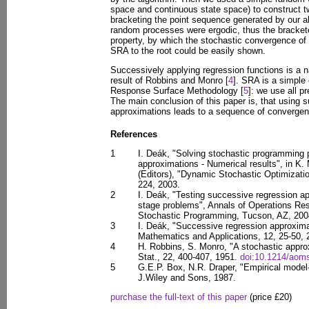
space and continuous state space) to construct
bracketing the point sequence generated by our a
random processes were ergodic, thus the bracket
property, by which the stochastic convergence of
SRA to the root could be easily shown.
Successively applying regression functions is a n
result of Robbins and Monro [
4
]. SRA is a simple 
Response Surface Methodology [
5
]: we use all p
The main conclusion of this paper is, that using 
approximations leads to a sequence of convergent
References
1
I. Deák, "Solving stochastic programming
approximations - Numerical results", in K. 
(Editors), "Dynamic Stochastic Optimizati
224, 2003.
2
I. Deák, "Testing successive regression ap
stage problems", Annals of Operations Res
Stochastic Programming, Tucson, AZ, 2004
3
I. Deák, "Successive regression approxima
Mathematics and Applications, 12, 25-50, 
4
H. Robbins, S. Monro, "A stochastic appr
Stat., 22, 400-407, 1951.
doi:10.1214/aom
5
G.E.P. Box, N.R. Draper, "Empirical model
J.Wiley and Sons, 1987.
purchase the full-text of this paper
(price £20)