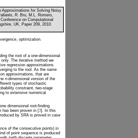
 Approximations for Solving Noisy
Pallarés, R. Bru, M.L. Romero,
al Conference on Computational
ngshire, UK, Paper 209, 2010.
nvergence, optimization.
ding the root of a one-dimensional
e only. The iterative method we
sive regression approximations
verging to the root. As the name
ion approximations, that are
The n-dimensional version of the
fferent types of stochastic
bability constraint, two-stage
ng to extensive numerical
one dimensional root-finding
e has been proven in [
3
]. In this
produced by SRA is proved in case
nce of the consecutive points) in
kind of point sequence is produced
alk (with discrete parameter