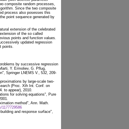
 two composite random processes,
lgorithm. Since the two composite
ed process also posesses this
 the point sequence generated by
atural extension of the celebrated
extension of the so called
revious points and function values.
successively updated regression
 points.
 problems by successive regression
Marti, Y. Ermoliev, G. Pflug,
on", Springer LNEMS V., 532, 209-
proximations by large-scale two-
earch (Proc. Xth Int. Conf. on
. to appear), 2010.
tions for solving equations", Pure
2001.
oximation method", Ann. Math.
s/1177729586
-building and response surface",