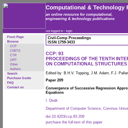
Computational & Technology 
an online resource for computational,
engineering & technology publications
not logged in -
login
Front Page
Civil-Comp Proceedings
Browse
ISSN 1759-3433
CCP
CSETS
CCP: 93
CTR
PROCEEDINGS OF THE TENTH INT
IJRT
ON COMPUTATIONAL STRUCTURES
Other
Authors
Edited by: B.H.V. Topping, J.M. Adam, F.J. Pall
Search
Purchase Guide
Paper 209
FAQ
Contact us
Convergence of Successive Regression Approx
Equations
I. Deák
Department of Computer Science, Corvinus Unive
doi:10.4203/ccp.93.209
purchase the full-text of this paper