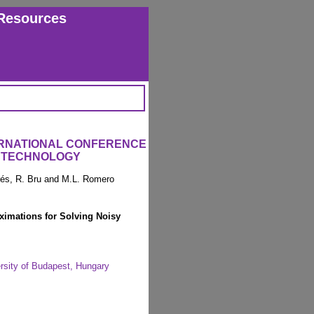
Resources
ERNATIONAL CONFERENCE
 TECHNOLOGY
arés, R. Bru and M.L. Romero
imations for Solving Noisy
rsity of Budapest, Hungary