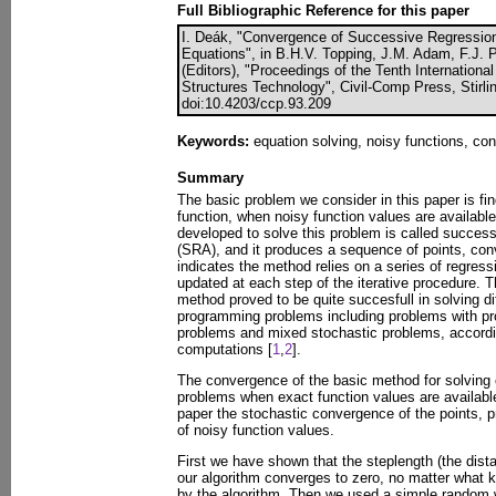
Full Bibliographic Reference for this paper
I. Deák, "Convergence of Successive Regression
Equations", in B.H.V. Topping, J.M. Adam, F.J. 
(Editors), "Proceedings of the Tenth Internation
Structures Technology", Civil-Comp Press, Stirli
doi:10.4203/ccp.93.209
Keywords:
equation solving, noisy functions, co
Summary
The basic problem we consider in this paper is fin
function, when noisy function values are availabl
developed to solve this problem is called succes
(SRA), and it produces a sequence of points, con
indicates the method relies on a series of regress
updated at each step of the iterative procedure. 
method proved to be quite succesfull in solving di
programming problems including problems with pro
problems and mixed stochastic problems, accordi
computations [
1
,
2
].
The convergence of the basic method for solving 
problems when exact function values are availabl
paper the stochastic convergence of the points, 
of noisy function values.
First we have shown that the steplength (the dista
our algorithm converges to zero, no matter what 
by the algorithm. Then we used a simple random w