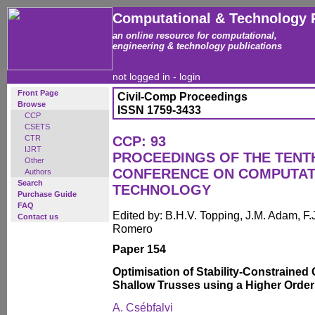
Computational & Technology 
an online resource for computational,
engineering & technology publications
not logged in -
login
Front Page
Civil-Comp Proceedings
Browse
ISSN 1759-3433
CCP
CSETS
CTR
CCP: 93
IJRT
PROCEEDINGS OF THE TENT
Other
CONFERENCE ON COMPUTAT
Authors
Search
TECHNOLOGY
Purchase Guide
FAQ
Edited by: B.H.V. Topping, J.M. Adam, F.J
Contact us
Romero
Paper 154
Optimisation of Stability-Constrained
Shallow Trusses using a Higher Orde
A. Csébfalvi