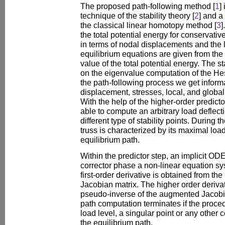
The proposed path-following method [
1
]
technique of the stability theory [
2
] and a
the classical linear homotopy method [
3
]
the total potential energy for conservat
in terms of nodal displacements and the
equilibrium equations are given from the p
value of the total potential energy. The st
on the eigenvalue computation of the Hes
the path-following process we get inform
displacement, stresses, local, and global s
With the help of the higher-order predicto
able to compute an arbitrary load deflect
different type of stability points. During 
truss is characterized by its maximal load
equilibrium path.
Within the predictor step, an implicit OD
corrector phase a non-linear equation sy
first-order derivative is obtained from t
Jacobian matrix. The higher order deriv
pseudo-inverse of the augmented Jacobia
path computation terminates if the proce
load level, a singular point or any other c
the equilibrium path.