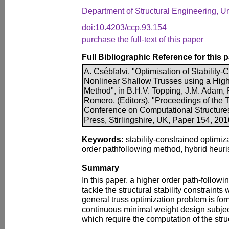
Department of Structural Engineering, Un
doi:10.4203/ccp.93.154
purchase the full-text of this paper
Full Bibliographic Reference for this 
A. Csébfalvi, "Optimisation of Stability
Nonlinear Shallow Trusses using a Hig
Method", in B.H.V. Topping, J.M. Adam, F
Romero, (Editors), "Proceedings of the T
Conference on Computational Structure
Press, Stirlingshire, UK, Paper 154, 20
Keywords:
stability-constrained optimiz
order pathfollowing method, hybrid heuri
Summary
In this paper, a higher order path-follow
tackle the structural stability constraints
general truss optimization problem is for
continuous minimal weight design subject
which require the computation of the stru