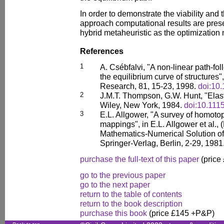
In order to demonstrate the viability and 
approach computational results are pre
hybrid metaheuristic as the optimization
References
1
A. Csébfalvi, "A non-linear path-f
the equilibrium curve of structures"
Research, 81, 15-23, 1998.
doi:10
2
J.M.T. Thompson, G.W. Hunt, "Elast
Wiley, New York, 1984.
doi:10.111
3
E.L. Allgower, "A survey of homot
mappings", in E.L. Allgower et al., 
Mathematics-Numerical Solution of
Springer-Verlag, Berlin, 2-29, 1981
purchase the full-text of this paper
(price
go to the previous paper
go to the next paper
return to the table of contents
return to the book description
purchase this book
(price £145 +P&P)