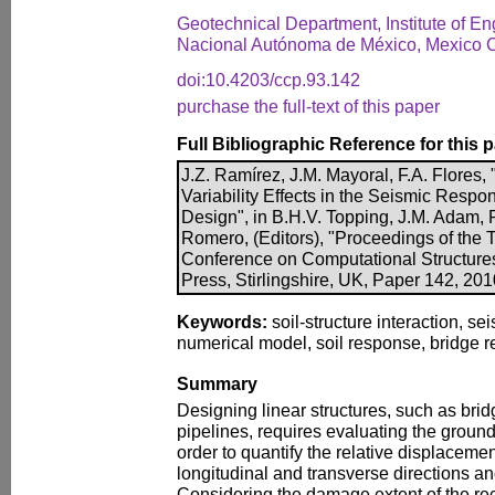
Geotechnical Department, Institute of En
Nacional Autónoma de México, Mexico C
doi:10.4203/ccp.93.142
purchase the full-text of this paper
Full Bibliographic Reference for this 
J.Z. Ramírez, J.M. Mayoral, F.A. Flores
Variability Effects in the Seismic Resp
Design", in B.H.V. Topping, J.M. Adam, F.
Romero, (Editors), "Proceedings of the T
Conference on Computational Structure
Press, Stirlingshire, UK, Paper 142, 20
Keywords:
soil-structure interaction, se
numerical model, soil response, bridge 
Summary
Designing linear structures, such as bri
pipelines, requires evaluating the ground 
order to quantify the relative displacemen
longitudinal and transverse directions an
Considering the damage extent of the re