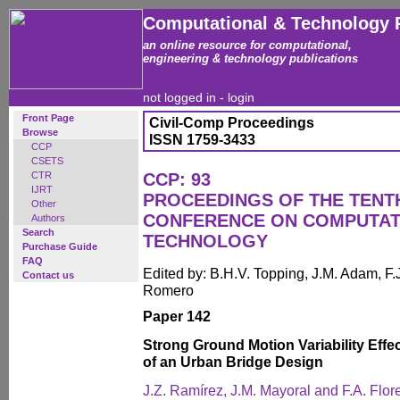
Computational & Technology 
an online resource for computational,
engineering & technology publications
not logged in -
login
Front Page
Civil-Comp Proceedings
Browse
ISSN 1759-3433
CCP
CSETS
CTR
CCP: 93
IJRT
PROCEEDINGS OF THE TENT
Other
CONFERENCE ON COMPUTAT
Authors
Search
TECHNOLOGY
Purchase Guide
FAQ
Edited by: B.H.V. Topping, J.M. Adam, F.J
Contact us
Romero
Paper 142
Strong Ground Motion Variability Effe
of an Urban Bridge Design
J.Z. Ramírez, J.M. Mayoral and F.A. Flor