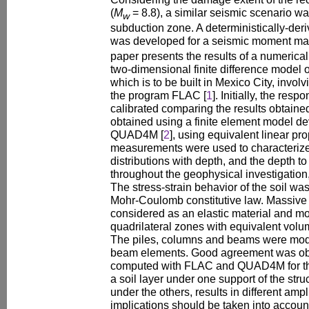
(
M
= 8.8), a similar seismic scenario 
w
subduction zone. A deterministically-der
was developed for a seismic moment ma
paper presents the results of a numerica
two-dimensional finite difference model o
which is to be built in Mexico City, invol
the program FLAC [
1
]. Initially, the resp
calibrated comparing the results obtaine
obtained using a finite element model d
QUAD4M [
2
], using equivalent linear pr
measurements were used to characterize
distributions with depth, and the depth 
throughout the geophysical investigation
The stress-strain behavior of the soil was
Mohr-Coulomb constitutive law. Massive 
considered as an elastic material and m
quadrilateral zones with equivalent volum
The piles, columns and beams were mod
beam elements. Good agreement was obs
computed with FLAC and QUAD4M for the 
a soil layer under one support of the str
under the others, results in different ampl
implications should be taken into accoun