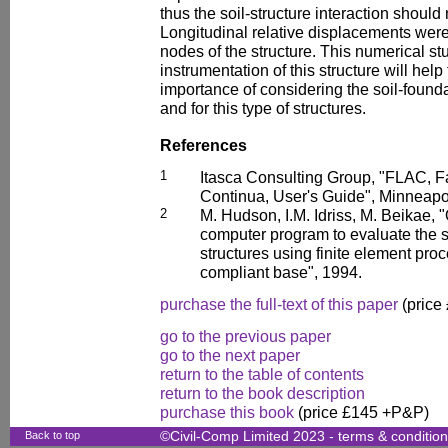
thus the soil-structure interaction should
Longitudinal relative displacements were
nodes of the structure. This numerical st
instrumentation of this structure will help 
importance of considering the soil-founda
and for this type of structures.
References
1
Itasca Consulting Group, "FLAC, F
Continua, User's Guide", Minneapo
2
M. Hudson, I.M. Idriss, M. Beikae,
computer program to evaluate the s
structures using finite element pro
compliant base", 1994.
purchase the full-text of this paper
(price
go to the previous paper
go to the next paper
return to the table of contents
return to the book description
purchase this book
(price £145 +P&P)
Back to top
©Civil-Comp Limited 2023 -
terms & conditio