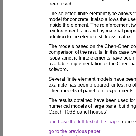
been used.
The selected finite element type allows 
model for concrete. It also allows the u
inside the element. The reinforcement (w
reinforcement ratio and by material prope
addition to the element stiffness matrix.
The models based on the Chen-Chen con
comparison of the results. In this case 
isoparametric finite elements have been
available implementation of the Chen-b
software.
Several finite element models have been s
example has been prepared for testing of
Then models of panel joint experiments 
The results obtained have been used for
numerical models of large panel building
Czech T06B panel houses).
purchase the full-text of this paper
(price
go to the previous paper