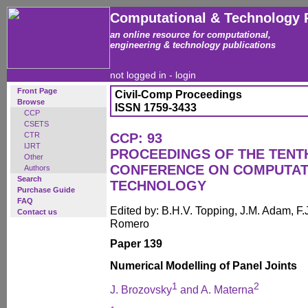
Computational & Technology 
an online resource for computational,
engineering & technology publications
not logged in -
login
Front Page
Civil-Comp Proceedings
Browse
ISSN 1759-3433
CCP
CSETS
CTR
CCP: 93
IJRT
PROCEEDINGS OF THE TENT
Other
CONFERENCE ON COMPUTAT
Authors
Search
TECHNOLOGY
Purchase Guide
FAQ
Edited by: B.H.V. Topping, J.M. Adam, F.J
Contact us
Romero
Paper 139
Numerical Modelling of Panel Joints
1
2
J. Brozovsky
and A. Materna