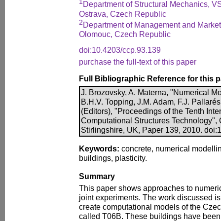
1
Department of Structural Mechanics, VS
Ostrava, Czech Republic
2
Department of Management and Marketi
Olomouc, Czech Republic
doi:10.4203/ccp.93.139
purchase the full-text of this paper
Full Bibliographic Reference for this 
J. Brozovsky, A. Materna, "Numerical Mod
B.H.V. Topping, J.M. Adam, F.J. Pallarés
(Editors), "Proceedings of the Tenth Int
Computational Structures Technology", 
Stirlingshire, UK, Paper 139, 2010. doi
Keywords:
concrete, numerical modelling
buildings, plasticity.
Summary
This paper shows approaches to numeric
joint experiments. The work discussed is a
create computational models of the Czec
called T06B. These buildings have been