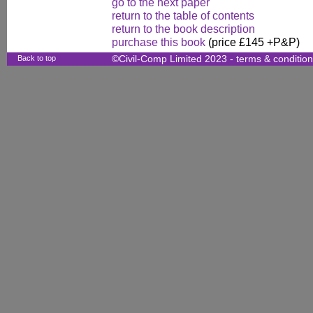
go to the next paper
return to the table of contents
return to the book description
purchase this book
(price £145 +P&P)
Back to top
©Civil-Comp Limited 2023 -
terms & conditio