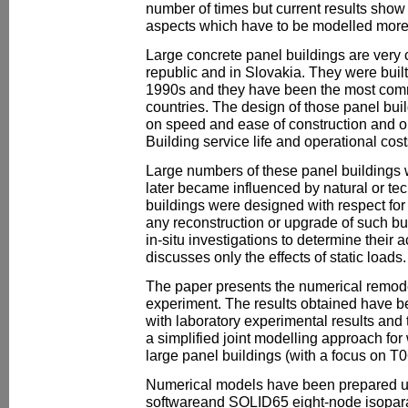
number of times but current results show 
aspects which have to be modelled more 
Large concrete panel buildings are ver
republic and in Slovakia. They were built
1990s and they have been the most comm
countries. The design of those panel bu
on speed and ease of construction and on
Building service life and operational cos
Large numbers of these panel buildings w
later became influenced by natural or tech
buildings were designed with respect for
any reconstruction or upgrade of such b
in-situ investigations to determine their 
discusses only the effects of static loads.
The paper presents the numerical remodel
experiment. The results obtained have 
with laboratory experimental results and
a simplified joint modelling approach for
large panel buildings (with a focus on T0
Numerical models have been prepared 
softwareand SOLID65 eight-node isopara