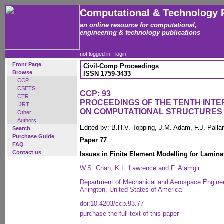
Computational & Technology 
an online resource for computational,
engineering & technology publications
not logged in -
login
Front Page
Civil-Comp Proceedings
Browse
ISSN 1759-3433
CCP
CSETS
CCP: 93
CTR
PROCEEDINGS OF THE TENTH INT
IJRT
ON COMPUTATIONAL STRUCTURES
Other
Authors
Edited by: B.H.V. Topping, J.M. Adam, F.J. Pall
Search
Purchase Guide
Paper 77
FAQ
Contact us
Issues in Finite Element Modelling for Lamin
W.S. Chan, K.L. Lawrence and F. Alamgir
Department of Mechanical and Aerospace Engineer
Arlington, United States of America
doi:10.4203/ccp.93.77
purchase the full-text of this paper