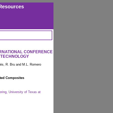
Resources
ERNATIONAL CONFERENCE
 TECHNOLOGY
arés, R. Bru and M.L. Romero
ated Composites
ing, University of Texas at