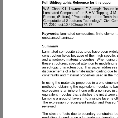
Full Bibliographic Reference for this paper
W.S. Chan, K.L. Lawrence, F. Alamgir, "Issues in
Laminated Composites", in B.H.V. Topping, J.M. 
Romero, (Editors), "Proceedings of the Tenth Int
Computational Structures Technology", Civil-Com
77, 2010. doi:10.4203/ccp.93.77
Keywords:
laminated composites, finite element 
unbalanced laminate.
Summary
Laminated composite structures have been widely 
construction fields because of their high specific 
and anisotropic material properties. When using t
these structures, special attention to modelling is
anisotropic characteristics. This paper addresses 
displacements of a laminate under loading due t
constraints and material properties used in the mo
In using the materials properties in a one-dimens
method of obtaining the equivalent modulus is bas
expression is an inherent one with a non-zero initi
equivalent modulus that satisfies the initial zero 
Lumping a group of layers into a single layer is of
The expression of equivalent moduli and Poisson's
reviewed.
The stress effects due to boundary constraints b
modelling depending on a laminate configuration,