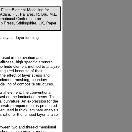
 Finite Element Modelling for
Adam, F.J. Pallarés, R. Bru, M.L.
ernational Conference on
p Press, Stirlingshire, UK, Paper
analysis, layer lumping,
used in the aviation and
stiffness, high specific strength
he finite element method to analyze
 required because of their
the effect of layer stress and
o element meshing, boundary
delling of composite structures.
ional element, the conventional
ed on the lamination theory. This
al curvature. An expression for the
curvature requirement is presented.
ten used in thick laminate analysis.
 ratio for the lumped layer is also
etween two and three-dimensional
 when using a quarter-model