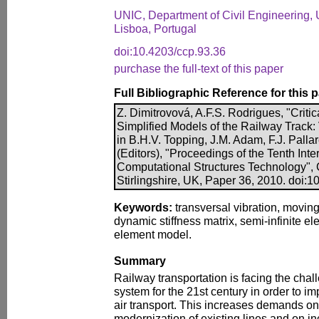
UNIC, Department of Civil Engineering,
Lisboa, Portugal
doi:10.4203/ccp.93.36
purchase the full-text of this paper
Full Bibliographic Reference for this 
Z. Dimitrovová, A.F.S. Rodrigues, "Critic
Simplified Models of the Railway Track: V
in B.H.V. Topping, J.M. Adam, F.J. Palla
(Editors), "Proceedings of the Tenth Int
Computational Structures Technology", 
Stirlingshire, UK, Paper 36, 2010. doi:
Keywords:
transversal vibration, movin
dynamic stiffness matrix, semi-infinite elem
element model.
Summary
Railway transportation is facing the chall
system for the 21st century in order to i
air transport. This increases demands on
modernization of existing lines and on in