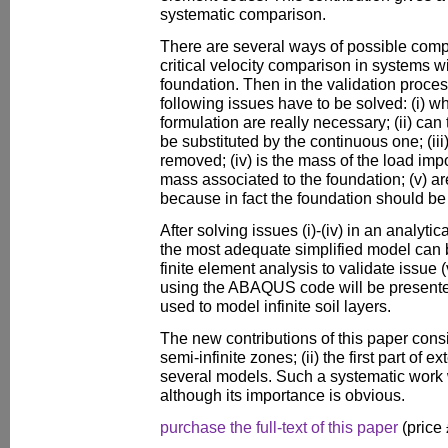
systematic comparison.
There are several ways of possible compa
critical velocity comparison in systems
foundation. Then in the validation proces
following issues have to be solved: (i) w
formulation are really necessary; (ii) can
be substituted by the continuous one; (ii
removed; (iv) is the mass of the load impo
mass associated to the foundation; (v) a
because in fact the foundation should be
After solving issues (i)-(iv) in an analytica
the most adequate simplified model can 
finite element analysis to validate issue 
using the ABAQUS code will be presented.
used to model infinite soil layers.
The new contributions of this paper consis
semi-infinite zones; (ii) the first part of 
several models. Such a systematic work 
although its importance is obvious.
purchase the full-text of this paper
(price