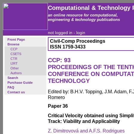
Computational & Technology 
an online resource for computational,
engineering & technology publications
not logged in -
login
Front Page
Civil-Comp Proceedings
Browse
ISSN 1759-3433
CCP
CSETS
CTR
CCP: 93
IJRT
PROCEEDINGS OF THE TENT
Other
CONFERENCE ON COMPUTAT
Authors
Search
TECHNOLOGY
Purchase Guide
FAQ
Edited by: B.H.V. Topping, J.M. Adam, F.J
Contact us
Romero
Paper 36
Critical Velocity obtained using Simpl
Track: Viability and Applicability
Z. Dimitrovová and A.F.S. Rodrigues