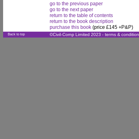
go to the previous paper
go to the next paper
return to the table of contents
return to the book description
purchase this book
(price £145 +P&P)
Back to top
©Civil-Comp Limited 2023 -
terms & conditio