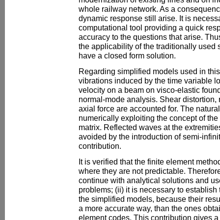
whole railway network. As a consequence
dynamic response still arise. It is necess
computational tool providing a quick resp
accuracy to the questions that arise. Thus
the applicability of the traditionally use
have a closed form solution.
Regarding simplified models used in this
vibrations induced by the time variable 
velocity on a beam on visco-elastic foun
normal-mode analysis. Shear distortion, ro
axial force are accounted for. The natura
numerically exploiting the concept of the
matrix. Reflected waves at the extremities
avoided by the introduction of semi-infin
contribution.
It is verified that the finite element meth
where they are not predictable. Therefore: 
continue with analytical solutions and 
problems; (ii) it is necessary to establish 
the simplified models, because their resu
a more accurate way, than the ones obtai
element codes. This contribution gives a f