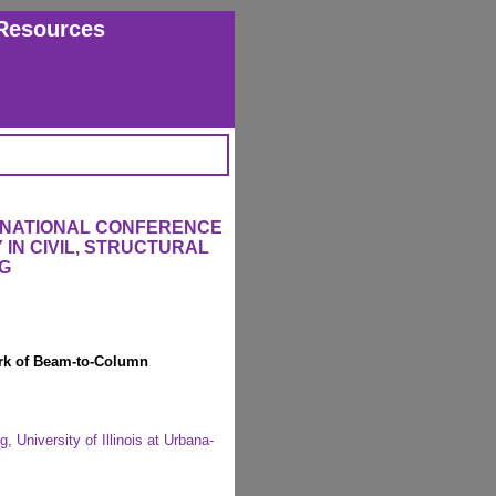
Resources
ERNATIONAL CONFERENCE
IN CIVIL, STRUCTURAL
G
rk of Beam-to-Column
 University of Illinois at Urbana-