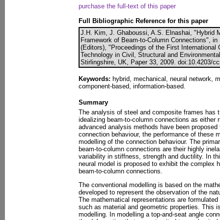
purchase the full-text of this paper
Full Bibliographic Reference for this paper
J.H. Kim, J. Ghaboussi, A.S. Elnashai, "Hybrid 
Framework of Beam-to-Column Connections", in 
(Editors), "Proceedings of the First Internation
Technology in Civil, Structural and Environmenta
Stirlingshire, UK, Paper 33, 2009. doi:10.4203/c
Keywords:
hybrid, mechanical, neural network, mo
component-based, information-based.
Summary
The analysis of steel and composite frames has tr
idealizing beam-to-column connections as either r
advanced analysis methods have been proposed to
connection behaviour, the performance of these 
modelling of the connection behaviour. The prima
beam-to-column connections are their highly inel
variability in stiffness, strength and ductility. In
neural model is proposed to exhibit the complex h
beam-to-column connections.
The conventional modelling is based on the math
developed to represent the observation of the nat
The mathematical representations are formulated 
such as material and geometric properties. This 
modelling. In modelling a top-and-seat angle con