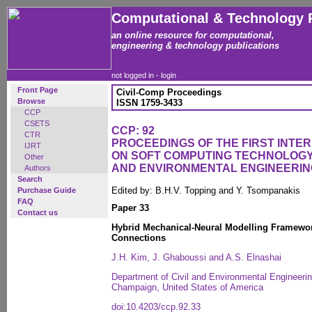
Computational & Technology 
an online resource for computational,
engineering & technology publications
not logged in -
login
Front Page
Civil-Comp Proceedings
Browse
ISSN 1759-3433
CCP
CSETS
CCP: 92
CTR
PROCEEDINGS OF THE FIRST INT
IJRT
ON SOFT COMPUTING TECHNOLOGY 
Other
AND ENVIRONMENTAL ENGINEERIN
Authors
Search
Edited by: B.H.V. Topping and Y. Tsompanakis
Purchase Guide
FAQ
Paper 33
Contact us
Hybrid Mechanical-Neural Modelling Framewo
Connections
J.H. Kim, J. Ghaboussi and A.S. Elnashai
Department of Civil and Environmental Engineering,
Champaign, United States of America
doi:10.4203/ccp.92.33