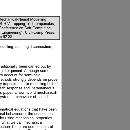
Mechanical-Neural Modelling
B.H.V. Topping, Y. Tsompanakis,
al Conference on Soft Computing
l Engineering", Civil-Comp Press,
cp.92.33
delling, semi-rigid connection,
aditionally been carried out by
igid or pinned. Although some
 account for semi-rigid
methods strongly depends on proper
ry impediments to modelling bolted
astic response and instantaneous
 this paper, a new hybrid mechanical-
ysteretic behaviour of bolted
ematical equations that have been
ural behaviour of the connections.
by using mechanical properties
is what we call mechanical
nection, there are components of