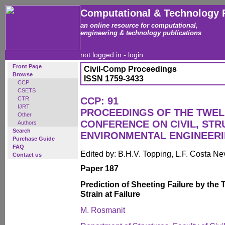
Computational & Technology 
an online resource for computational,
engineering & technology publications
not logged in -
login
Front Page
Civil-Comp Proceedings
Browse
ISSN 1759-3433
CCP
CSETS
CTR
CCP: 91
IJRT
PROCEEDINGS OF THE TWEL
Other
CONFERENCE ON CIVIL, ST
Authors
Search
ENVIRONMENTAL ENGINEER
Purchase Guide
FAQ
Edited by: B.H.V. Topping, L.F. Costa N
Contact us
Paper 187
Prediction of Sheeting Failure by the T
Strain at Failure
M. Rosmanit