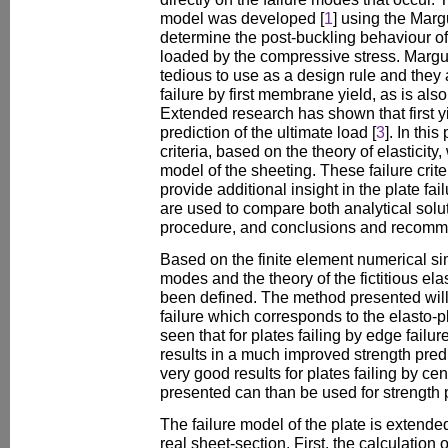
model was developed [
1
] using the Marg
determine the post-buckling behaviour of t
loaded by the compressive stress. Margu
tedious to use as a design rule and they 
failure by first membrane yield, as is al
Extended research has shown that first y
prediction of the ultimate load [
3
]. In this
criteria, based on the theory of elasticity, 
model of the sheeting. These failure crite
provide additional insight in the plate fa
are used to compare both analytical sol
procedure, and conclusions and recomme
Based on the finite element numerical sim
modes and the theory of the fictitious elas
been defined. The method presented will pr
failure which corresponds to the elasto-pla
seen that for plates failing by edge failur
results in a much improved strength predi
very good results for plates failing by cen
presented can than be used for strength pr
The failure model of the plate is extended
real sheet-section. First, the calculation 