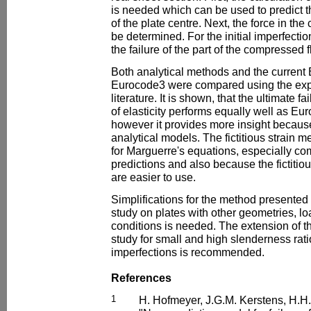
is needed which can be used to predict t
of the plate centre. Next, the force in t
be determined. For the initial imperfecti
the failure of the part of the compressed 
Both analytical methods and the current
Eurocode3 were compared using the expe
literature. It is shown, that the ultimate 
of elasticity performs equally well as Eur
however it provides more insight because 
analytical models. The fictitious strain me
for Marguerre's equations, especially com
predictions and also because the fictitio
are easier to use.
Simplifications for the method presented ca
study on plates with other geometries, 
conditions is needed. The extension of t
study for small and high slenderness ratios
imperfections is recommended.
References
1
H. Hofmeyer, J.G.M. Kerstens, H.H.