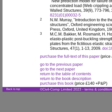
"New prediction model for failure of
concentrated load (Web crippling 
Walled Structures, 39(9), 773-796,
8231(01)00032-5
2
N.W. Murray, "Introduction to the th
structures", Oxford engineering sc
Press, Oxford, United Kingdom, 19
3
M.C.M. Bakker, M. Rosmanit, H. Hof
elasto-plastic post-buckling streng
plates from the fictitious elastic str
Structures, 47(1), 1-13, 2009.
doi:1
purchase the full-text of this paper
(price
go to the previous paper
go to the next paper
return to the table of contents
return to the book description
purchase this book
(price £140 +P&P)
Back to top
©Civil-Comp Limited 2023 -
terms & conditio