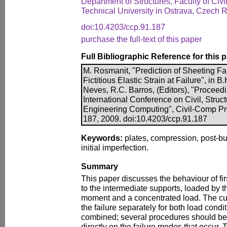
Department of Structures, Faculty of Civ
Technical University in Ostrava, Czech 
doi:10.4203/ccp.91.187
purchase the full-text of this paper
Full Bibliographic Reference for this 
M. Rosmanit, "Prediction of Sheeting Fai
Fictitious Elastic Strain at Failure", in B
Neves, R.C. Barros, (Editors), "Proceedi
International Conference on Civil, Struc
Engineering Computing", Civil-Comp Pre
187, 2009. doi:10.4203/ccp.91.187
Keywords:
plates, compression, post-buck
initial imperfection.
Summary
This paper discusses the behaviour of fi
to the intermediate supports, loaded by 
moment and a concentrated load. The cur
the failure separately for both load condi
combined; several procedures should be
directly on the failure modes that occur. T