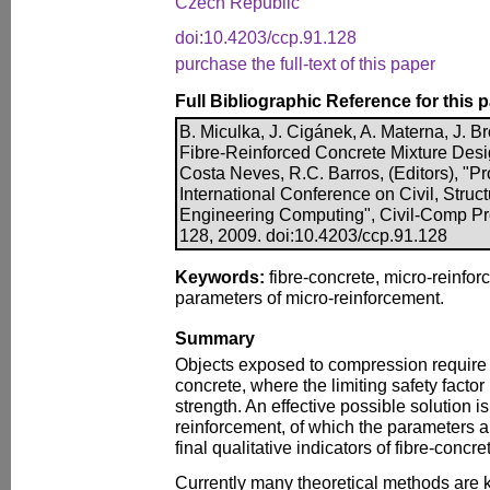
Czech Republic
doi:10.4203/ccp.91.128
purchase the full-text of this paper
Full Bibliographic Reference for this 
B. Miculka, J. Cigánek, A. Materna, J. B
Fibre-Reinforced Concrete Mixture Desig
Costa Neves, R.C. Barros, (Editors), "Pr
International Conference on Civil, Struc
Engineering Computing", Civil-Comp Pre
128, 2009. doi:10.4203/ccp.91.128
Keywords:
fibre-concrete, micro-reinfor
parameters of micro-reinforcement.
Summary
Objects exposed to compression require 
concrete, where the limiting safety factor 
strength. An effective possible solution is
reinforcement, of which the parameters a
final qualitative indicators of fibre-concre
Currently many theoretical methods are 