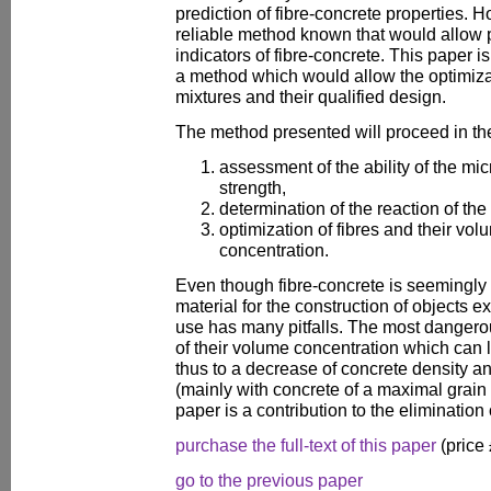
prediction of fibre-concrete properties. H
reliable method known that would allow pr
indicators of fibre-concrete. This paper 
a method which would allow the optimizat
mixtures and their qualified design.
The method presented will proceed in the
assessment of the ability of the mic
strength,
determination of the reaction of the
optimization of fibres and their vol
concentration.
Even though fibre-concrete is seemingly 
material for the construction of objects 
use has many pitfalls. The most dangero
of their volume concentration which can 
thus to a decrease of concrete density an
(mainly with concrete of a maximal grain
paper is a contribution to the elimination 
purchase the full-text of this paper
(price
go to the previous paper