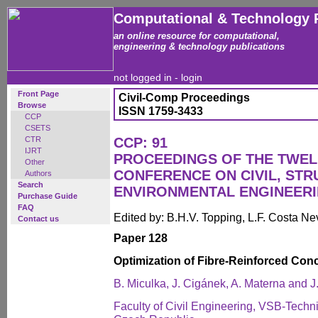
Computational & Technology 
an online resource for computational,
engineering & technology publications
not logged in -
login
Front Page
Civil-Comp Proceedings
Browse
ISSN 1759-3433
CCP
CSETS
CTR
CCP: 91
IJRT
PROCEEDINGS OF THE TWEL
Other
CONFERENCE ON CIVIL, ST
Authors
Search
ENVIRONMENTAL ENGINEER
Purchase Guide
FAQ
Edited by: B.H.V. Topping, L.F. Costa N
Contact us
Paper 128
Optimization of Fibre-Reinforced Con
B. Miculka, J. Cigánek, A. Materna and J
Faculty of Civil Engineering, VSB-Techni