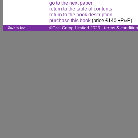
go to the next paper
return to the table of contents
return to the book description
purchase this book
(price £140 +P&P)
Back to top
©Civil-Comp Limited 2023 -
terms & conditio