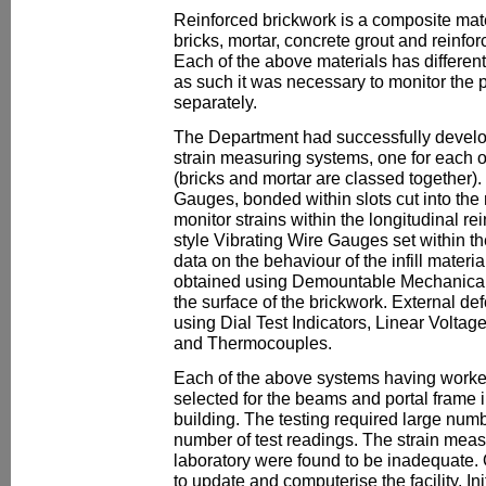
Reinforced brickwork is a composite mate
bricks, mortar, concrete grout and reinfor
Each of the above materials has differen
as such it was necessary to monitor the 
separately.
The Department had successfully develop
strain measuring systems, one for each of
(bricks and mortar are classed together).
Gauges, bonded within slots cut into the
monitor strains within the longitudinal 
style Vibrating Wire Gauges set within t
data on the behaviour of the infill materi
obtained using Demountable Mechanica
the surface of the brickwork. External 
using Dial Test Indicators, Linear Volt
and Thermocouples.
Each of the above systems having worked
selected for the beams and portal frame 
building. The testing required large num
number of test readings. The strain meas
laboratory were found to be inadequate. 
to update and computerise the facility. In