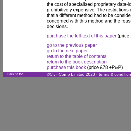
the cost of specialised proprietary data-
prohibitively expensive. The restrictions
that a different method had to be conside
concerned with this method and the reas
decisions.
purchase the full-text of this paper
(price
go to the previous paper
go to the next paper
return to the table of contents
return to the book description
purchase this book
(price £78 +P&P)
Back to top
©Civil-Comp Limited 2023 -
terms & conditio