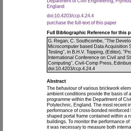
Department of Civil Engineering, Plymou
England
doi:10.4203/ccp.4.24.4
purchase the full-text of this paper
Full Bibliographic Reference for this 
G. Regan, C. Southcombe, "The Develo
Microcomputer based Data Acquisition S
Testing", in B.H.V. Topping, (Editor), "P
International Conference on Civil and S
Computing", Civil-Comp Press, Edinbur
doi:10.4203/ccp.4.24.4
Abstract
The behaviour of various brickwork elem
ambient conditions provide the basis of 
programme within the Department of Civi
Polytechnic, England. The most recent inv
performance of cross-bonded reinforced
shaped portal frame contained within a
buildings. To monitor the performance of
it was necessary to measure both interna