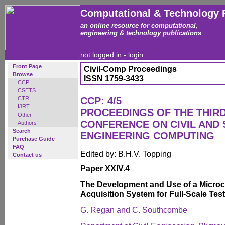
Computational & Technology 
an online resource for computational,
engineering & technology publications
not logged in -
login
Front Page
Civil-Comp Proceedings
Browse
ISSN 1759-3433
CCP
CSETS
CTR
CCP: 4/5
IJRT
PROCEEDINGS OF THE THIR
Other
CONFERENCE ON CIVIL AND
Authors
Search
ENGINEERING COMPUTING
Purchase Guide
FAQ
Edited by: B.H.V. Topping
Contact us
Paper XXIV.4
The Development and Use of a Micro
Acquisition System for Full-Scale Tes
G. Regan and C. Southcombe