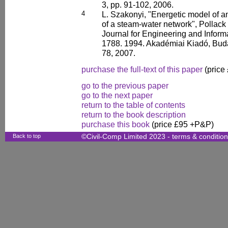
3, pp. 91-102, 2006.
4
L. Szakonyi, "Energetic model of 
of a steam-water network", Pollack 
Journal for Engineering and Infor
1788. 1994. Akadémiai Kiadó, Budap
78, 2007.
purchase the full-text of this paper
(price
go to the previous paper
go to the next paper
return to the table of contents
return to the book description
purchase this book
(price £95 +P&P)
Back to top
©Civil-Comp Limited 2023 -
terms & conditio