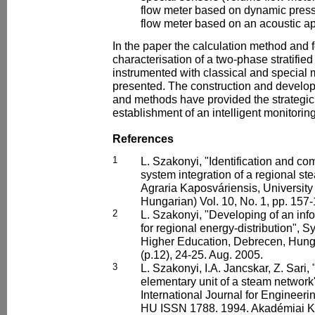
flow meter based on dynamic pre
flow meter based on an acoustic a
In the paper the calculation method and 
characterisation of a two-phase stratified
instrumented with classical and specia
presented. The construction and develo
and methods have provided the strategic
establishment of an intelligent monitorin
References
1
L. Szakonyi, "Identification and co
system integration of a regional st
Agraria Kaposváriensis, University
Hungarian) Vol. 10, No. 1, pp. 157
2
L. Szakonyi, "Developing of an in
for regional energy-distribution", 
Higher Education, Debrecen, Hunga
(p.12), 24-25. Aug. 2005.
3
L. Szakonyi, I.A. Jancskar, Z. Sari,
elementary unit of a steam network
International Journal for Engineeri
HU ISSN 1788. 1994. Akadémiai Ki