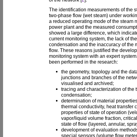
The identification measurements of the 
two-phase flow (wet steam) under workin
a reduced operating mode of the steam ne
power plant and the measured consumpt
showed a large difference, which indicate
current monitoring system, the lack of t
condensation and the inaccuracy of the
flow. These reasons justified the develop
monitoring system with an expert system
been performed in the research:
the geometry, topology and the dat
junctions and branches of the net
visualised and archived;
tracing and characterization of the
condensation;
determination of material properties 
thermal conductivity, heat transfer c
properties of state of operation (velo
vapor/liquid volume fraction, critical
state of flow (layered, annular, spray
development of evaluation methods 
special sensors (volume flow meter