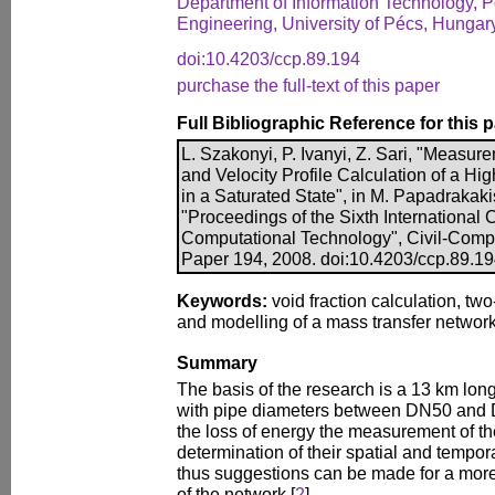
Department of Information Technology, Po
Engineering, University of Pécs, Hungar
doi:10.4203/ccp.89.194
purchase the full-text of this paper
Full Bibliographic Reference for this 
L. Szakonyi, P. Ivanyi, Z. Sari, "Meas
and Velocity Profile Calculation of a H
in a Saturated State", in M. Papadrakakis
"Proceedings of the Sixth International
Computational Technology", Civil-Comp P
Paper 194, 2008. doi:10.4203/ccp.89.1
Keywords:
void fraction calculation, two
and modelling of a mass transfer network
Summary
The basis of the research is a 13 km lon
with pipe diameters between DN50 and
the loss of energy the measurement of th
determination of their spatial and temporal
thus suggestions can be made for a more 
of the network [
2
].