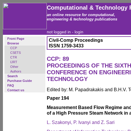
Computational & Technology 
an online resource for computational,
engineering & technology publications
not logged in -
login
Front Page
Civil-Comp Proceedings
Browse
ISSN 1759-3433
CCP
CSETS
CTR
CCP: 89
IJRT
PROCEEDINGS OF THE SIXTH
Other
CONFERENCE ON ENGINEER
Authors
Search
TECHNOLOGY
Purchase Guide
FAQ
Edited by: M. Papadrakakis and B.H.V. 
Contact us
Paper 194
Measurement Based Flow Regime and V
of a High Pressure Steam Network in a
L. Szakonyi, P. Ivanyi and Z. Sari