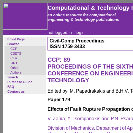
Computational & Technology 
an online resource for computational,
engineering & technology publications
not logged in -
login
Front Page
Civil-Comp Proceedings
Browse
ISSN 1759-3433
CCP
CSETS
CTR
CCP: 89
IJRT
PROCEEDINGS OF THE SIXTH
Other
CONFERENCE ON ENGINEER
Authors
Search
TECHNOLOGY
Purchase Guide
FAQ
Edited by: M. Papadrakakis and B.H.V. 
Contact us
Paper 179
Effects of Fault Rupture Propagation 
V. Zania, Y. Tsompanakis and P.N. Psar
Division of Mechanics, Department of Ap