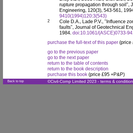
rupture propagation through soil", 
Engineering, 120(3), 543-561, 199
9410(1994)120:3(543)
2
Cole D.A., Lade P.V., "Influence zo
faults", Journal of Geotechnical En
1984.
doi:10.1061/(ASCE)0733-94
purchase the full-text of this paper
(price
go to the previous paper
go to the next paper
return to the table of contents
return to the book description
purchase this book
(price £95 +P&P)
Back to top
©Civil-Comp Limited 2023 -
terms & conditio