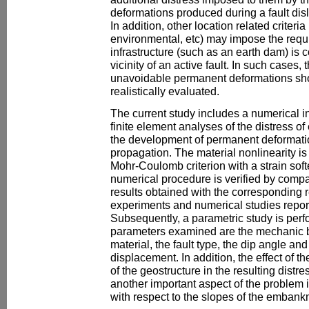
deformations produced during a fault disl
In addition, other location related criteri
environmental, etc) may impose the requi
infrastructure (such as an earth dam) is 
vicinity of an active fault. In such cases
unavoidable permanent deformations sho
realistically evaluated.
The current study includes a numerical i
finite element analyses of the distress of
the development of permanent deformation
propagation. The material nonlinearity is
Mohr-Coulomb criterion with a strain softe
numerical procedure is verified by compar
results obtained with the corresponding r
experiments and numerical studies reporte
Subsequently, a parametric study is perf
parameters examined are the mechanic be
material, the fault type, the dip angle an
displacement. In addition, the effect of 
of the geostructure in the resulting distre
another important aspect of the problem is 
with respect to the slopes of the embank