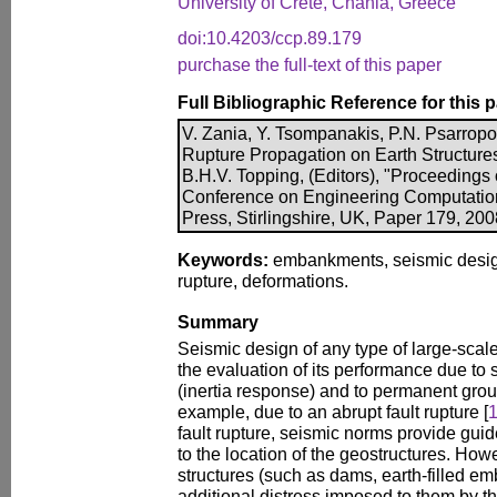
University of Crete, Chania, Greece
doi:10.4203/ccp.89.179
purchase the full-text of this paper
Full Bibliographic Reference for this 
V. Zania, Y. Tsompanakis, P.N. Psarropou
Rupture Propagation on Earth Structures
B.H.V. Topping, (Editors), "Proceedings o
Conference on Engineering Computatio
Press, Stirlingshire, UK, Paper 179, 20
Keywords:
embankments, seismic design, 
rupture, deformations.
Summary
Seismic design of any type of large-scale 
the evaluation of its performance due to
(inertia response) and to permanent grou
example, due to an abrupt fault rupture [
fault rupture, seismic norms provide guid
to the location of the geostructures. Howe
structures (such as dams, earth-filled emb
additional distress imposed to them by 