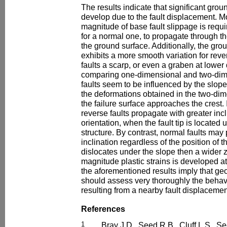
The results indicate that significant gr
develop due to the fault displacement. Mo
magnitude of base fault slippage is requir
for a normal one, to propagate through
the ground surface. Additionally, the gr
exhibits a more smooth variation for rever
faults a scarp, or even a graben at lower
comparing one-dimensional and two-dim
faults seem to be influenced by the slope
the deformations obtained in the two-di
the failure surface approaches the crest. 
reverse faults propagate with greater inc
orientation, when the fault tip is located 
structure. By contrast, normal faults ma
inclination regardless of the position of th
dislocates under the slope then a wider 
magnitude plastic strains is developed at
the aforementioned results imply that ge
should assess very thoroughly the behavi
resulting from a nearby fault displacemen
References
1
Bray J.D., Seed R.B., Cluff L.S., S