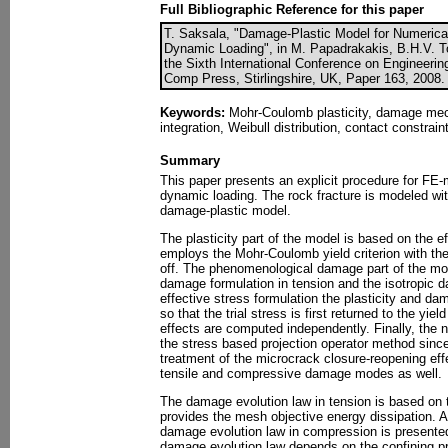
Full Bibliographic Reference for this paper
T. Saksala, "Damage-Plastic Model for Numerical
Dynamic Loading", in M. Papadrakakis, B.H.V. To
the Sixth International Conference on Engineerin
Comp Press, Stirlingshire, UK, Paper 163, 2008.
Keywords:
Mohr-Coulomb plasticity, damage mecha
integration, Weibull distribution, contact constrai
Summary
This paper presents an explicit procedure for FE-m
dynamic loading. The rock fracture is modeled wi
damage-plastic model.
The plasticity part of the model is based on the e
employs the Mohr-Coulomb yield criterion with the 
off. The phenomenological damage part of the mod
damage formulation in tension and the isotropic 
effective stress formulation the plasticity and 
so that the trial stress is first returned to the yi
effects are computed independently. Finally, the 
the stress based projection operator method since
treatment of the microcrack closure-reopening eff
tensile and compressive damage modes as well.
The damage evolution law in tension is based on t
provides the mesh objective energy dissipation. A
damage evolution law in compression is presented
damage evolution law depends on the confining p