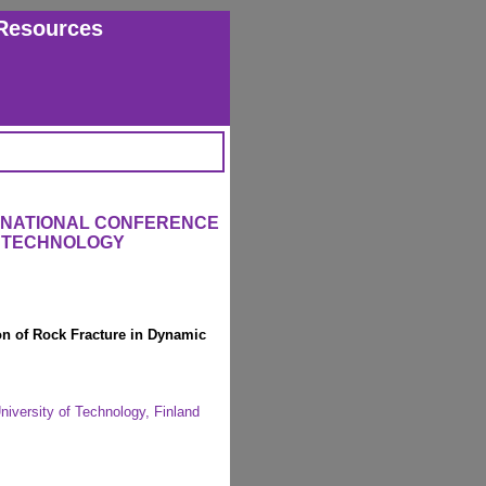
Resources
ERNATIONAL CONFERENCE
L TECHNOLOGY
on of Rock Fracture in Dynamic
iversity of Technology, Finland