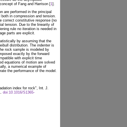
 concept of Fang and Harrison [
1
].
 are performed in the principal
d both in compression and tension.
e correct constitutive response (no
ial tension. Due to the linearity of
ning rule no iteration is needed in
ge parts are explicit.
atistically by assuming that the
bull distribution. The indenter is
the rock sample is modeled by
mposed exactly by the forward
patible with explicit time
sed equations of motion are solved
inally, a numerical example of
trate the performance of the model.
dation index for rock", Int. J.
1.
doi:10.1016/S1365-