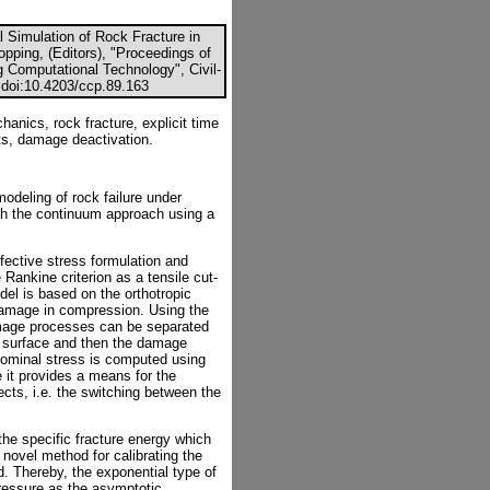
 Simulation of Rock Fracture in
pping, (Editors), "Proceedings of
g Computational Technology", Civil-
 doi:10.4203/ccp.89.163
nics, rock fracture, explicit time
nts, damage deactivation.
odeling of rock failure under
th the continuum approach using a
ffective stress formulation and
Rankine criterion as a tensile cut-
el is based on the orthotropic
damage in compression. Using the
damage processes can be separated
eld surface and then the damage
nominal stress is computed using
 it provides a means for the
ects, i.e. the switching between the
he specific fracture energy which
 novel method for calibrating the
. Thereby, the exponential type of
ressure as the asymptotic