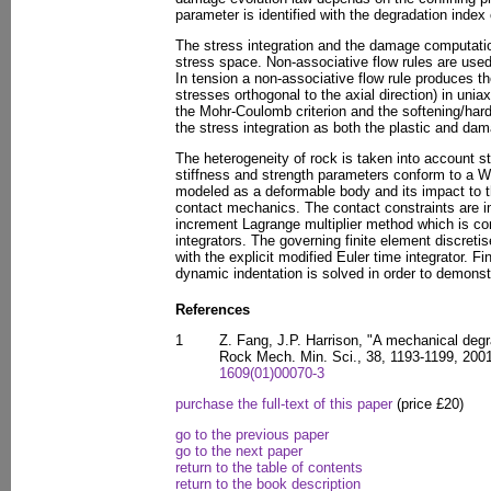
parameter is identified with the degradation index
The stress integration and the damage computation
stress space. Non-associative flow rules are use
In tension a non-associative flow rule produces th
stresses orthogonal to the axial direction) in uniax
the Mohr-Coulomb criterion and the softening/harde
the stress integration as both the plastic and dama
The heterogeneity of rock is taken into account st
stiffness and strength parameters conform to a Wei
modeled as a deformable body and its impact to 
contact mechanics. The contact constraints are i
increment Lagrange multiplier method which is com
integrators. The governing finite element discreti
with the explicit modified Euler time integrator. F
dynamic indentation is solved in order to demons
References
1
Z. Fang, J.P. Harrison, "A mechanical degra
Rock Mech. Min. Sci., 38, 1193-1199, 200
1609(01)00070-3
purchase the full-text of this paper
(price £20)
go to the previous paper
go to the next paper
return to the table of contents
return to the book description