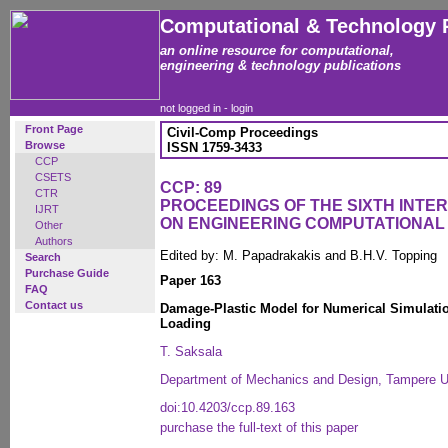
Computational & Technology 
an online resource for computational,
engineering & technology publications
not logged in -
login
Front Page
Civil-Comp Proceedings
Browse
ISSN 1759-3433
CCP
CSETS
CCP: 89
CTR
PROCEEDINGS OF THE SIXTH INT
IJRT
ON ENGINEERING COMPUTATIONA
Other
Authors
Edited by: M. Papadrakakis and B.H.V. Topping
Search
Purchase Guide
Paper 163
FAQ
Contact us
Damage-Plastic Model for Numerical Simulati
Loading
T. Saksala
Department of Mechanics and Design, Tampere Un
doi:10.4203/ccp.89.163
purchase the full-text of this paper