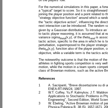
on the players' role.
For the numerical simulations in this paper, a for
a "typical" target to score. So it is straightforwar
joining the player position and a point related to 
"strategy objective function" around which a ran
the "tactic objective action", influencing the direc
next interaction can be introduced. The random v
given by a Gaussian distribution. To introduce an 
to tactic player reasoning, it is assumed that at ea
variance
sigma
(x,y)
, of the
theta
is associ
theta
rand
tactic action, specific to the area in which he is 
perturbation, superimposed to the player strategi
theta
(x,y)
, function also of the player position, 
m
objective, while a variable term is the tactics act
The noteworthy outcome is that the motion of the 
athletes in fighting sports competition is very we
motion, while the motion in a team sports compet
class of Brownian motions, such as the active Br
References
1
A. Sacripanti, "Breve dissertazione su di 
ENEA-RT-INN/24, 1997.
2
W.T. Coffey, Yu.P. Kalmykov, J.T. Waldron
Applications to Stochastic Problems in Ph
Engineering", Second Edition, World Scient
3
W. Ebeling, "Active Brownian motion of pai
Physica Polonica B, 38 (5), 1657-1671, 20