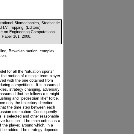
utational Biomechanics, Stochastic
H.V. Topping, (Editors),
nce on Engineering Computational
, Paper 161, 2008.
ling, Brownian motion, complex
ion.
el for all the "situation sports"
 the motion of a single team player
ared with the one obtained from
during competitions. It is assumed
ckles, strategy changing, adversary
 assumed that he follows a straight
ushing and "pedestrian like" force.
ce only the trajectory direction
 that the time step between each
aussian distribution. Consequently
s is selected and other reasonable
ve function". The main criteria is a
f the player, around which, in a
ld be added. The strategy depends