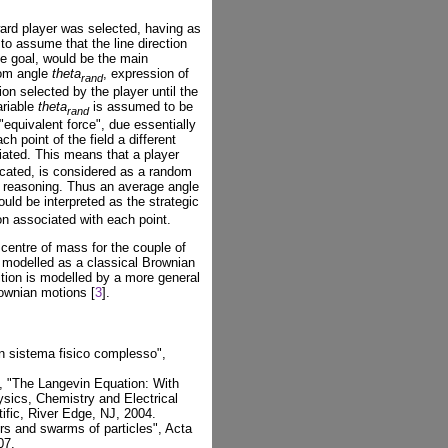
ward player was selected, having as
d to assume that the line direction
the goal, would be the main
dom angle
theta
, expression of
rand
tion selected by the player until the
ariable
theta
is assumed to be
rand
"equivalent force", due essentially
ch point of the field a different
ated. This means that a player
located, is considered as a random
c reasoning. Thus an average angle
could be interpreted as the strategic
ion associated with each point.
centre of mass for the couple of
ll modelled as a classical Brownian
ition is modelled by a more general
ownian motions [
3
].
un sistema fisico complesso",
, "The Langevin Equation: With
ysics, Chemistry and Electrical
ific, River Edge, NJ, 2004.
rs and swarms of particles", Acta
07.