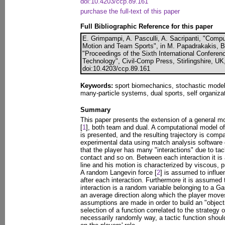
doi:10.4203/ccp.89.161
purchase the full-text of this paper
Full Bibliographic Reference for this paper
E. Grimpampi, A. Pasculli, A. Sacripanti, "Comp
Motion and Team Sports", in M. Papadrakakis, B.
"Proceedings of the Sixth International Confere
Technology", Civil-Comp Press, Stirlingshire, UK
doi:10.4203/ccp.89.161
Keywords:
sport biomechanics, stochastic model
many-particle systems, dual sports, self organizat
Summary
This paper presents the extension of a general mod
[
1
], both team and dual. A computational model of
is presented, and the resulting trajectory is comp
experimental data using match analysis software 
that the player has many "interactions" due to ta
contact and so on. Between each interaction it is
line and his motion is characterized by viscous, p
A random Langevin force [
2
] is assumed to influen
after each interaction. Furthermore it is assumed
interaction is a random variable belonging to a G
an average direction along which the player move
assumptions are made in order to build an "objecti
selection of a function correlated to the strategy o
necessarily randomly way, a tactic function shou