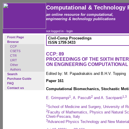
Computational & Technology 
an online resource for computational,
engineering & technology publications
not logged in -
login
Front Page
Civil-Comp Proceedings
Browse
ISSN 1759-3433
CCP
CSETS
CCP: 89
CTR
PROCEEDINGS OF THE SIXTH INT
IJRT
ON ENGINEERING COMPUTATIONA
Other
Authors
Edited by: M. Papadrakakis and B.H.V. Topping
Search
Purchase Guide
Paper 161
FAQ
Contact us
Computational Biomechanics, Stochastic Mot
1
2
1
,
3
E. Grimpampi
, A. Pasculli
and A. Sacripanti
1
School of Medicine and Surgery, University of Ro
2
Faculty of Mathematics, Physics and Natural Sc
Chieti-Pescara, Italy
3
Advanced Physics Technology and New Material