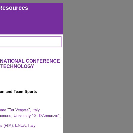
Resources
ERNATIONAL CONFERENCE
L TECHNOLOGY
ion and Team Sports
me "Tor Vergata", Italy
iences, University "G. D'Annunzio",
s (FIM), ENEA, Italy