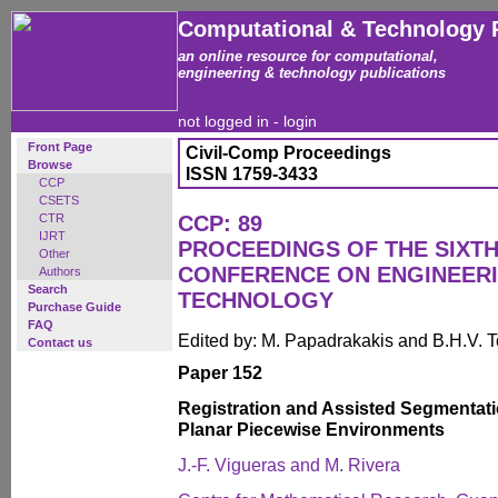
Computational & Technology 
an online resource for computational,
engineering & technology publications
not logged in -
login
Front Page
Civil-Comp Proceedings
Browse
ISSN 1759-3433
CCP
CSETS
CTR
CCP: 89
IJRT
PROCEEDINGS OF THE SIXTH
Other
CONFERENCE ON ENGINEER
Authors
Search
TECHNOLOGY
Purchase Guide
FAQ
Edited by: M. Papadrakakis and B.H.V. 
Contact us
Paper 152
Registration and Assisted Segmentati
Planar Piecewise Environments
J.-F. Vigueras and M. Rivera