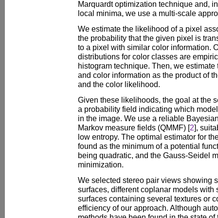
Marquardt optimization technique and, in
local minima, we use a multi-scale appr
We estimate the likelihood of a pixel as
the probability that the given pixel is tr
to a pixel with similar color information.
distributions for color classes are empiri
histogram technique. Then, we estimate th
and color information as the product of 
and the color likelihood.
Given these likelihoods, the goal at the s
a probability field indicating which model
in the image. We use a reliable Bayesia
Markov measure fields (QMMF) [
2
], suit
low entropy. The optimal estimator for the
found as the minimum of a potential func
being quadratic, and the Gauss-Seidel m
minimization.
We selected stereo pair views showing spe
surfaces, different coplanar models with s
surfaces containing several textures or c
efficiency of our approach. Although aut
methods have been found in the state of t