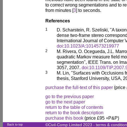
to correct wrong segmentations and to r
from minutes [
3
] to seconds.
References
1
D. Scharstein, R. Szeliski, "A taxo
dense two-frame stereo correspond
International Journal of Computer V
doi:10.1023/A:1014573219977
2
M. Rivera, O. Ocegueda, J.L. Marro
quadratic Markov measure field mod
segmentation", IEEE Trans. on Ima
3057, 2007.
doi:10.1109/TIP.2007
3
M. Lin, "Surfaces with Occlusions 
thesis, Stanford University, USA, 2
purchase the full-text of this paper
(price
go to the previous paper
go to the next paper
return to the table of contents
return to the book description
purchase this book
(price £95 +P&P)
Back to top
©Civil-Comp Limited 2023 -
terms & conditio