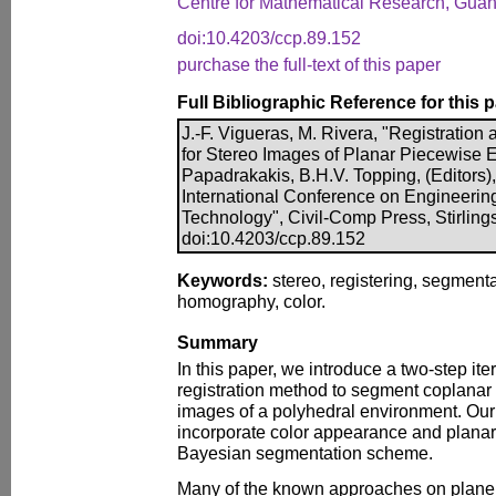
Centre for Mathematical Research, Guan
doi:10.4203/ccp.89.152
purchase the full-text of this paper
Full Bibliographic Reference for this 
J.-F. Vigueras, M. Rivera, "Registratio
for Stereo Images of Planar Piecewise E
Papadrakakis, B.H.V. Topping, (Editors),
International Conference on Engineerin
Technology", Civil-Comp Press, Stirling
doi:10.4203/ccp.89.152
Keywords:
stereo, registering, segmentat
homography, color.
Summary
In this paper, we introduce a two-step it
registration method to segment coplanar
images of a polyhedral environment. Our 
incorporate color appearance and planar 
Bayesian segmentation scheme.
Many of the known approaches on plane