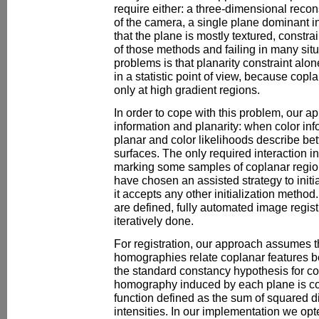
require either: a three-dimensional recon
of the camera, a single plane dominant i
that the plane is mostly textured, constra
of those methods and failing in many situ
problems is that planarity constraint alo
in a statistic point of view, because copl
only at high gradient regions.
In order to cope with this problem, our 
information and planarity: when color inf
planar and color likelihoods describe bet
surfaces. The only required interaction i
marking some samples of coplanar regio
have chosen an assisted strategy to initi
it accepts any other initialization metho
are defined, fully automated image regis
iteratively done.
For registration, our approach assumes 
homographies relate coplanar features 
the standard constancy hypothesis for co
homography induced by each plane is c
function defined as the sum of squared d
intensities. In our implementation we op