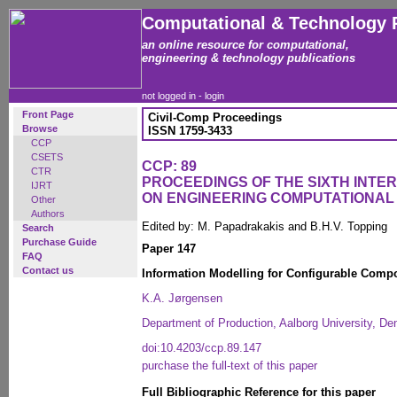
Computational & Technology 
an online resource for computational,
engineering & technology publications
not logged in -
login
Front Page
Civil-Comp Proceedings
Browse
ISSN 1759-3433
CCP
CSETS
CCP: 89
CTR
PROCEEDINGS OF THE SIXTH INT
IJRT
ON ENGINEERING COMPUTATIONA
Other
Authors
Edited by: M. Papadrakakis and B.H.V. Topping
Search
Purchase Guide
Paper 147
FAQ
Contact us
Information Modelling for Configurable Comp
K.A. Jørgensen
Department of Production, Aalborg University, D
doi:10.4203/ccp.89.147
purchase the full-text of this paper
Full Bibliographic Reference for this paper