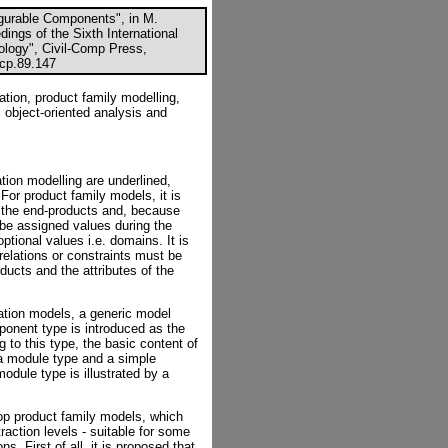
igurable Components", in M.
ings of the Sixth International
logy", Civil-Comp Press,
ccp.89.147
tion, product family modelling,
, object-oriented analysis and
tion modelling are underlined,
For product family models, it is
of the end-products and, because
 be assigned values during the
ptional values i.e. domains. It is
 relations or constraints must be
ducts and the attributes of the
mation models, a generic model
onent type is introduced as the
g to this type, the basic content of
 a module type and a simple
odule type is illustrated by a
lop product family models, which
raction levels - suitable for some
s. First of all, it is proposed that