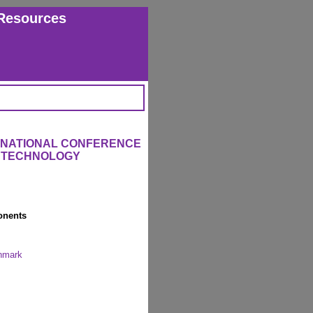
Resources
ERNATIONAL CONFERENCE
L TECHNOLOGY
onents
enmark