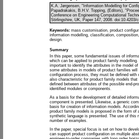
K.A. Jørgensen, "Information Modelling for Conf
Papadrakakis, B.H.V. Topping, (Editors), "Proceed
Conference on Engineering Computational Techno
Stirlingshire, UK, Paper 147, 2008. doi:10.4203/
Keywords:
mass customisation, product configura
information modelling, classification, composition
design.
Summary
In this paper, some fundamental issues of informa
which can be applied to product family modelling. 
important to identify the attributes in the model 
some attributes in models of product families will
configuration process, they must be defined with o
also characteristic for product family models that
defined between attributes of the possible end-pro
identified modules or components.
As a basis for the development of detailed infor
component is presented. Likewise, a generic comp
basis for creation of information models. Accordin
product family models is proposed in the form of
synthetic language is presented. The use of this m
number of examples.
In the paper, special focus is set on how to deve
can support product configuration on multiple abst
engineer-to-order companies with long order horizon