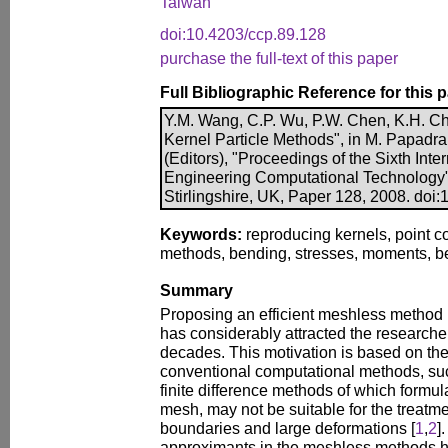
Taiwan
doi:10.4203/ccp.89.128
purchase the full-text of this paper
Full Bibliographic Reference for this 
Y.M. Wang, C.P. Wu, P.W. Chen, K.H. Chi
Kernel Particle Methods", in M. Papadra
(Editors), "Proceedings of the Sixth Int
Engineering Computational Technology"
Stirlingshire, UK, Paper 128, 2008. doi
Keywords:
reproducing kernels, point c
methods, bending, stresses, moments, b
Summary
Proposing an efficient meshless method
has considerably attracted the researchers
decades. This motivation is based on the 
conventional computational methods, suc
finite difference methods of which formula
mesh, may not be suitable for the treatme
boundaries and large deformations [
1
,
2
]
approximants in the meshless methods h