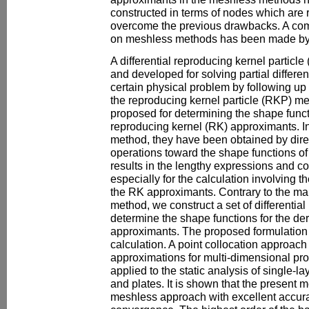
constructed in terms of nodes which are 
overcome the previous drawbacks. A com
on meshless methods has been made by
A differential reproducing kernel partic
and developed for solving partial differe
certain physical problem by following up
the reproducing kernel particle (RKP) me
proposed for determining the shape functi
reproducing kernel (RK) approximants. I
method, they have been obtained by direct
operations toward the shape functions o
results in the lengthy expressions and c
especially for the calculation involving t
the RK approximants. Contrary to the ma
method, we construct a set of differential
determine the shape functions for the der
approximants. The proposed formulation 
calculation. A point collocation approa
approximations for multi-dimensional pr
applied to the static analysis of single-
and plates. It is shown that the present m
meshless approach with excellent accurac