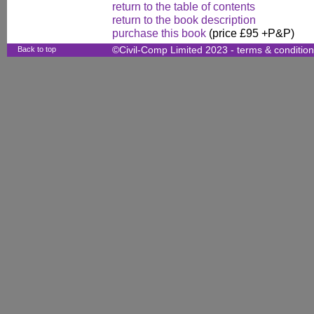
return to the table of contents
return to the book description
purchase this book
(price £95 +P&P)
Back to top
©Civil-Comp Limited 2023 -
terms & conditio