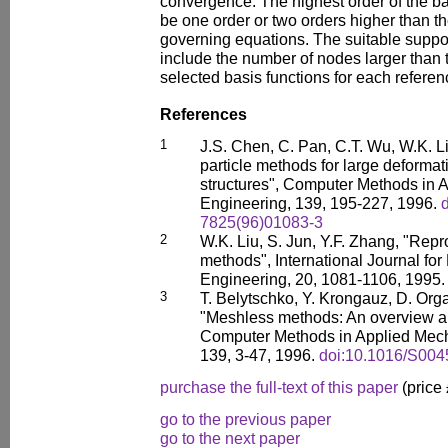
convergence. The highest order of the ba
be one order or two orders higher than th
governing equations. The suitable suppor
include the number of nodes larger than 
selected basis functions for each refere
References
1
J.S. Chen, C. Pan, C.T. Wu, W.K. L
particle methods for large deformat
structures", Computer Methods in 
Engineering, 139, 195-227, 1996.
7825(96)01083-3
2
W.K. Liu, S. Jun, Y.F. Zhang, "Repr
methods", International Journal fo
Engineering, 20, 1081-1106, 1995
3
T. Belytschko, Y. Krongauz, D. Orga
"Meshless methods: An overview a
Computer Methods in Applied Mech
139, 3-47, 1996.
doi:10.1016/S004
purchase the full-text of this paper
(price
go to the previous paper
go to the next paper