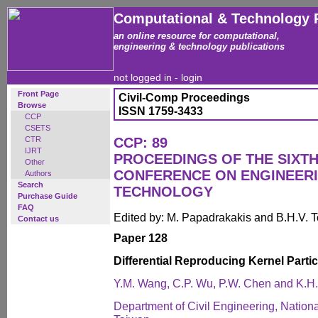
Computational & Technology 
an online resource for computational,
engineering & technology publications
not logged in -
login
Front Page
Civil-Comp Proceedings
Browse
ISSN 1759-3433
CCP
CSETS
CTR
CCP: 89
IJRT
PROCEEDINGS OF THE SIXTH
Other
CONFERENCE ON ENGINEER
Authors
Search
TECHNOLOGY
Purchase Guide
FAQ
Edited by: M. Papadrakakis and B.H.V. 
Contact us
Paper 128
Differential Reproducing Kernel Parti
Y.M. Wang, C.P. Wu, P.W. Chen and K.H
Department of Civil Engineering, Nation