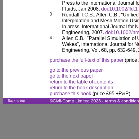
Press to the International Journal 
Fluids, Jan 2008.
doi:10.1002/fld.
3
Rendall T.C.S., Allen C.B., "Unifie
Interpolation and Mesh Motion Usi
In press, International Journal for
Engineering, 2007.
doi:10.1002/n
4
Allen C.B., "Parallel Simulation o
Wakes", International Journal for 
Engineering, Vol. 68, pp. 632-649,
purchase the full-text of this paper
(price
go to the previous paper
go to the next paper
return to the table of contents
return to the book description
purchase this book
(price £95 +P&P)
Back to top
©Civil-Comp Limited 2023 -
terms & conditio