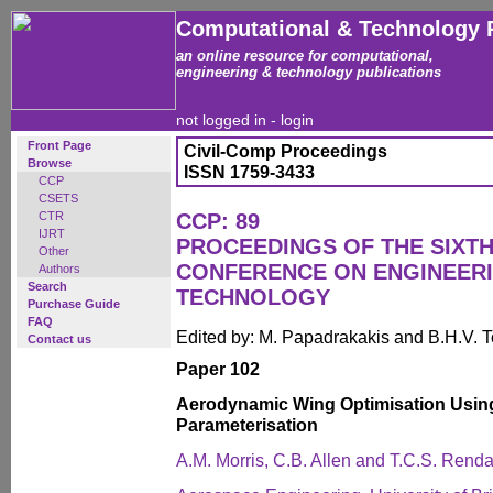
Computational & Technology 
an online resource for computational,
engineering & technology publications
not logged in -
login
Front Page
Civil-Comp Proceedings
Browse
ISSN 1759-3433
CCP
CSETS
CTR
CCP: 89
IJRT
PROCEEDINGS OF THE SIXTH
Other
CONFERENCE ON ENGINEER
Authors
Search
TECHNOLOGY
Purchase Guide
FAQ
Edited by: M. Papadrakakis and B.H.V. 
Contact us
Paper 102
Aerodynamic Wing Optimisation Usin
Parameterisation
A.M. Morris, C.B. Allen and T.C.S. Renda