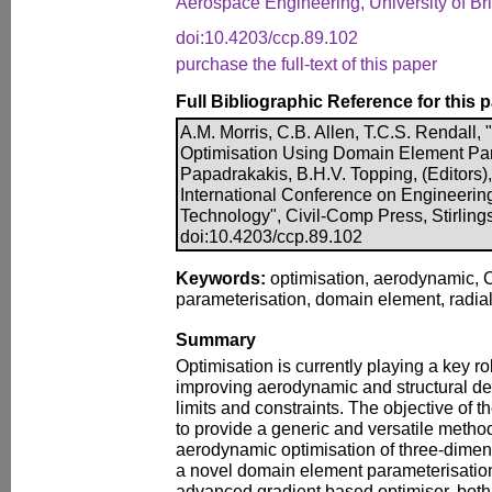
Aerospace Engineering, University of Br
doi:10.4203/ccp.89.102
purchase the full-text of this paper
Full Bibliographic Reference for this 
A.M. Morris, C.B. Allen, T.C.S. Rendall
Optimisation Using Domain Element Para
Papadrakakis, B.H.V. Topping, (Editors),
International Conference on Engineerin
Technology", Civil-Comp Press, Stirling
doi:10.4203/ccp.89.102
Keywords:
optimisation, aerodynamic,
parameterisation, domain element, radial
Summary
Optimisation is currently playing a key ro
improving aerodynamic and structural des
limits and constraints. The objective of 
to provide a generic and versatile method 
aerodynamic optimisation of three-dimen
a novel domain element parameterisatio
advanced gradient based optimiser, bot