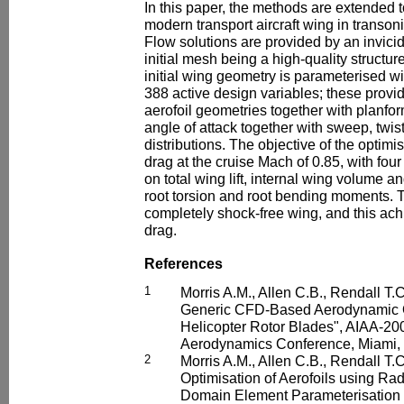
In this paper, the methods are extended t
modern transport aircraft wing in transonic
Flow solutions are provided by an invicid
initial mesh being a high-quality structu
initial wing geometry is parameterised w
388 active design variables; these provid
aerofoil geometries together with planfor
angle of attack together with sweep, twis
distributions. The objective of the optimi
drag at the cruise Mach of 0.85, with four
on total wing lift, internal wing volume a
root torsion and root bending moments. T
completely shock-free wing, and this ac
drag.
References
1
Morris A.M., Allen C.B., Rendall T.
Generic CFD-Based Aerodynamic Op
Helicopter Rotor Blades", AIAA-20
Aerodynamics Conference, Miami, 
2
Morris A.M., Allen C.B., Rendall T
Optimisation of Aerofoils using Rad
Domain Element Parameterisation 