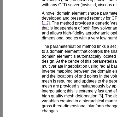
with any CFD solver (inviscid, viscous or
A novel domain element shape paramete
developed and presented recently for C
[
1
,
2
]. The method provides a generic 'wra
that is independent of both flow solver 
and allows high-fidelity aerodynamic opti
dimensional bodies with a very low numb
The parameterisation method links a set
to a domain element that controls the sh
domain element is automatically located 
design. At the centre of this parameterisa
multivariate interpolation using radial ba
inverse mapping between the domain ele
and the locations of grid points in the vo
mesh is required and updates to the geo
mesh are provided simultaneously by appl
interpolation; this is extremely fast and ef
high quality mesh deformation [
3
]. The 
variables created in a hierarchical mann
gross three-dimensional planform changes
changes.